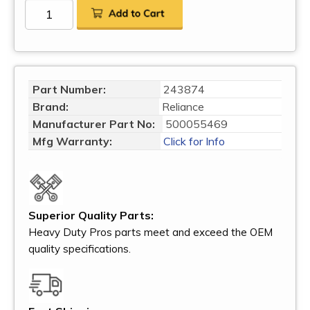
Part Number:
243874
Brand:
Reliance
Manufacturer Part No:
500055469
Mfg Warranty:
Click for Info
Superior Quality Parts:
Heavy Duty Pros parts meet and exceed the OEM
quality specifications.