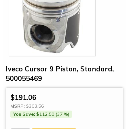
Iveco Cursor 9 Piston, Standard,
500055469
$191.06
MSRP:
$303.56
You Save:
$112.50 (37 %)