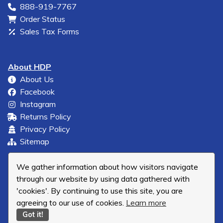
888-919-7767
Order Status
Sales Tax Forms
About HDP
About Us
Facebook
Instagram
Returns Policy
Privacy Policy
Sitemap
We gather information about how visitors navigate
through our website by using data gathered with
'cookies'. By continuing to use this site, you are
agreeing to our use of cookies.
Learn more
Got it!