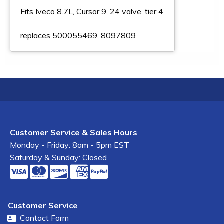
Fits Iveco 8.7L, Cursor 9, 24 valve, tier 4
replaces 500055469, 8097809
Customer Service & Sales Hours
Monday - Friday: 8am - 5pm EST
Saturday & Sunday: Closed
Customer Service
Contact Form