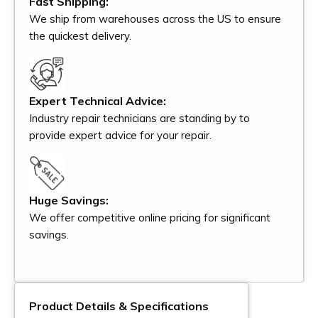
Fast Shipping:
We ship from warehouses across the US to ensure
the quickest delivery.
Expert Technical Advice:
Industry repair technicians are standing by to
provide expert advice for your repair.
Huge Savings:
We offer competitive online pricing for significant
savings.
Product Details & Specifications