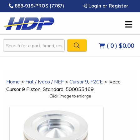
888-919-PROS (7767)
Login or Register
( 0 )
$0.00
Home
>
Fiat / Iveco / NEF
>
Cursor 9, F2CE
>
Iveco
Cursor 9 Piston, Standard, 500055469
Click image to enlarge