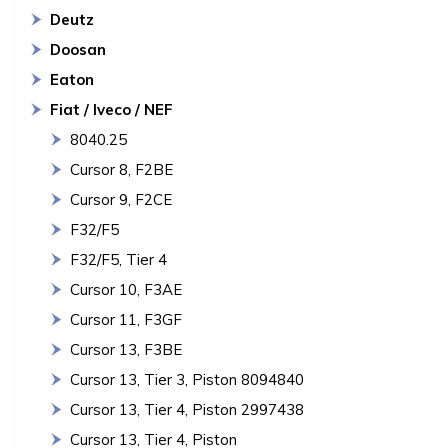
Deutz
Doosan
Eaton
Fiat / Iveco / NEF
8040.25
Cursor 8, F2BE
Cursor 9, F2CE
F32/F5
F32/F5, Tier 4
Cursor 10, F3AE
Cursor 11, F3GF
Cursor 13, F3BE
Cursor 13, Tier 3, Piston 8094840
Cursor 13, Tier 4, Piston 2997438
Cursor 13, Tier 4, Piston