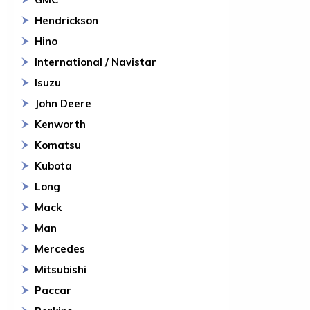
Hendrickson
Hino
International / Navistar
Isuzu
John Deere
Kenworth
Komatsu
Kubota
Long
Mack
Man
Mercedes
Mitsubishi
Paccar