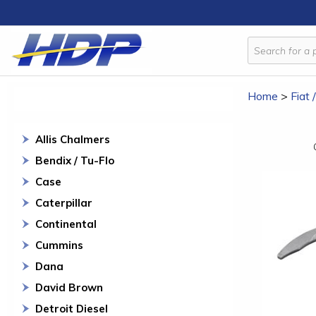
Home
>
Fiat 
Allis Chalmers
Bendix / Tu-Flo
Case
Caterpillar
Continental
Cummins
Dana
David Brown
Detroit Diesel