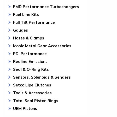
FMD Performance Turbochargers
Fuel Line Kits
Full Tilt Performance
Gauges
Hoses & Clamps
Iconic Metal Gear Accessories
PDI Performance
Redline Emissions
Seal & O-Ring Kits
Sensors, Solenoids & Senders
Setco Lipe Clutches
Tools & Accessories
Total Seal Piston Rings
UEM Pistons