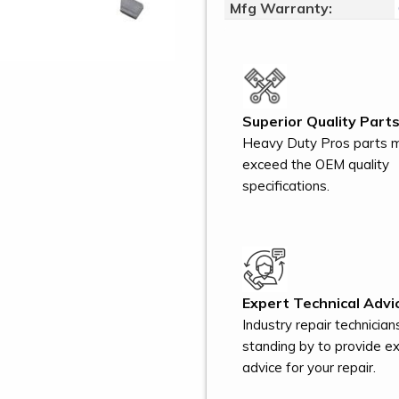
Mfg Warranty:
Superior Quality Parts
Heavy Duty Pros parts 
exceed the OEM quality
specifications.
Expert Technical Advi
Industry repair technician
standing by to provide e
advice for your repair.