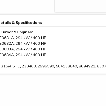
etails & Specifications
o Cursor 9 Engines:
CE0681A, 294 kW / 400 HP
CE0682A, 294 kW / 400 HP
CE0683A, 294 kW / 400 HP
CE0684A, 294 kW / 400 HP
 A 315/4 STD, 230460, 2996590, 504138840, 8094921, 8