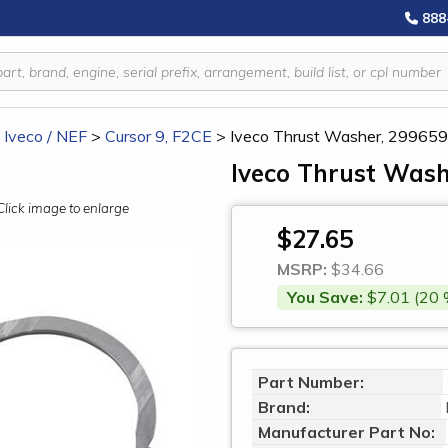
888
/ Iveco / NEF
>
Cursor 9, F2CE
>
Iveco Thrust Washer, 29965
Iveco Thrust Wash
Click image to enlarge
$27.65
MSRP:
$34.66
You Save:
$7.01 (20 
Part Number:
Brand:
Manufacturer Part No: