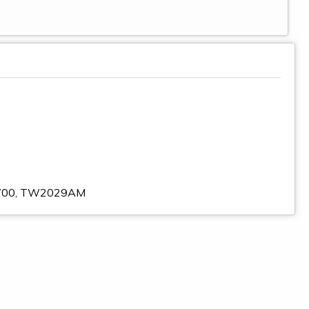
30700, TW2029AM