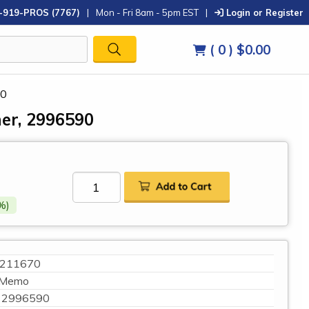
-919-PROS (7767)
|
Mon - Fri 8am - 5pm EST
|
Login or Register
( 0 )
$0.00
90
er, 2996590
%)
211670
Memo
2996590