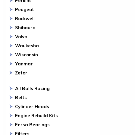
Perkins
Peugeot
Rockwell
Shibaura
Volvo
Waukesha
Wisconsin
Yanmar
Zetor
All Balls Racing
Belts
Cylinder Heads
Engine Rebuild Kits
Fersa Bearings
Filters