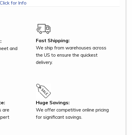
Click for Info
Fast Shipping:
:
We ship from warehouses across
meet and
the US to ensure the quickest
delivery.
ce:
Huge Savings:
s are
We offer competitive online pricing
xpert
for significant savings.