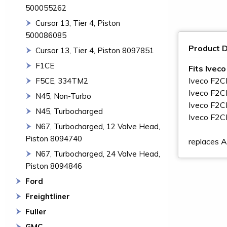
500055262
Cursor 13, Tier 4, Piston
500086085
Product D
Cursor 13, Tier 4, Piston 8097851
F1CE
Fits Ivec
Iveco F2
F5CE, 334TM2
Iveco F2
N45, Non-Turbo
Iveco F2
N45, Turbocharged
Iveco F2
N67, Turbocharged, 12 Valve Head,
Piston 8094740
replaces
N67, Turbocharged, 24 Valve Head,
Piston 8094846
Ford
Freightliner
Fuller
GMC