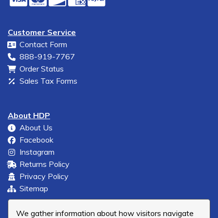
Customer Service
Contact Form
888-919-7767
Order Status
Sales Tax Forms
About HDP
About Us
Facebook
Instagram
Returns Policy
Privacy Policy
Sitemap
We gather information about how visitors navigate