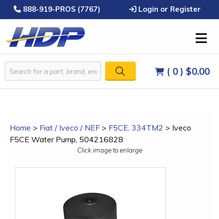
888-919-PROS (7767)
Login or Register
( 0 )
$0.00
Home
>
Fiat / Iveco / NEF
>
F5CE, 334TM2
>
Iveco
F5CE Water Pump, 504216828
Click image to enlarge