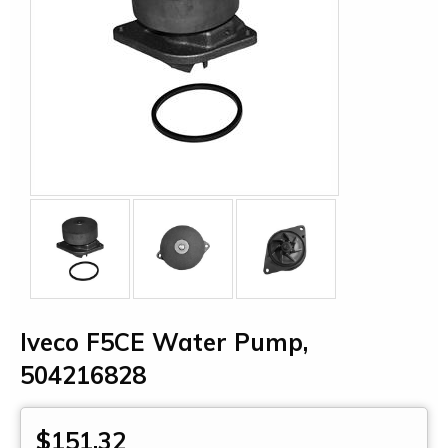
Iveco F5CE Water Pump,
504216828
$151.32