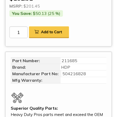
MSRP:
$201.45
You Save:
$50.13 (25 %)
Part Number:
211685
Brand:
HDP
Manufacturer Part No:
504216828
Mfg Warranty:
Superior Quality Parts:
Heavy Duty Pros parts meet and exceed the OEM