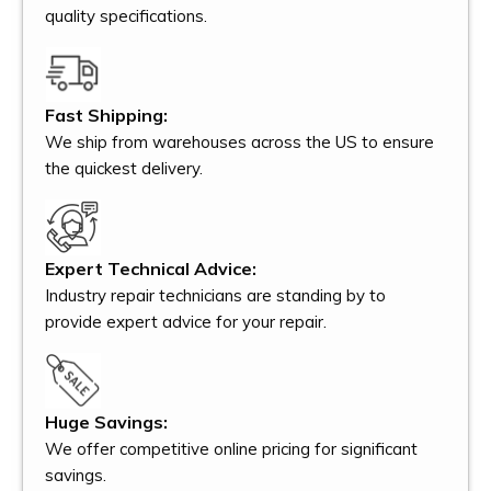
quality specifications.
Fast Shipping:
We ship from warehouses across the US to ensure
the quickest delivery.
Expert Technical Advice:
Industry repair technicians are standing by to
provide expert advice for your repair.
Huge Savings:
We offer competitive online pricing for significant
savings.