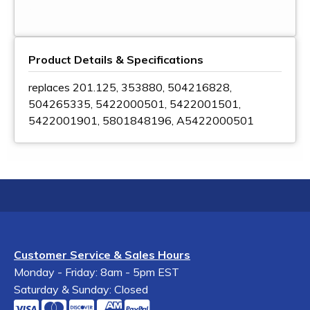
Product Details & Specifications
replaces 201.125, 353880, 504216828,
504265335, 5422000501, 5422001501,
5422001901, 5801848196, A5422000501
Customer Service & Sales Hours
Monday - Friday: 8am - 5pm EST
Saturday & Sunday: Closed