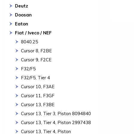
Deutz
Doosan
Eaton
Fiat / Iveco / NEF
8040.25
Cursor 8, F2BE
Cursor 9, F2CE
F32/F5
F32/F5, Tier 4
Cursor 10, F3AE
Cursor 11, F3GF
Cursor 13, F3BE
Cursor 13, Tier 3, Piston 8094840
Cursor 13, Tier 4, Piston 2997438
Cursor 13, Tier 4, Piston