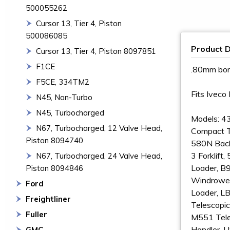
500055262
Cursor 13, Tier 4, Piston
500086085
Product D
Cursor 13, Tier 4, Piston 8097851
F1CE
.80mm bo
F5CE, 334TM2
Fits Ivec
N45, Non-Turbo
N45, Turbocharged
Models: 4
N67, Turbocharged, 12 Valve Head,
Compact T
Piston 8094740
580N Back
3 Forklif
N67, Turbocharged, 24 Valve Head,
Loader, B
Piston 8094846
Windrower
Ford
Loader, L
Freightliner
Telescopic
Fuller
M551 Tele
Handler,
GMC