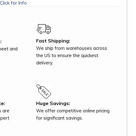
Click for Info
Fast Shipping:
:
We ship from warehouses across
meet and
the US to ensure the quickest
delivery.
ce:
Huge Savings:
s are
We offer competitive online pricing
xpert
for significant savings.