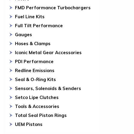
FMD Performance Turbochargers
Fuel Line Kits
Full Tilt Performance
Gauges
Hoses & Clamps
Iconic Metal Gear Accessories
PDI Performance
Redline Emissions
Seal & O-Ring Kits
Sensors, Solenoids & Senders
Setco Lipe Clutches
Tools & Accessories
Total Seal Piston Rings
UEM Pistons