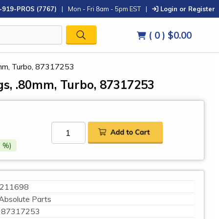
-919-PROS (7767)
|
Mon - Fri 8am - 5pm EST
|
Login or Register
( 0 )
$0.00
0mm, Turbo, 87317253
ngs, .80mm, Turbo, 87317253
 %)
211698
Absolute Parts
87317253