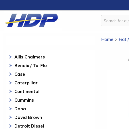
Home
>
Fiat 
Allis Chalmers
Bendix / Tu-Flo
Case
Caterpillar
Continental
Cummins
Dana
David Brown
Detroit Diesel