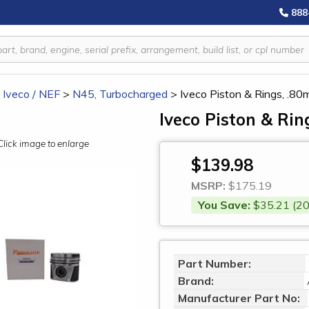
888
/ Iveco / NEF
>
N45, Turbocharged
>
Iveco Piston & Rings, .8
Iveco Piston & Ri
Click image to enlarge
$139.98
MSRP:
$175.19
You Save:
$35.21 (20
Part Number:
Brand:
Manufacturer Part No: