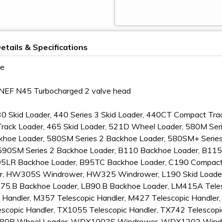
etails & Specifications
re
o NEF N45 Turbocharged 2 valve head
30 Skid Loader, 440 Series 3 Skid Loader, 440CT Compact Tra
rack Loader, 465 Skid Loader, 521D Wheel Loader, 580M Seri
hoe Loader, 580SM Series 2 Backhoe Loader, 580SM+ Series 2
t, 590SM Series 2 Backhoe Loader, B110 Backhoe Loader, B1
95LR Backhoe Loader, B95TC Backhoe Loader, C190 Compact
, HW305S Windrower, HW325 Windrower, L190 Skid Loader
B75.B Backhoe Loader, LB90.B Backhoe Loader, LM415A Tele
 Handler, M357 Telescopic Handler, M427 Telescopic Handler,
scopic Handler, TX1055 Telescopic Handler, TX742 Telescopi
 U80B Wheel Loader, WDX1002S Windrower, WDX1202 Win