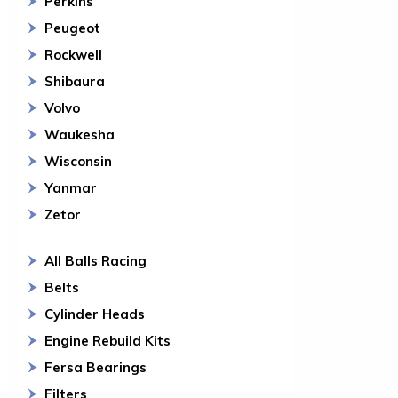
Perkins
Peugeot
Rockwell
Shibaura
Volvo
Waukesha
Wisconsin
Yanmar
Zetor
All Balls Racing
Belts
Cylinder Heads
Engine Rebuild Kits
Fersa Bearings
Filters