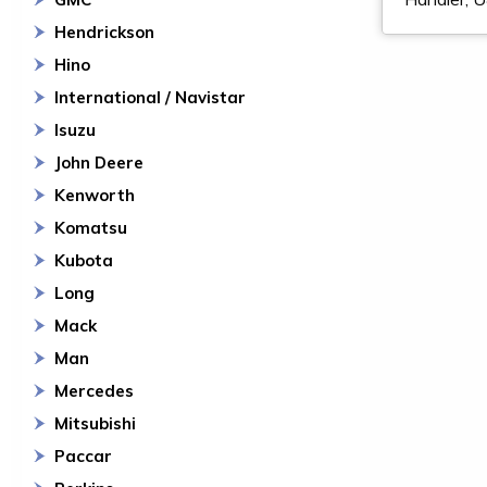
Hendrickson
Hino
International / Navistar
Isuzu
John Deere
Kenworth
Komatsu
Kubota
Long
Mack
Man
Mercedes
Mitsubishi
Paccar