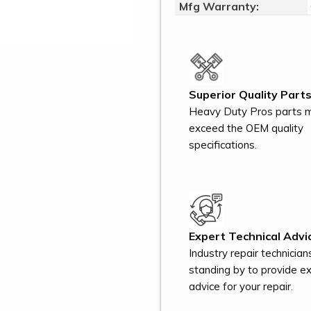
Mfg Warranty:
Superior Quality Parts
Heavy Duty Pros parts 
exceed the OEM quality
specifications.
Expert Technical Advi
Industry repair technician
standing by to provide e
advice for your repair.