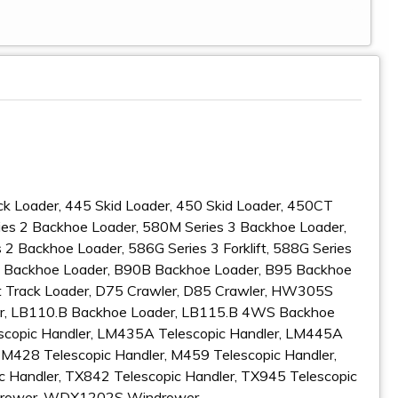
ck Loader, 445 Skid Loader, 450 Skid Loader, 450CT
es 2 Backhoe Loader, 580M Series 3 Backhoe Loader,
 Backhoe Loader, 586G Series 3 Forklift, 588G Series
15 Backhoe Loader, B90B Backhoe Loader, B95 Backhoe
 Track Loader, D75 Crawler, D85 Crawler, HW305S
, LB110.B Backhoe Loader, LB115.B 4WS Backhoe
scopic Handler, LM435A Telescopic Handler, LM445A
 M428 Telescopic Handler, M459 Telescopic Handler,
c Handler, TX842 Telescopic Handler, TX945 Telescopic
drower, WDX1202S Windrower