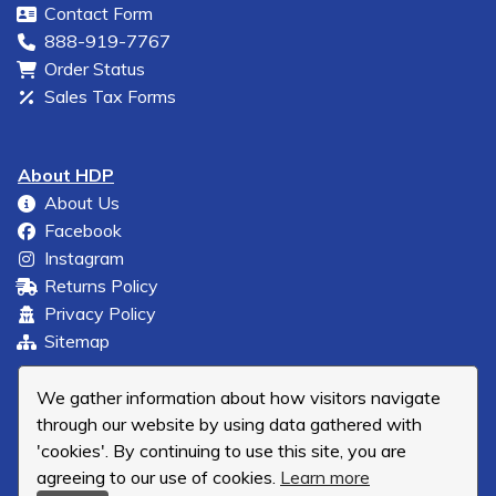
Contact Form
888-919-7767
Order Status
Sales Tax Forms
About HDP
About Us
Facebook
Instagram
Returns Policy
Privacy Policy
Sitemap
We gather information about how visitors navigate
through our website by using data gathered with
'cookies'. By continuing to use this site, you are
agreeing to our use of cookies.
Learn more