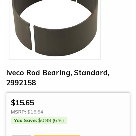
Iveco Rod Bearing, Standard,
2992158
$15.65
MSRP:
$16.64
You Save:
$0.99 (6 %)