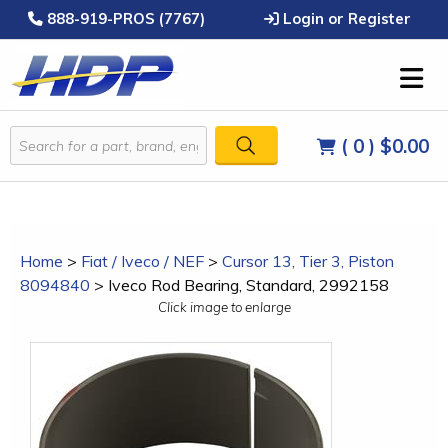
888-919-PROS (7767)
Login or Register
( 0 )
$0.00
Home
>
Fiat / Iveco / NEF
>
Cursor 13, Tier 3, Piston
8094840
>
Iveco Rod Bearing, Standard, 2992158
Click image to enlarge