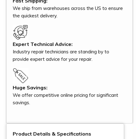
Fast Shipping:
We ship from warehouses across the US to ensure
the quickest delivery.
Expert Technical Advice:
Industry repair technicians are standing by to
provide expert advice for your repair.
Huge Savings:
We offer competitive online pricing for significant
savings.
Product Details & Specifications