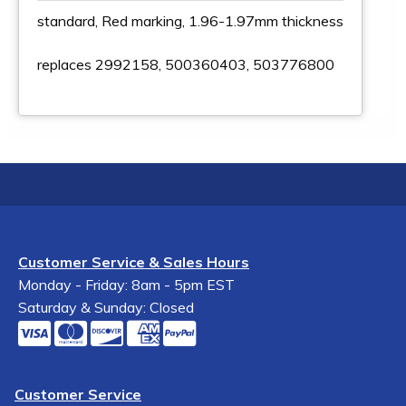
standard, Red marking, 1.96-1.97mm thickness
replaces 2992158, 500360403, 503776800
Customer Service & Sales Hours
Monday - Friday: 8am - 5pm EST
Saturday & Sunday: Closed
Customer Service