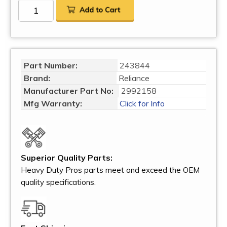
Part Number:
243844
Brand:
Reliance
Manufacturer Part No:
2992158
Mfg Warranty:
Click for Info
Superior Quality Parts:
Heavy Duty Pros parts meet and exceed the OEM
quality specifications.