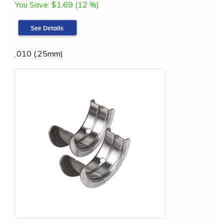
You Save:
$1.69 (12 %)
.010 (.25mm)