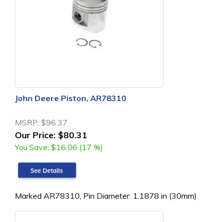
John Deere Piston, AR78310
MSRP:
$96.37
Our Price:
$80.31
You Save:
$16.06 (17 %)
Marked AR78310, Pin Diameter: 1.1878 in (30mm)