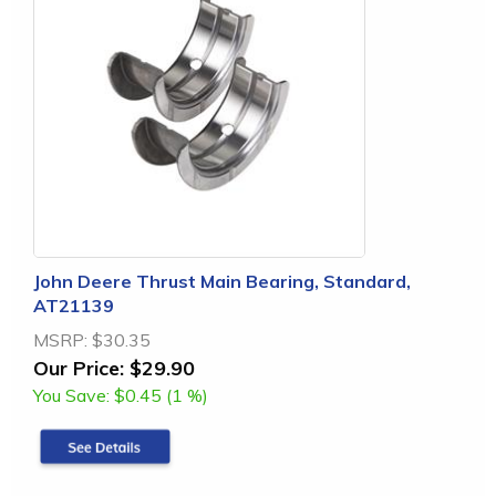
John Deere Thrust Main Bearing, Standard,
AT21139
MSRP:
$30.35
Our Price:
$29.90
You Save:
$0.45 (1 %)