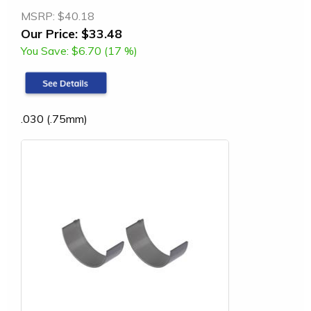
MSRP:
$40.18
Our Price:
$33.48
You Save:
$6.70 (17 %)
.030 (.75mm)