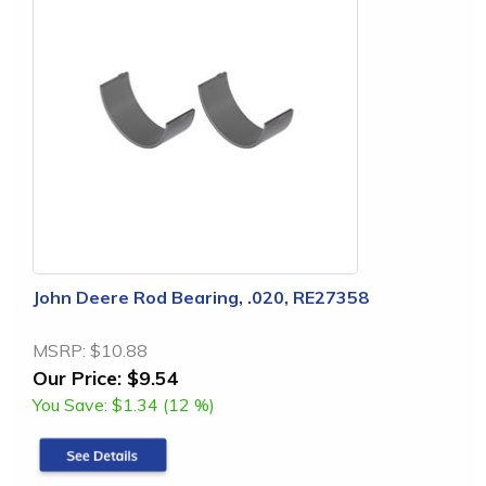
John Deere Rod Bearing, .020, RE27358
MSRP:
$10.88
Our Price:
$9.54
You Save:
$1.34 (12 %)