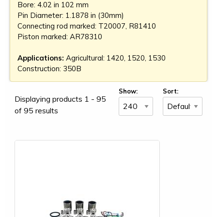
Bore: 4.02 in 102 mm
Pin Diameter: 1.1878 in (30mm)
Connecting rod marked: T20007, R81410
Piston marked: AR78310
Applications:
Agricultural: 1420, 1520, 1530
Construction: 350B
Show:
Sort:
Displaying products 1 - 95
of 95 results