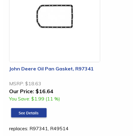
John Deere Oil Pan Gasket, R97341
MSRP:
$18.63
Our Price:
$16.64
You Save:
$1.99 (11 %)
replaces: R97341, R49514