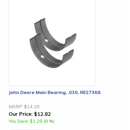
John Deere Main Bearing, .030, RE27368
MSRP:
$14.10
Our Price:
$12.82
You Save:
$1.28 (9 %)