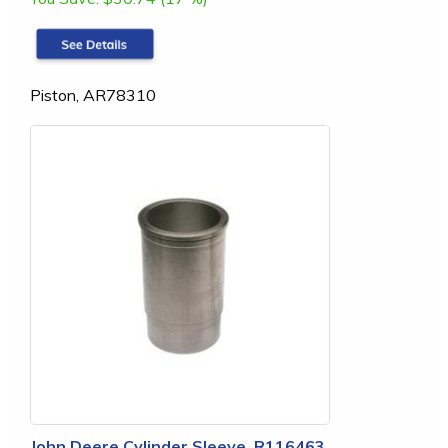
Piston, AR78310
John Deere Cylinder Sleeve, R116463