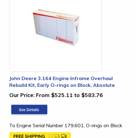
John Deere 3.164 Engine Inframe Overhaul
Rebuild Kit, Early O-rings on Block, Absolute
Our Price:
From $525.11 to $583.76
To Engine Serial Number 179,601, O-rings on Block