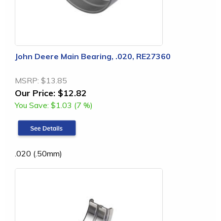
John Deere Main Bearing, .020, RE27360
MSRP:
$13.85
Our Price:
$12.82
You Save:
$1.03 (7 %)
.020 (.50mm)