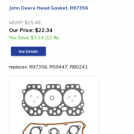
John Deere Head Gasket, R97356
MSRP:
$25.48
Our Price:
$22.34
You Save:
$3.14 (12 %)
replaces: R97356, R59447, R80241