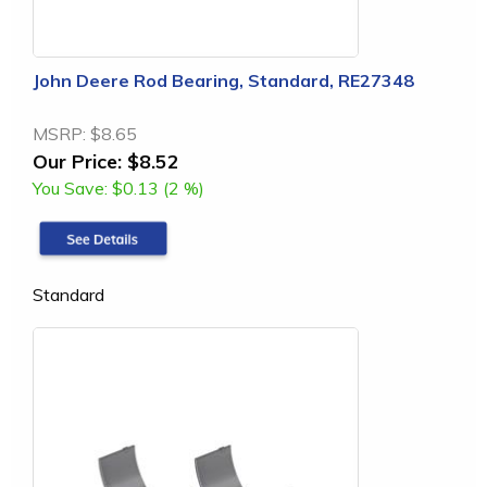
John Deere Rod Bearing, Standard, RE27348
MSRP:
$8.65
Our Price:
$8.52
You Save:
$0.13 (2 %)
Standard