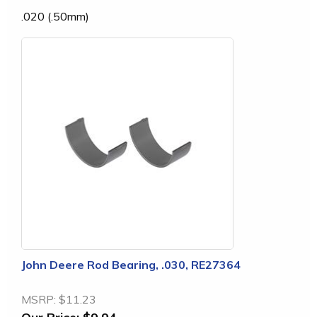
.020 (.50mm)
John Deere Rod Bearing, .030, RE27364
MSRP:
$11.23
Our Price:
$9.94