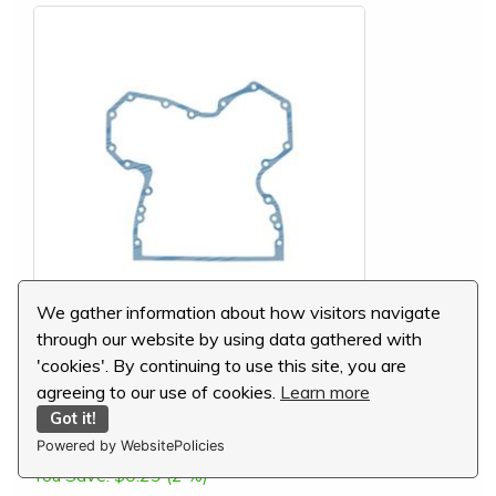
We gather information about how visitors navigate
through our website by using data gathered with
John Deere Timing Gear Cover Gasket,
'cookies'. By continuing to use this site, you are
R97454
agreeing to our use of cookies.
Learn more
MSRP:
$16.16
Got it!
Our Price:
$15.87
Powered by WebsitePolicies
You Save:
$0.29 (2 %)