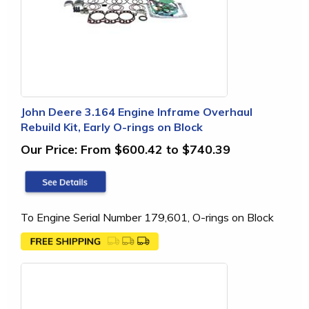
John Deere 3.164 Engine Inframe Overhaul
Rebuild Kit, Early O-rings on Block
Our Price:
From $600.42 to $740.39
To Engine Serial Number 179,601, O-rings on Block