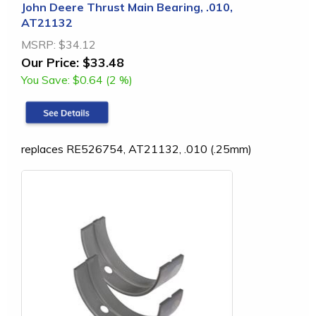
John Deere Thrust Main Bearing, .010,
AT21132
MSRP:
$34.12
Our Price:
$33.48
You Save:
$0.64 (2 %)
replaces RE526754, AT21132, .010 (.25mm)