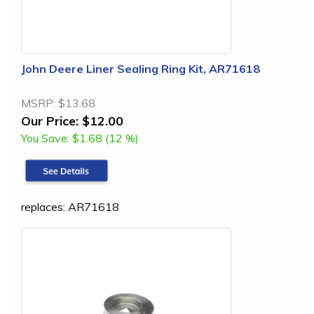
John Deere Liner Sealing Ring Kit, AR71618
MSRP:
$13.68
Our Price:
$12.00
You Save:
$1.68 (12 %)
replaces: AR71618