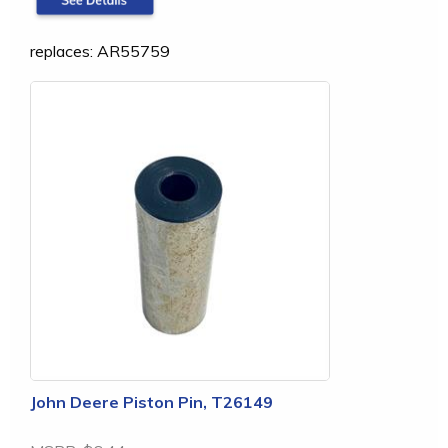
replaces: AR55759
John Deere Piston Pin, T26149