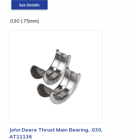
.030 (.75mm)
John Deere Thrust Main Bearing, .030,
AT21136