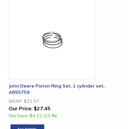
John Deere Piston Ring Set, 1 cylinder set,
AR55759
MSRP:
$31.57
Our Price:
$27.45
You Save:
$4.12 (13 %)