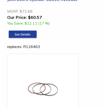
MSRP:
$72.68
Our Price:
$60.57
You Save:
$12.11 (17 %)
replaces: R116463