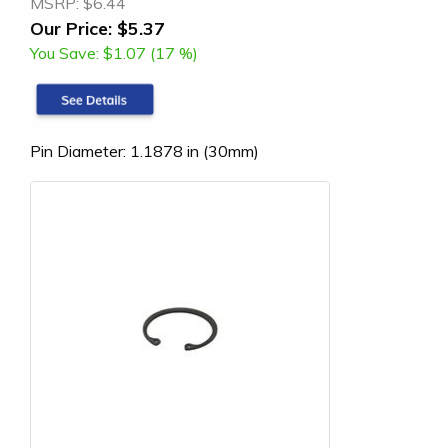
MSRP:
$6.44
Our Price:
$5.37
You Save:
$1.07 (17 %)
Pin Diameter: 1.1878 in (30mm)