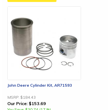
John Deere Cylinder Kit, AR71593
MSRP:
$184.43
Our Price:
$153.69
You Save:
$30.74 (17 %)