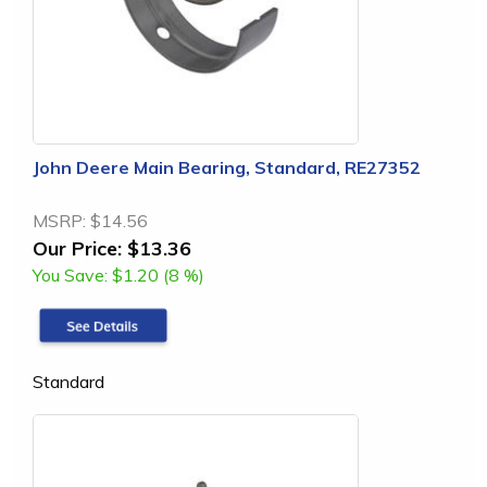
John Deere Main Bearing, Standard, RE27352
MSRP:
$14.56
Our Price:
$13.36
You Save:
$1.20 (8 %)
Standard