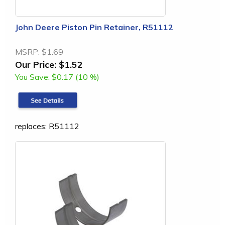
John Deere Piston Pin Retainer, R51112
MSRP:
$1.69
Our Price:
$1.52
You Save:
$0.17 (10 %)
replaces: R51112