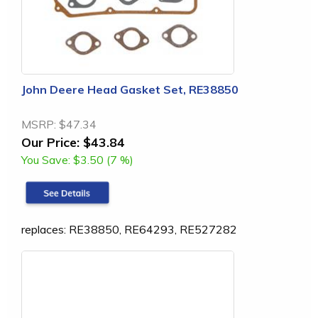
John Deere Head Gasket Set, RE38850
MSRP:
$47.34
Our Price:
$43.84
You Save:
$3.50 (7 %)
replaces: RE38850, RE64293, RE527282