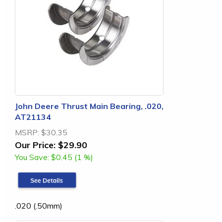
John Deere Thrust Main Bearing, .020,
AT21134
MSRP:
$30.35
Our Price:
$29.90
You Save:
$0.45 (1 %)
.020 (.50mm)