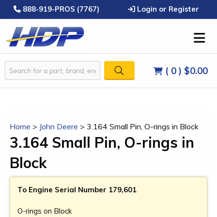
888-919-PROS (7767)
Login or Register
( 0 )
$0.00
Home
>
John Deere
>
3.164 Small Pin, O-rings in Block
3.164 Small Pin, O-rings in
Block
To Engine Serial Number 179,601
O-rings on Block