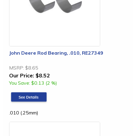
John Deere Rod Bearing, .010, RE27349
MSRP:
$8.65
Our Price:
$8.52
You Save:
$0.13 (2 %)
.010 (.25mm)