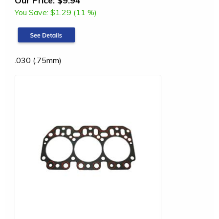
You Save:
$1.29 (11 %)
.030 (.75mm)