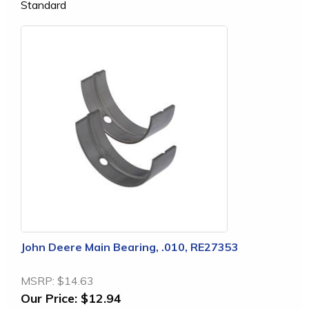
Standard
John Deere Main Bearing, .010, RE27353
MSRP:
$14.63
Our Price:
$12.94