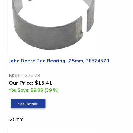
John Deere Rod Bearing, .25mm, RE524570
MSRP:
$25.29
Our Price:
$15.41
You Save:
$9.88 (39 %)
.25mm