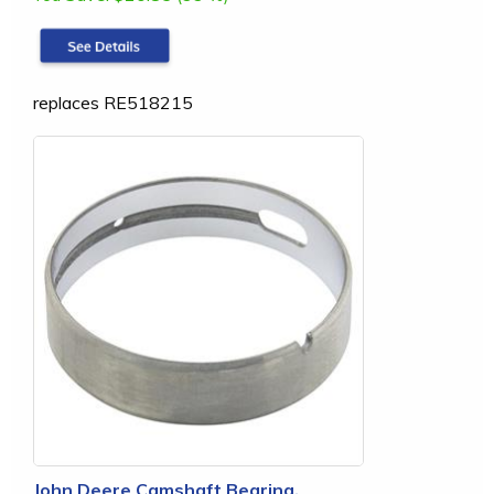
replaces RE518215
John Deere Camshaft Bearing,