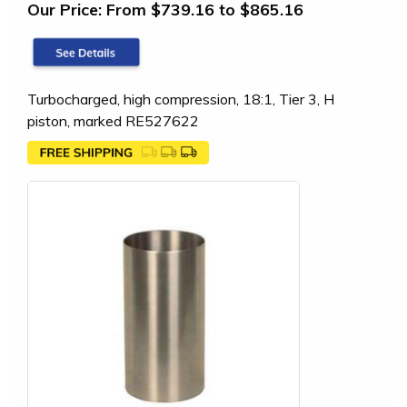
Our Price:
From $739.16 to $865.16
Turbocharged, high compression, 18:1, Tier 3, H
piston, marked RE527622