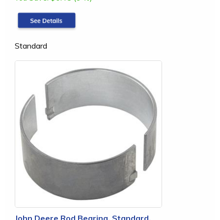
Standard
John Deere Rod Bearing, Standard,