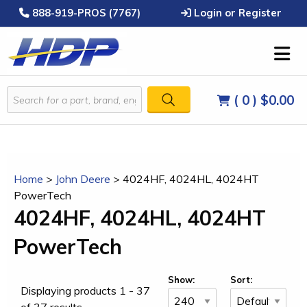
888-919-PROS (7767)
Login or Register
( 0 )
$0.00
Home
>
John Deere
>
4024HF, 4024HL, 4024HT
PowerTech
4024HF, 4024HL, 4024HT
PowerTech
Show:
Sort:
Displaying products 1 - 37