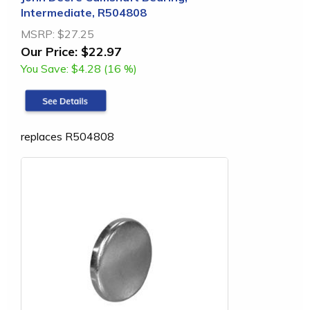
Intermediate, R504808
MSRP:
$27.25
Our Price:
$22.97
You Save:
$4.28 (16 %)
replaces R504808