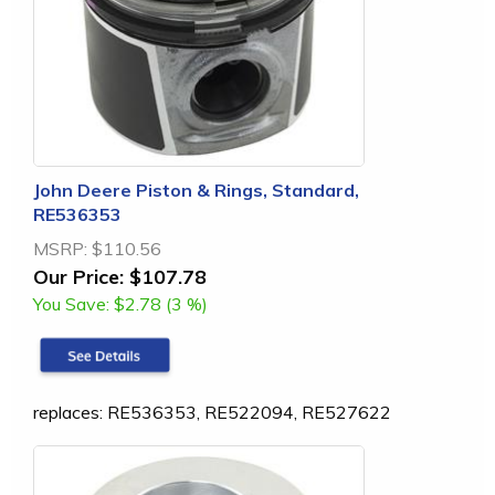
John Deere Piston & Rings, Standard,
RE536353
MSRP:
$110.56
Our Price:
$107.78
You Save:
$2.78 (3 %)
replaces: RE536353, RE522094, RE527622