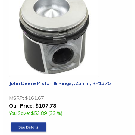
John Deere Piston & Rings, .25mm, RP1375
MSRP:
$161.67
Our Price:
$107.78
You Save:
$53.89 (33 %)