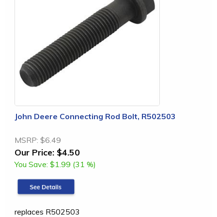
John Deere Connecting Rod Bolt, R502503
MSRP:
$6.49
Our Price:
$4.50
You Save:
$1.99 (31 %)
replaces R502503