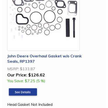
John Deere Overhaul Gasket w/o Crank
Seals, RP1397
MSRP:
$133.87
Our Price:
$126.62
You Save:
$7.25 (5 %)
Head Gasket Not Included