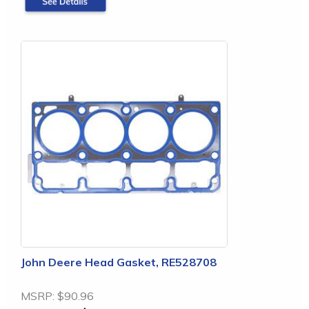
John Deere Head Gasket, RE528708
MSRP:
$90.96