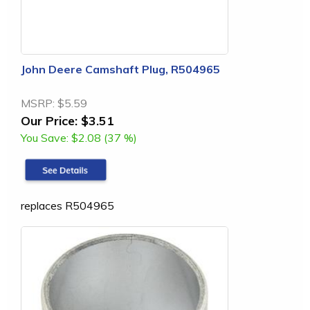
John Deere Camshaft Plug, R504965
MSRP:
$5.59
Our Price:
$3.51
You Save:
$2.08 (37 %)
replaces R504965