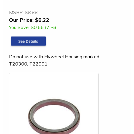
MSRP:
$8.88
Our Price:
$8.22
You Save:
$0.66 (7 %)
Do not use with Flywheel Housing marked
T20300, T22991