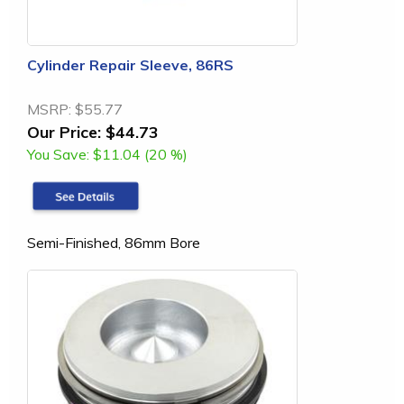
Cylinder Repair Sleeve, 86RS
MSRP:
$55.77
Our Price:
$44.73
You Save:
$11.04 (20 %)
Semi-Finished, 86mm Bore