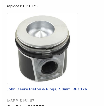
replaces: RP1375
John Deere Piston & Rings, .50mm, RP1376
MSRP:
$161.67