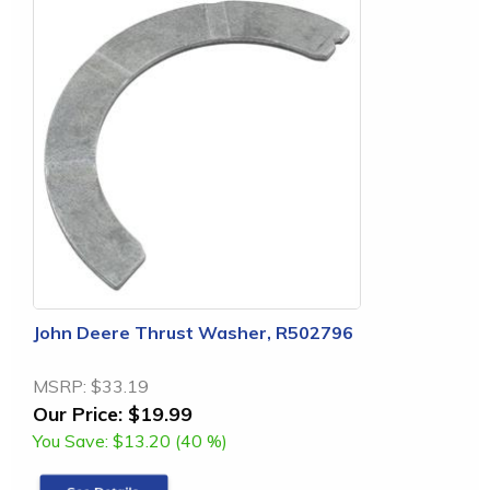
John Deere Thrust Washer, R502796
MSRP:
$33.19
Our Price:
$19.99
You Save:
$13.20 (40 %)