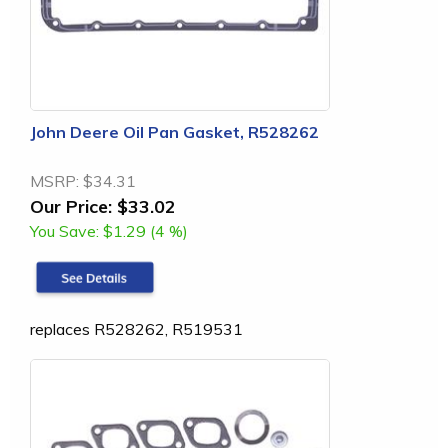
John Deere Oil Pan Gasket, R528262
MSRP:
$34.31
Our Price:
$33.02
You Save:
$1.29 (4 %)
replaces R528262, R519531