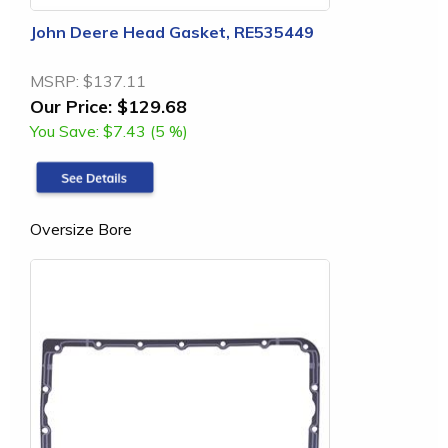
John Deere Head Gasket, RE535449
MSRP:
$137.11
Our Price:
$129.68
You Save:
$7.43 (5 %)
Oversize Bore