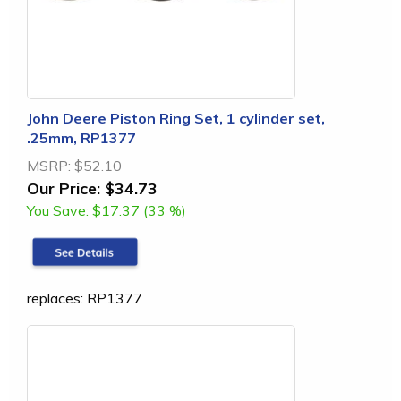
John Deere Piston Ring Set, 1 cylinder set,
.25mm, RP1377
MSRP:
$52.10
Our Price:
$34.73
You Save:
$17.37 (33 %)
replaces: RP1377