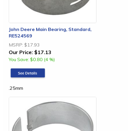
John Deere Main Bearing, Standard,
RE524569
MSRP:
$17.93
Our Price:
$17.13
You Save:
$0.80 (4 %)
.25mm