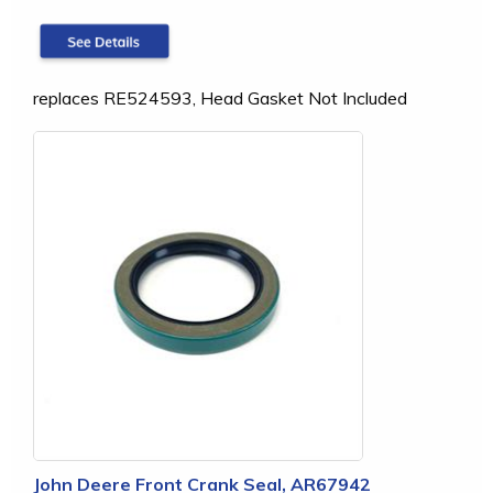
replaces RE524593, Head Gasket Not Included
John Deere Front Crank Seal, AR67942