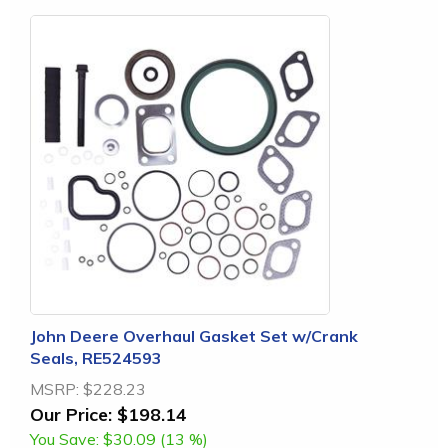
John Deere Overhaul Gasket Set w/Crank
Seals, RE524593
MSRP:
$228.23
Our Price:
$198.14
You Save:
$30.09 (13 %)