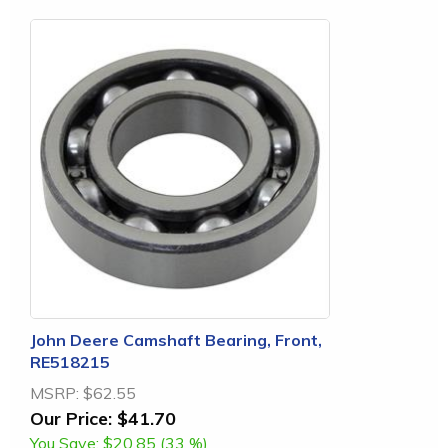
John Deere Camshaft Bearing, Front,
RE518215
MSRP:
$62.55
Our Price:
$41.70
You Save:
$20.85 (33 %)