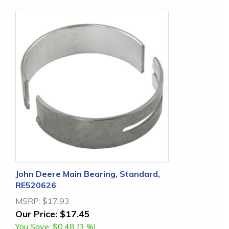
John Deere Main Bearing, Standard,
RE520626
MSRP:
$17.93
Our Price:
$17.45
You Save:
$0.48 (3 %)