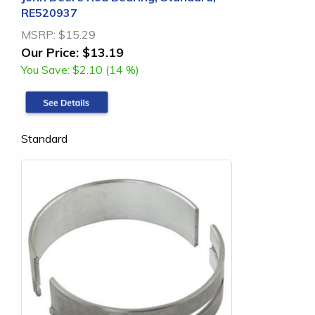
RE520937
MSRP:
$15.29
Our Price:
$13.19
You Save:
$2.10 (14 %)
Standard