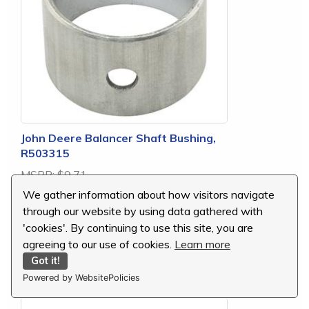
John Deere Balancer Shaft Bushing,
R503315
MSRP:
$9.71
Our Price:
$9.23
We gather information about how visitors navigate
You Save:
$0.48 (5 %)
through our website by using data gathered with
'cookies'. By continuing to use this site, you are
agreeing to our use of cookies.
Learn more
Got it!
replaces R503315
Powered by WebsitePolicies