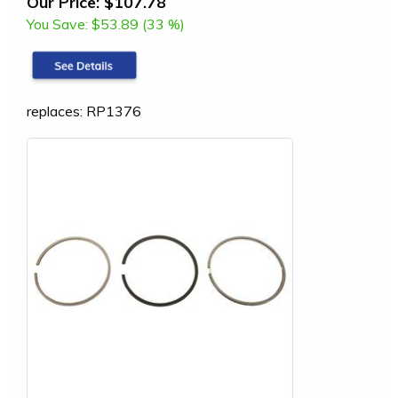
Our Price:
$107.78
You Save:
$53.89 (33 %)
replaces: RP1376