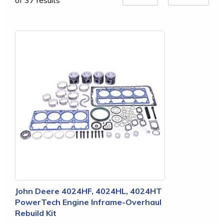
of 37 results
John Deere 4024HF, 4024HL, 4024HT
PowerTech Engine Inframe-Overhaul
Rebuild Kit