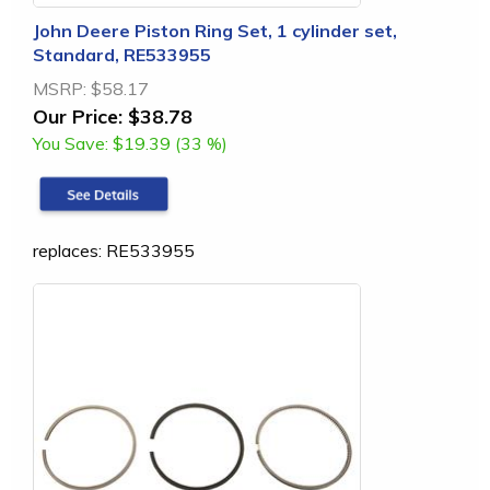
John Deere Piston Ring Set, 1 cylinder set,
Standard, RE533955
MSRP:
$58.17
Our Price:
$38.78
You Save:
$19.39 (33 %)
replaces: RE533955