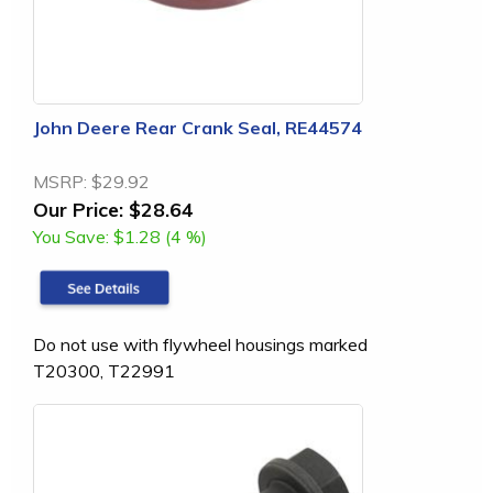
John Deere Rear Crank Seal, RE44574
MSRP:
$29.92
Our Price:
$28.64
You Save:
$1.28 (4 %)
Do not use with flywheel housings marked
T20300, T22991