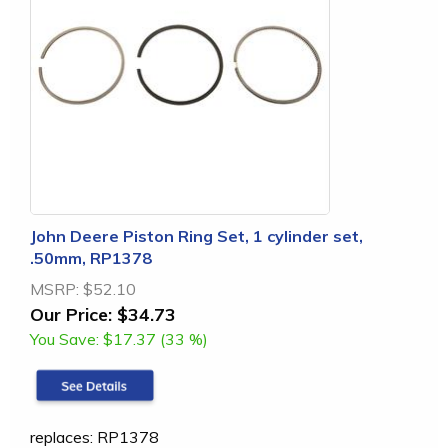
John Deere Piston Ring Set, 1 cylinder set,
.50mm, RP1378
MSRP:
$52.10
Our Price:
$34.73
You Save:
$17.37 (33 %)
replaces: RP1378