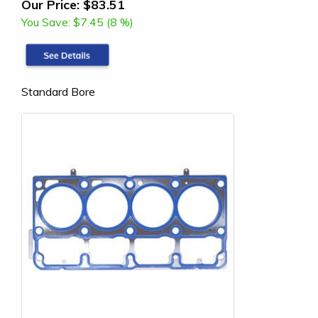
Our Price:
$83.51
You Save:
$7.45 (8 %)
Standard Bore