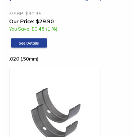
MSRP:
$30.35
Our Price:
$29.90
You Save:
$0.45 (1 %)
.020 (.50mm)