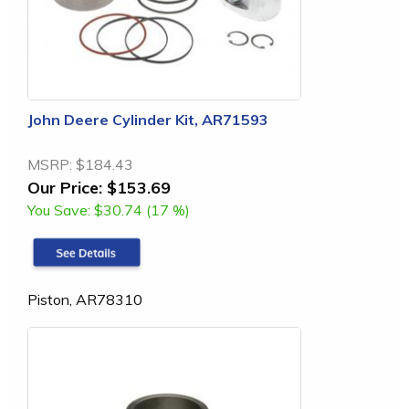
John Deere Cylinder Kit, AR71593
MSRP:
$184.43
Our Price:
$153.69
You Save:
$30.74 (17 %)
Piston, AR78310