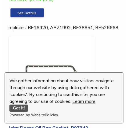
replaces: RE16920, AR71992, RE38851, RE526668
We gather information about how visitors navigate
through our website by using data gathered with
'cookies'. By continuing to use this site, you are
agreeing to our use of cookies.
Learn more
Got it!
Powered by WebsitePolicies
John Deere Oil Pan Gasket, R97342