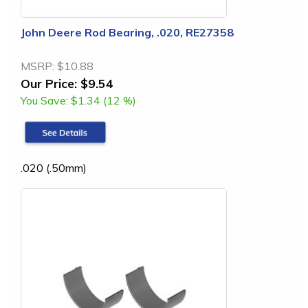
John Deere Rod Bearing, .020, RE27358
MSRP:
$10.88
Our Price:
$9.54
You Save:
$1.34 (12 %)
.020 (.50mm)