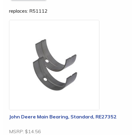
replaces: R51112
John Deere Main Bearing, Standard, RE27352
MSRP:
$14.56