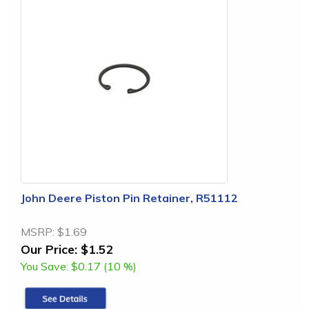
John Deere Piston Pin Retainer, R51112
MSRP:
$1.69
Our Price:
$1.52
You Save:
$0.17 (10 %)