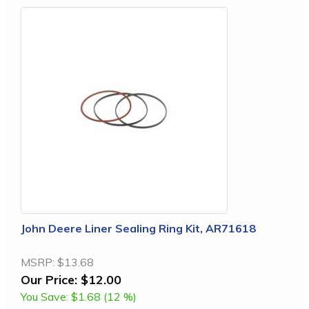
John Deere Liner Sealing Ring Kit, AR71618
MSRP:
$13.68
Our Price:
$12.00
You Save:
$1.68 (12 %)