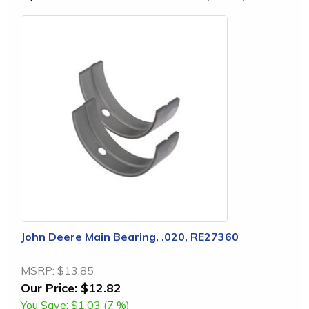
John Deere Main Bearing, .020, RE27360
MSRP:
$13.85
Our Price:
$12.82
You Save:
$1.03 (7 %)