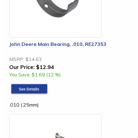
John Deere Main Bearing, .010, RE27353
MSRP:
$14.63
Our Price:
$12.94
You Save:
$1.69 (12 %)
.010 (.25mm)