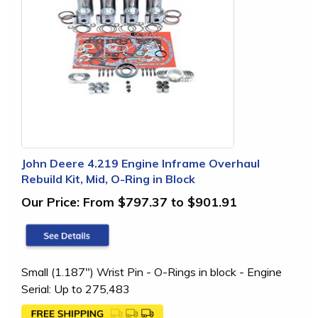
John Deere 4.219 Engine Inframe Overhaul
Rebuild Kit, Mid, O-Ring in Block
Our Price:
From $797.37 to $901.91
Small (1.187") Wrist Pin - O-Rings in block - Engine
Serial: Up to 275,483