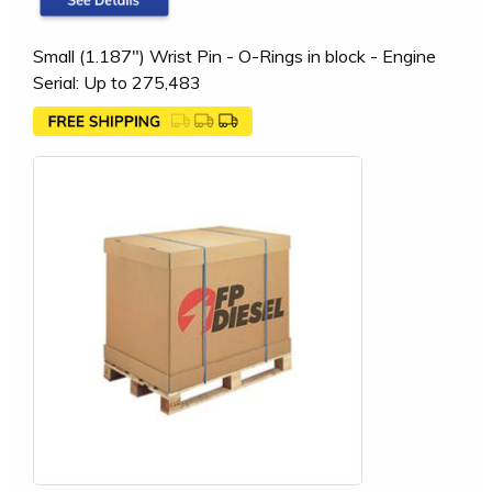
Small (1.187") Wrist Pin - O-Rings in block - Engine
Serial: Up to 275,483