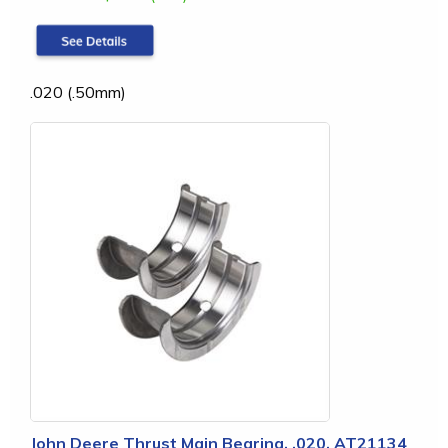
.020 (.50mm)
John Deere Thrust Main Bearing, .020, AT21134