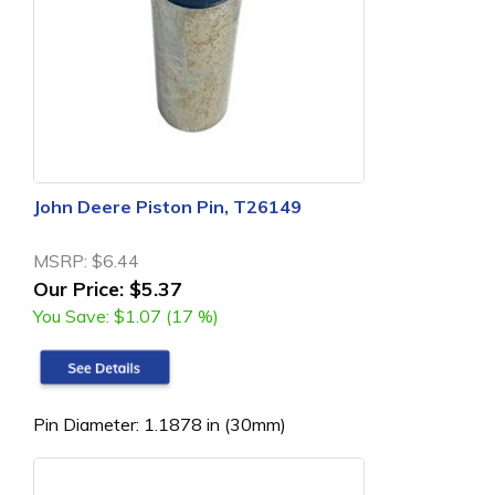
John Deere Piston Pin, T26149
MSRP:
$6.44
Our Price:
$5.37
You Save:
$1.07 (17 %)
Pin Diameter: 1.1878 in (30mm)