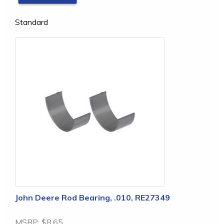
Standard
John Deere Rod Bearing, .010, RE27349
MSRP:
$8.65