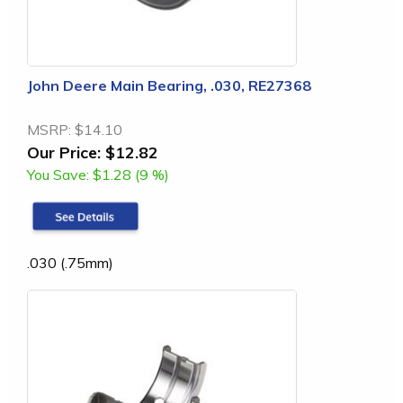
John Deere Main Bearing, .030, RE27368
MSRP:
$14.10
Our Price:
$12.82
You Save:
$1.28 (9 %)
.030 (.75mm)