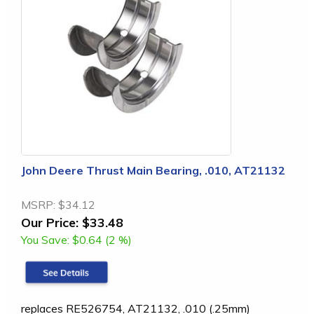
John Deere Thrust Main Bearing, .010, AT21132
MSRP:
$34.12
Our Price:
$33.48
You Save:
$0.64 (2 %)
replaces RE526754, AT21132, .010 (.25mm)