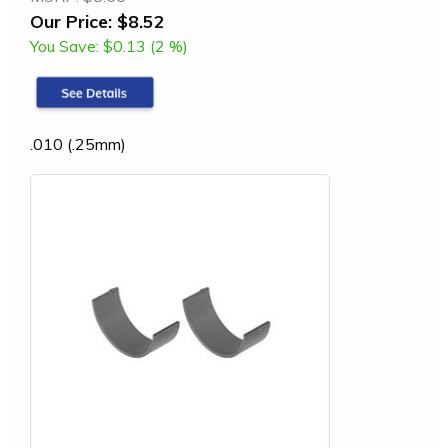
Our Price:
$8.52
You Save:
$0.13 (2 %)
.010 (.25mm)