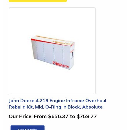
John Deere 4.219 Engine Inframe Overhaul
Rebuild Kit, Mid, O-Ring in Block, Absolute
Our Price:
From $656.37 to $758.77