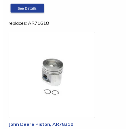
replaces: AR71618
John Deere Piston, AR78310