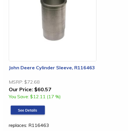
John Deere Cylinder Sleeve, R116463
MSRP:
$72.68
Our Price:
$60.57
You Save:
$12.11 (17 %)
replaces: R116463