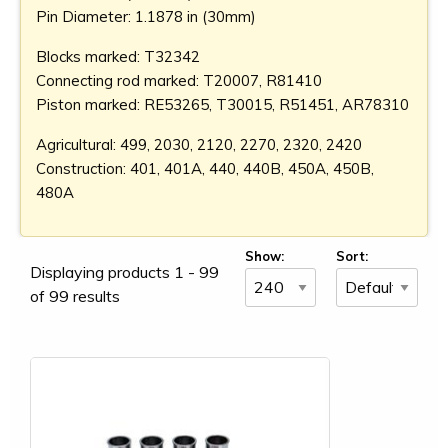
Pin Diameter: 1.1878 in (30mm)
Blocks marked: T32342
Connecting rod marked: T20007, R81410
Piston marked: RE53265, T30015, R51451, AR78310
Agricultural: 499, 2030, 2120, 2270, 2320, 2420
Construction: 401, 401A, 440, 440B, 450A, 450B,
480A
Show:
Sort:
Displaying products 1 - 99
of 99 results