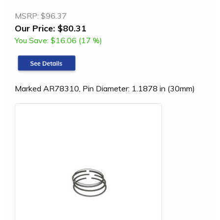
MSRP:
$96.37
Our Price:
$80.31
You Save:
$16.06 (17 %)
Marked AR78310, Pin Diameter: 1.1878 in (30mm)