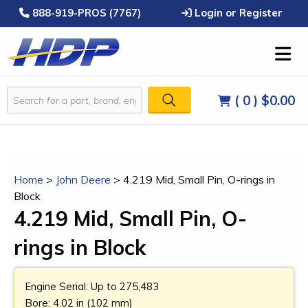
888-919-PROS (7767)
Login or Register
( 0 )
$0.00
Home
>
John Deere
>
4.219 Mid, Small Pin, O-rings in
Block
4.219 Mid, Small Pin, O-
rings in Block
Engine Serial: Up to 275,483
Bore: 4.02 in (102 mm)