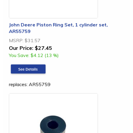
John Deere Piston Ring Set, 1 cylinder set,
AR55759
MSRP:
$31.57
Our Price:
$27.45
You Save:
$4.12 (13 %)
replaces: AR55759