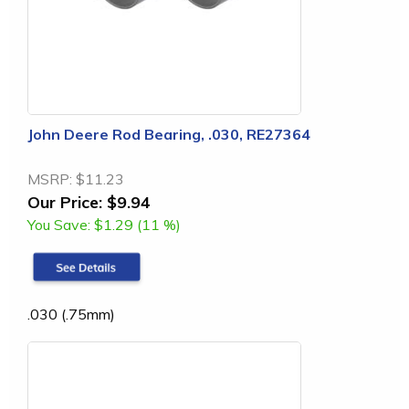
John Deere Rod Bearing, .030, RE27364
MSRP:
$11.23
Our Price:
$9.94
You Save:
$1.29 (11 %)
.030 (.75mm)