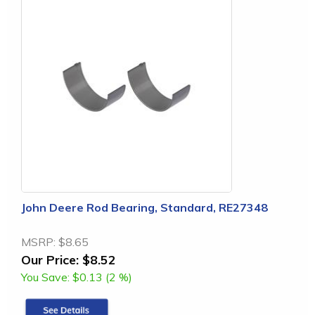
John Deere Rod Bearing, Standard, RE27348
MSRP:
$8.65
Our Price:
$8.52
You Save:
$0.13 (2 %)