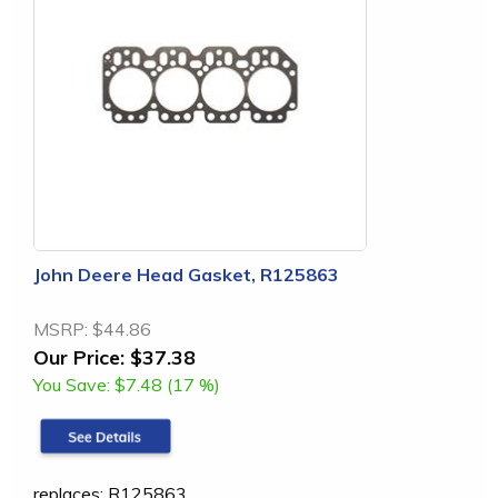
John Deere Head Gasket, R125863
MSRP:
$44.86
Our Price:
$37.38
You Save:
$7.48 (17 %)
replaces: R125863