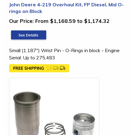
John Deere 4-219 Overhaul Kit, FP Diesel, Mid O-
rings on Block
Our Price:
From $1,168.59 to $1,174.32
Small (1.187") Wrist Pin - O-Rings in block - Engine
Serial: Up to 275,483