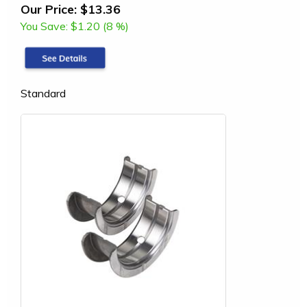
Our Price:
$13.36
You Save:
$1.20 (8 %)
Standard