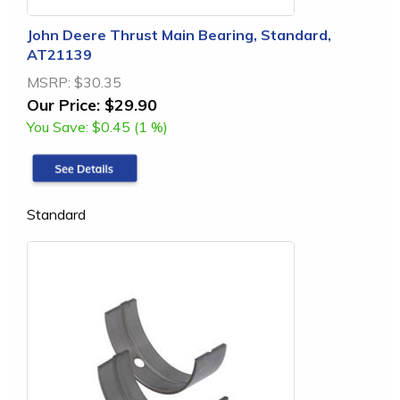
John Deere Thrust Main Bearing, Standard,
AT21139
MSRP:
$30.35
Our Price:
$29.90
You Save:
$0.45 (1 %)
Standard