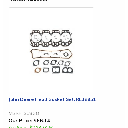
John Deere Head Gasket Set, RE38851
MSRP:
$68.38
Our Price:
$66.14
You Save:
$2.24 (3 %)