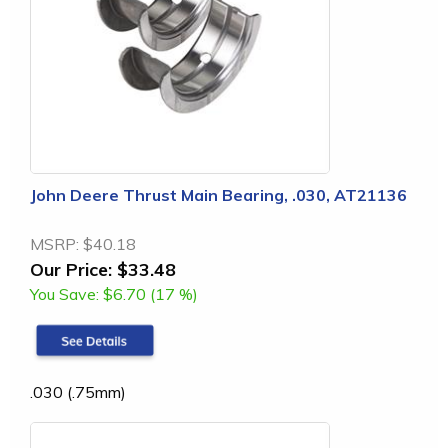
John Deere Thrust Main Bearing, .030, AT21136
MSRP:
$40.18
Our Price:
$33.48
You Save:
$6.70 (17 %)
.030 (.75mm)