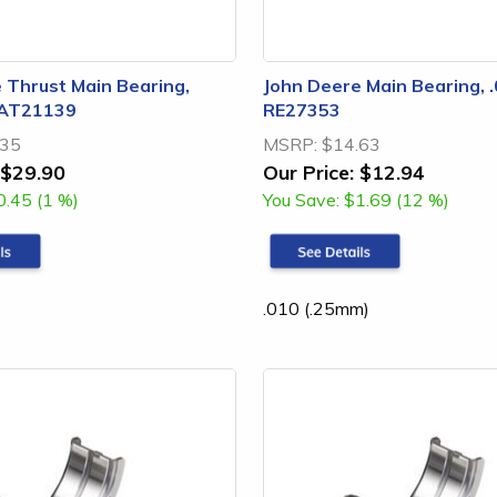
 Thrust Main Bearing,
John Deere Main Bearing, .
 AT21139
RE27353
.35
MSRP:
$14.63
$29.90
Our Price:
$12.94
0.45 (1 %)
You Save:
$1.69 (12 %)
.010 (.25mm)