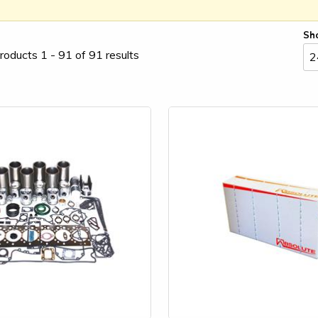
Sh
roducts 1 - 91 of 91 results