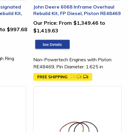
esignated
John Deere 6068 Inframe Overhaul
build Kit,
Rebuild Kit, FP Diesel, Piston RE48469
Our Price:
From $1,349.46 to
to $997.68
$1,419.63
gh Ring
Non-Powertech Engines with Piston:
RE48469, Pin Diameter: 1.625 in