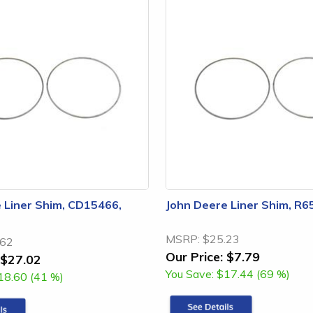
 Liner Shim, CD15466,
John Deere Liner Shim, R6
MSRP:
$25.23
.62
Our Price:
$7.79
$27.02
You Save:
$17.44 (69 %)
18.60 (41 %)