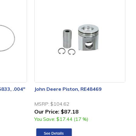
5833, .004"
John Deere Piston, RE48469
MSRP:
$104.62
Our Price:
$87.18
You Save:
$17.44 (17 %)