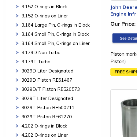
3.152 O-rings in Block
John Deere
Engine Inf
3.152 O-rings on Liner
Our Price:
3.164 Large Pin, O-rings in Block
3.164 Small Pin, O-rings in Block
3.164 Small Pin, O-rings on Liner
3.179D Non Turbo
Piston mark
Piston)
3.179T Turbo
3029D Liter Designated
3029D Piston RE61467
3029D/T Piston RE520573
3029T Liter Designated
3029T Piston RE500211
3029T Piston RE61270
4.202 O-rings in Block
4.202 O-rings on Liner