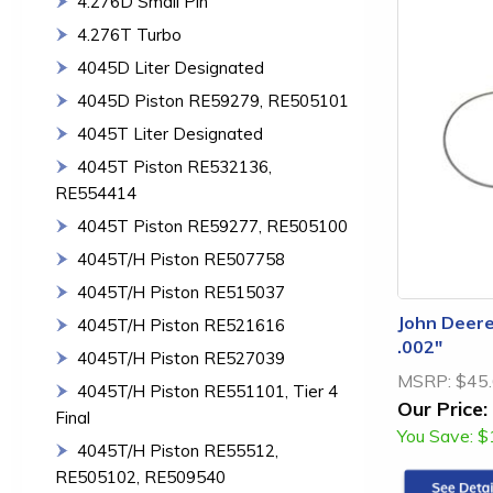
4.276D Small Pin
4.276T Turbo
4045D Liter Designated
4045D Piston RE59279, RE505101
4045T Liter Designated
4045T Piston RE532136,
RE554414
4045T Piston RE59277, RE505100
4045T/H Piston RE507758
4045T/H Piston RE515037
John Deere
4045T/H Piston RE521616
.002"
4045T/H Piston RE527039
MSRP:
$45
4045T/H Piston RE551101, Tier 4
Our Price:
Final
You Save:
$
4045T/H Piston RE55512,
RE505102, RE509540