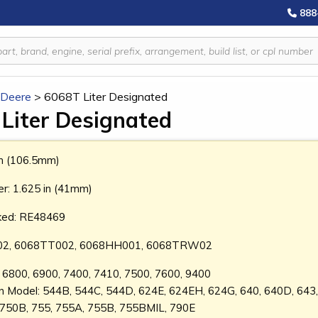
888
 Deere
>
6068T Liter Designated
Liter Designated
in (106.5mm)
r: 1.625 in (41mm)
ked: RE48469
2, 6068TT002, 6068HH001, 6068TRW02
l: 6800, 6900, 7400, 7410, 7500, 7600, 9400
on Model: 544B, 544C, 544D, 624E, 624EH, 624G, 640, 640D, 643
 750B, 755, 755A, 755B, 755BMIL, 790E