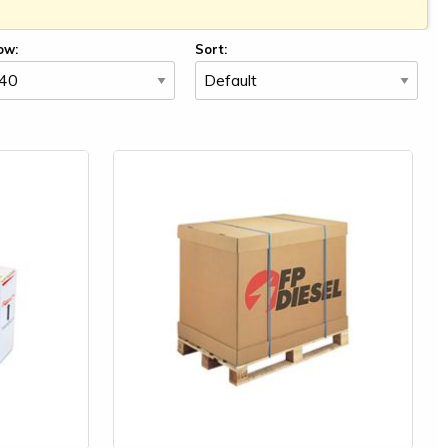
ow:
Sort: