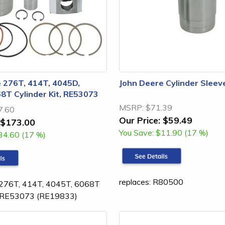
 276T, 414T, 4045D,
John Deere Cylinder Sleev
8T Cylinder Kit, RE53073
MSRP:
$71.39
7.60
Our Price:
$59.49
$173.00
You Save:
$11.90 (17 %)
34.60 (17 %)
replaces: R80500
 276T, 414T, 4045T, 6068T
it RE53073 (RE19833)