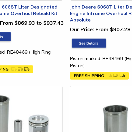
 6068T Liter Designated
John Deere 6068T Liter D
rame Overhaul Rebuild Kit
Engine Inframe Overhaul Re
Absolute
From $869.93 to $937.43
Our Price:
From $907.28 
ed: RE48469 (High Ring
Piston marked: RE48469 (Hi
Piston)