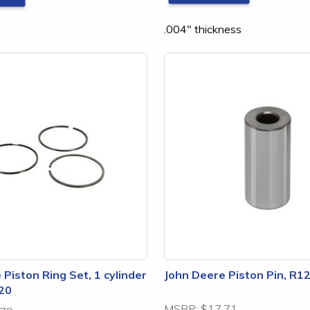
.004" thickness
Piston Ring Set, 1 cylinder
John Deere Piston Pin, R1
20
MSRP:
$17.71