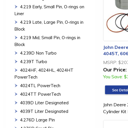
4.219 Early, Small Pin, O-rings on
Liner
4.219 Late, Large Pin, O-rings in
Block
4.219 Mid, Small Pin, O-rings in
Block
John Deere
4.239D Non Turbo
4045T, 606
4.239T Turbo
MSRP:
$20
Our Price:
4024HF, 4024HL, 4024HT
You Save:
$
PowerTech
4024TL PowerTech
4024TT PowerTech
4039D Liter Designated
John Deere
Cylinder K
4039T Liter Designated
4.276D Large Pin