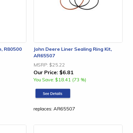
e, R80500
John Deere Liner Sealing Ring Kit,
AR65507
MSRP:
$25.22
Our Price:
$6.81
You Save:
$18.41 (73 %)
replaces: AR65507