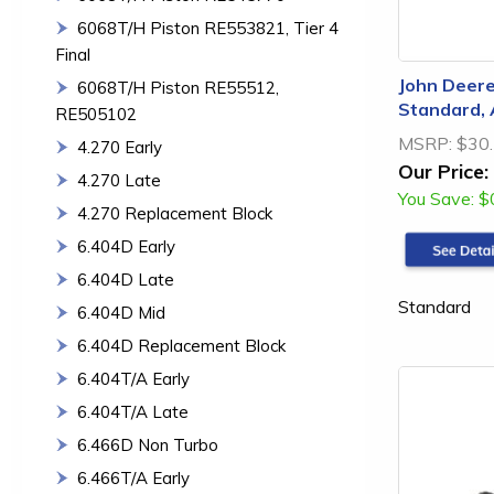
6068T/H Piston RE553821, Tier 4
Final
John Deere
6068T/H Piston RE55512,
Standard,
RE505102
MSRP:
$30
4.270 Early
Our Price:
4.270 Late
You Save:
$
4.270 Replacement Block
6.404D Early
6.404D Late
Standard
6.404D Mid
6.404D Replacement Block
6.404T/A Early
6.404T/A Late
6.466D Non Turbo
6.466T/A Early