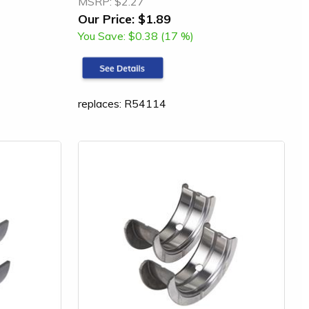
MSRP:
$2.27
Our Price:
$1.89
You Save:
$0.38 (17 %)
replaces: R54114