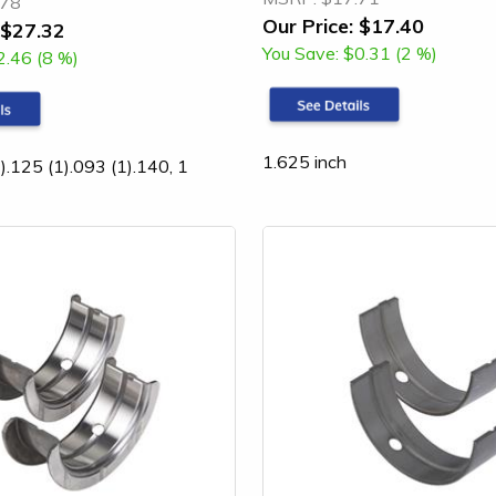
.78
Our Price:
$17.40
$27.32
You Save:
$0.31 (2 %)
2.46 (8 %)
1.625 inch
).125 (1).093 (1).140, 1