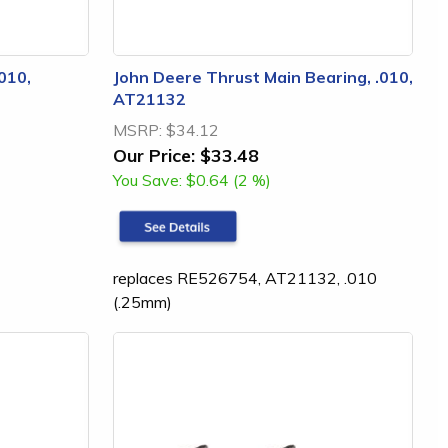
010,
John Deere Thrust Main Bearing, .010,
AT21132
MSRP:
$34.12
Our Price:
$33.48
You Save:
$0.64 (2 %)
replaces RE526754, AT21132, .010
(.25mm)