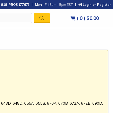
-919-PROS (7767)
|
Mon - Fri 8am - 5pm EST
|
Login or Register
( 0 )
$0.00
, 643D, 648D, 655A, 655B, 670A, 670B, 672A, 672B, 690D,