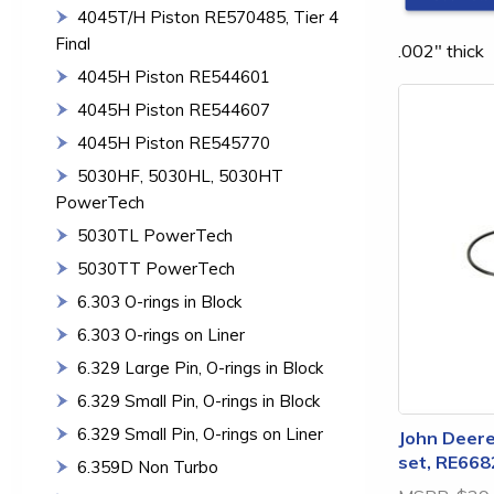
4045T/H Piston RE570485, Tier 4
Final
.002" thick
4045H Piston RE544601
4045H Piston RE544607
4045H Piston RE545770
5030HF, 5030HL, 5030HT
PowerTech
5030TL PowerTech
5030TT PowerTech
6.303 O-rings in Block
6.303 O-rings on Liner
6.329 Large Pin, O-rings in Block
6.329 Small Pin, O-rings in Block
6.329 Small Pin, O-rings on Liner
John Deere 
set, RE668
6.359D Non Turbo