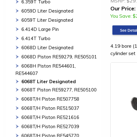
MSRP:
$29
6.359T Turbo
Our Price:
6059D Liter Designated
You Save:
$
6059T Liter Designated
6.414D Large Pin
6.414T Turbo
4.19 bore (1
6068D Liter Designated
cylinder set
6068D Piston RE59279, RE505101
6068H Piston RE544601,
RE544607
6068T Liter Designated
6068T Piston RE59277, RE505100
6068T/H Piston RE507758
6068T/H Piston RE515037
6068T/H Piston RE521616
6068T/H Piston RE527039
6068T/H Piston RE545770