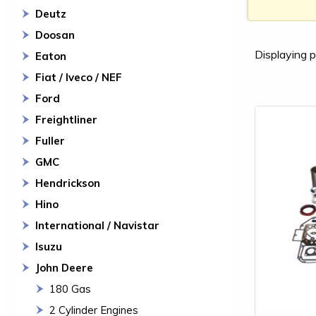
Deutz
Doosan
Displaying p
Eaton
Fiat / Iveco / NEF
Ford
Freightliner
Fuller
GMC
Hendrickson
Hino
International / Navistar
Isuzu
John Deere
180 Gas
2 Cylinder Engines