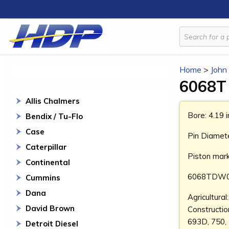
Home
>
John
6068T 
Allis Chalmers
Bore: 4.19 
Bendix / Tu-Flo
Case
Pin Diamete
Caterpillar
Piston mar
Continental
6068TDW0
Cummins
Dana
Agricultura
David Brown
Constructi
693D, 750,
Detroit Diesel