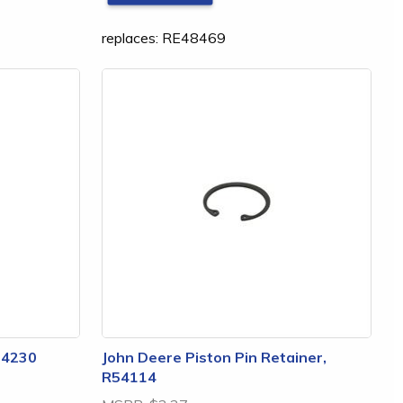
replaces: RE48469
24230
John Deere Piston Pin Retainer,
R54114