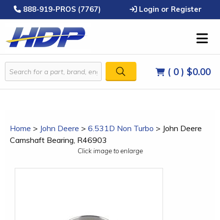
888-919-PROS (7767)
Login or Register
( 0 )
$0.00
Home
>
John Deere
>
6.531D Non Turbo
>
John Deere
Camshaft Bearing, R46903
Click image to enlarge