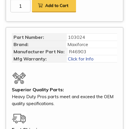
Part Number:
103024
Brand:
Maxiforce
Manufacturer Part No:
R46903
Mfg Warranty:
Click for Info
Superior Quality Parts:
Heavy Duty Pros parts meet and exceed the OEM
quality specifications.