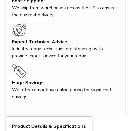
Fast Shipping:
We ship from warehouses across the US to ensure
the quickest delivery.
Expert Technical Advice:
Industry repair technicians are standing by to
provide expert advice for your repair.
Huge Savings:
We offer competitive online pricing for significant
savings.
Product Details & Specifications