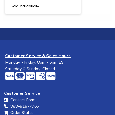
Sold individually
Customer Service & Sales Hours
Monday - Friday: 8am - 5pm EST
Saturday & Sunday: Closed
Customer Service
Contact Form
888-919-7767
Order Status