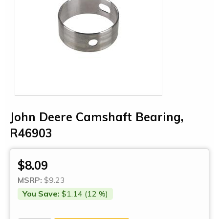
John Deere Camshaft Bearing,
R46903
$8.09
MSRP:
$9.23
You Save:
$1.14 (12 %)