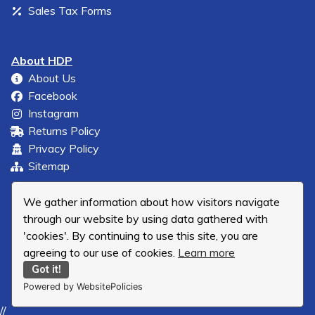
Sales Tax Forms
About HDP
About Us
Facebook
Instagram
Returns Policy
Privacy Policy
Sitemap
We gather information about how visitors navigate
through our website by using data gathered with
'cookies'. By continuing to use this site, you are
agreeing to our use of cookies.
Learn more
Got it!
Powered by WebsitePolicies
//