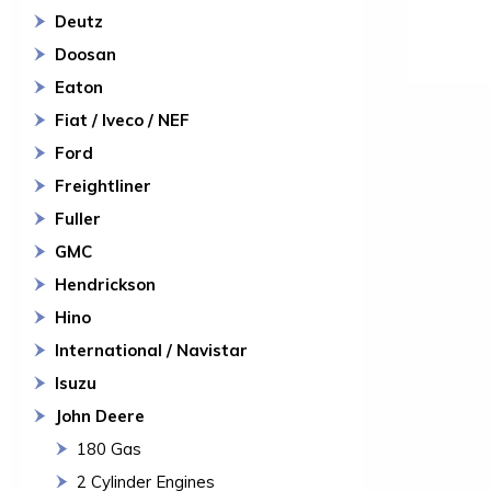
Deutz
Doosan
Eaton
Fiat / Iveco / NEF
Ford
Freightliner
Fuller
GMC
Hendrickson
Hino
International / Navistar
Isuzu
John Deere
180 Gas
2 Cylinder Engines