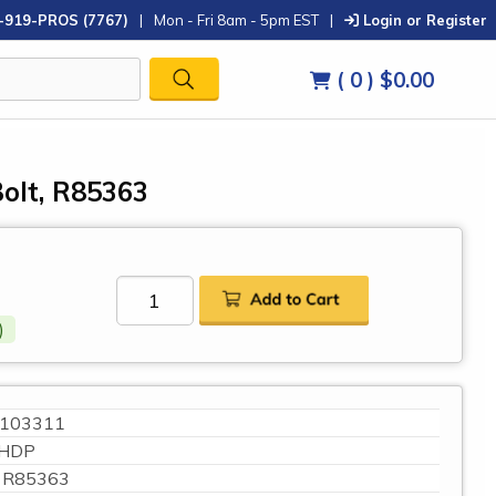
-919-PROS (7767)
|
Mon - Fri 8am - 5pm EST
|
Login or Register
( 0 )
$0.00
olt, R85363
)
103311
HDP
R85363