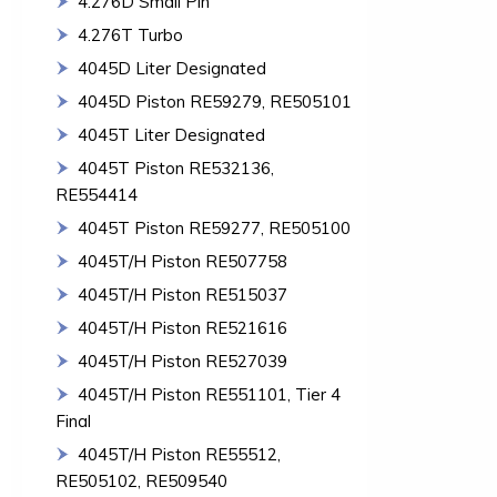
4.276D Small Pin
4.276T Turbo
4045D Liter Designated
4045D Piston RE59279, RE505101
4045T Liter Designated
4045T Piston RE532136,
RE554414
4045T Piston RE59277, RE505100
4045T/H Piston RE507758
4045T/H Piston RE515037
4045T/H Piston RE521616
4045T/H Piston RE527039
4045T/H Piston RE551101, Tier 4
Final
4045T/H Piston RE55512,
RE505102, RE509540