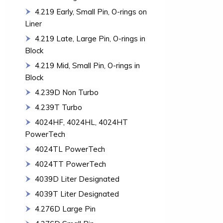
4.219 Early, Small Pin, O-rings on
Liner
4.219 Late, Large Pin, O-rings in
Block
4.219 Mid, Small Pin, O-rings in
Block
4.239D Non Turbo
4.239T Turbo
4024HF, 4024HL, 4024HT
PowerTech
4024TL PowerTech
4024TT PowerTech
4039D Liter Designated
4039T Liter Designated
4.276D Large Pin