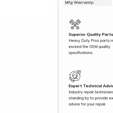
Mfg Warranty:
Superior Quality Parts
Heavy Duty Pros parts 
exceed the OEM quality
specifications.
Expert Technical Advi
Industry repair technician
standing by to provide e
advice for your repair.