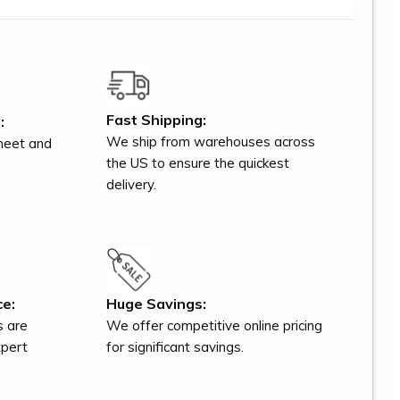
Fast Shipping:
:
We ship from warehouses across
meet and
the US to ensure the quickest
delivery.
ce:
Huge Savings:
s are
We offer competitive online pricing
xpert
for significant savings.