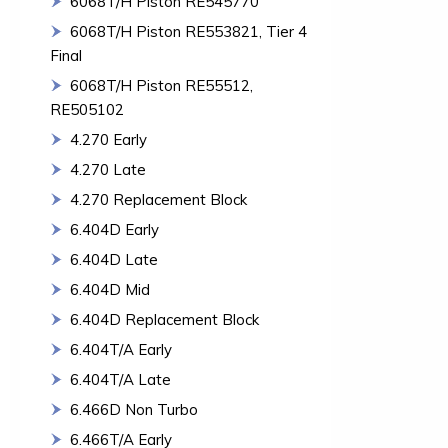
6068T/H Piston RE545770
6068T/H Piston RE553821, Tier 4
Final
6068T/H Piston RE55512,
RE505102
4.270 Early
4.270 Late
4.270 Replacement Block
6.404D Early
6.404D Late
6.404D Mid
6.404D Replacement Block
6.404T/A Early
6.404T/A Late
6.466D Non Turbo
6.466T/A Early