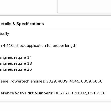
etails & Specifications
dually
h 4.410, check application for proper length
 engines require 14
 engines require 18
 engines require 26
 Deere Powertech engines: 3029, 4039, 4045, 6059, 6068
ference with Part Numbers:
R85363, T20182, R516516