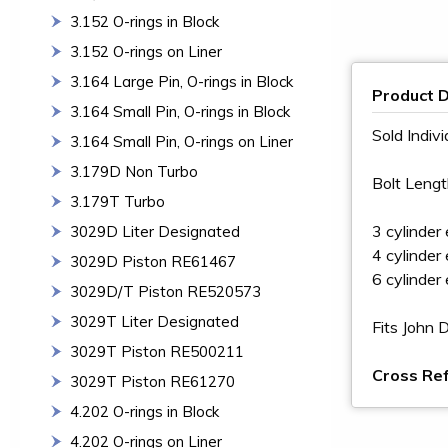
3.152 O-rings in Block
3.152 O-rings on Liner
3.164 Large Pin, O-rings in Block
Product D
3.164 Small Pin, O-rings in Block
Sold Indivi
3.164 Small Pin, O-rings on Liner
3.179D Non Turbo
Bolt Lengt
3.179T Turbo
3 cylinder
3029D Liter Designated
4 cylinder
3029D Piston RE61467
6 cylinder
3029D/T Piston RE520573
3029T Liter Designated
Fits John
3029T Piston RE500211
Cross Re
3029T Piston RE61270
4.202 O-rings in Block
4.202 O-rings on Liner