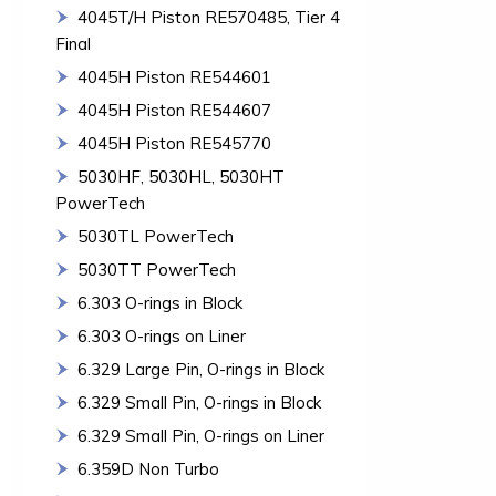
4045T/H Piston RE570485, Tier 4
Final
4045H Piston RE544601
4045H Piston RE544607
4045H Piston RE545770
5030HF, 5030HL, 5030HT
PowerTech
5030TL PowerTech
5030TT PowerTech
6.303 O-rings in Block
6.303 O-rings on Liner
6.329 Large Pin, O-rings in Block
6.329 Small Pin, O-rings in Block
6.329 Small Pin, O-rings on Liner
6.359D Non Turbo