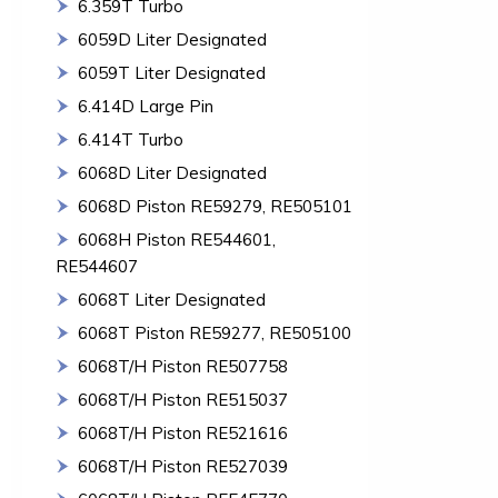
6.359T Turbo
6059D Liter Designated
6059T Liter Designated
6.414D Large Pin
6.414T Turbo
6068D Liter Designated
6068D Piston RE59279, RE505101
6068H Piston RE544601,
RE544607
6068T Liter Designated
6068T Piston RE59277, RE505100
6068T/H Piston RE507758
6068T/H Piston RE515037
6068T/H Piston RE521616
6068T/H Piston RE527039