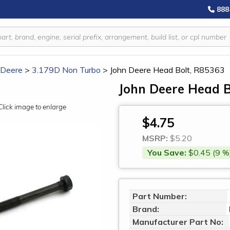
888
 Deere
>
3.179D Non Turbo
>
John Deere Head Bolt, R85363
John Deere Head B
Click image to enlarge
$4.75
MSRP:
$5.20
You Save:
$0.45 (9 %
Part Number:
Brand:
Manufacturer Part No: