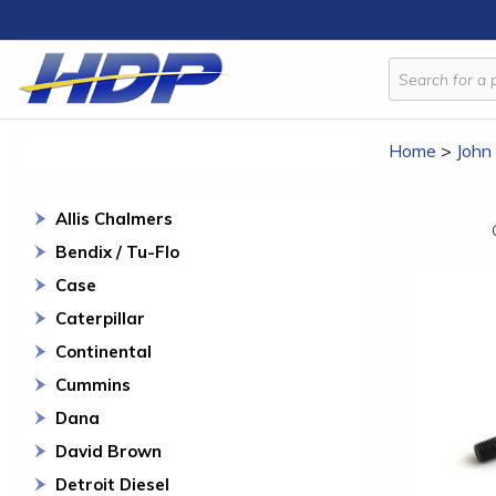
Home
>
John
Allis Chalmers
Bendix / Tu-Flo
Case
Caterpillar
Continental
Cummins
Dana
David Brown
Detroit Diesel