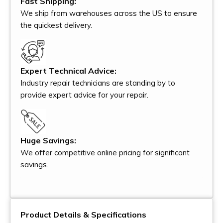
Fast Shipping:
We ship from warehouses across the US to ensure
the quickest delivery.
Expert Technical Advice:
Industry repair technicians are standing by to
provide expert advice for your repair.
Huge Savings:
We offer competitive online pricing for significant
savings.
Product Details & Specifications