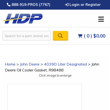
888-919-PROS (7767)
Login or Register
( 0 )
$0.00
Home
>
John Deere
>
4039D Liter Designated
>
John
Deere Oil Cooler Gasket, R98488
Click image to enlarge