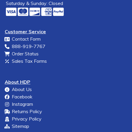
Saturday & Sunday: Closed
Customer Service
Contact Form
888-919-7767
Order Status
Sales Tax Forms
About HDP
About Us
Facebook
Instagram
Returns Policy
Privacy Policy
Sitemap