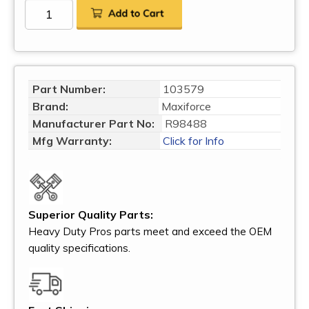
Part Number:
103579
Brand:
Maxiforce
Manufacturer Part No:
R98488
Mfg Warranty:
Click for Info
Superior Quality Parts:
Heavy Duty Pros parts meet and exceed the OEM
quality specifications.