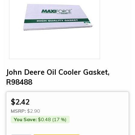
John Deere Oil Cooler Gasket,
R98488
$2.42
MSRP:
$2.90
You Save:
$0.48 (17 %)