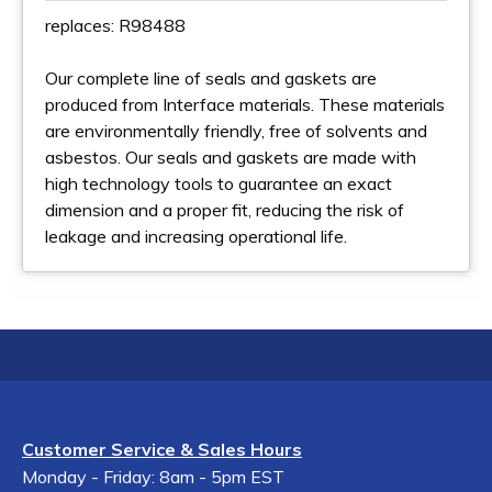
replaces: R98488
Our complete line of seals and gaskets are
produced from Interface materials. These materials
are environmentally friendly, free of solvents and
asbestos. Our seals and gaskets are made with
high technology tools to guarantee an exact
dimension and a proper fit, reducing the risk of
leakage and increasing operational life.
Customer Service & Sales Hours
Monday - Friday: 8am - 5pm EST