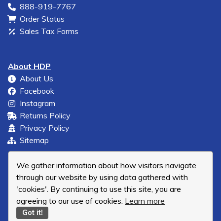
888-919-7767
Order Status
Sales Tax Forms
About HDP
About Us
Facebook
Instagram
Returns Policy
Privacy Policy
Sitemap
We gather information about how visitors navigate
through our website by using data gathered with
'cookies'. By continuing to use this site, you are
agreeing to our use of cookies.
Learn more
Got it!