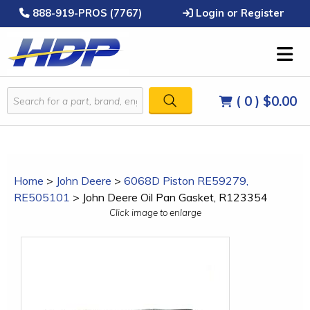
888-919-PROS (7767)
Login or Register
( 0 )
$0.00
Home
>
John Deere
>
6068D Piston RE59279,
RE505101
>
John Deere Oil Pan Gasket, R123354
Click image to enlarge