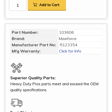
Part Number:
103606
Brand:
Maxiforce
Manufacturer Part No:
R123354
Mfg Warranty:
Click for Info
Superior Quality Parts:
Heavy Duty Pros parts meet and exceed the OEM
quality specifications.