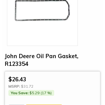
John Deere Oil Pan Gasket,
R123354
$26.43
MSRP:
$31.72
You Save:
$5.29 (17 %)