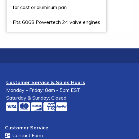
for cast or aluminum pan
Fits 6068 Powertech 24 valve engines
Customer Service & Sales Hours
Monday - Friday: 8am - 5pm EST
Saturday & Sunday: Closed
Customer Service
Contact Form