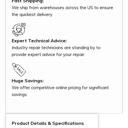
Fast Shipping:
We ship from warehouses across the US to ensure
the quickest delivery.
Expert Technical Advice:
Industry repair technicians are standing by to
provide expert advice for your repair.
Huge Savings:
We offer competitive online pricing for significant
savings.
Product Details & Specifications