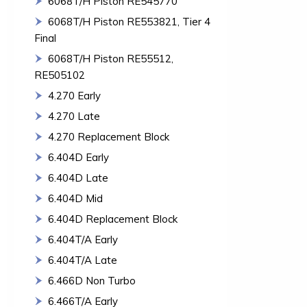
6068T/H Piston RE545770
6068T/H Piston RE553821, Tier 4
Final
6068T/H Piston RE55512,
RE505102
4.270 Early
4.270 Late
4.270 Replacement Block
6.404D Early
6.404D Late
6.404D Mid
6.404D Replacement Block
6.404T/A Early
6.404T/A Late
6.466D Non Turbo
6.466T/A Early