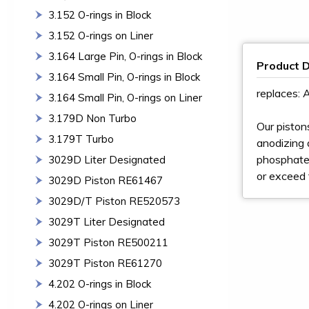
3.152 O-rings in Block
3.152 O-rings on Liner
3.164 Large Pin, O-rings in Block
Product D
3.164 Small Pin, O-rings in Block
replaces:
3.164 Small Pin, O-rings on Liner
3.179D Non Turbo
Our piston
3.179T Turbo
anodizing a
phosphate 
3029D Liter Designated
or exceed 
3029D Piston RE61467
3029D/T Piston RE520573
3029T Liter Designated
3029T Piston RE500211
3029T Piston RE61270
4.202 O-rings in Block
4.202 O-rings on Liner