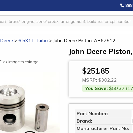
888
 Deere
>
6.531T Turbo
>
John Deere Piston, AR67512
John Deere Piston
Click image to enlarge
$251.85
MSRP:
$302.22
You Save:
$50.37 (17
Part Number:
Brand:
Manufacturer Part No: