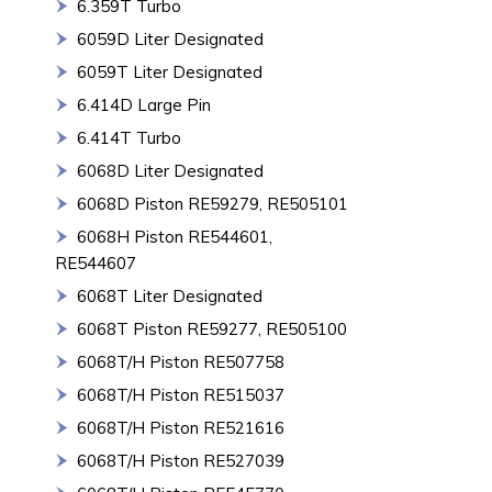
6.359T Turbo
6059D Liter Designated
6059T Liter Designated
6.414D Large Pin
6.414T Turbo
6068D Liter Designated
6068D Piston RE59279, RE505101
6068H Piston RE544601,
RE544607
6068T Liter Designated
6068T Piston RE59277, RE505100
6068T/H Piston RE507758
6068T/H Piston RE515037
6068T/H Piston RE521616
6068T/H Piston RE527039