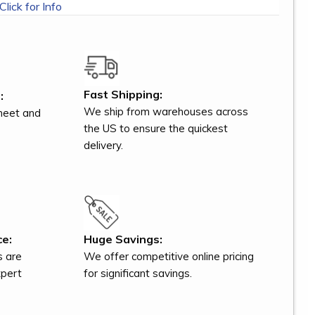
Click for Info
Fast Shipping:
:
We ship from warehouses across
meet and
the US to ensure the quickest
delivery.
ce:
Huge Savings:
s are
We offer competitive online pricing
xpert
for significant savings.