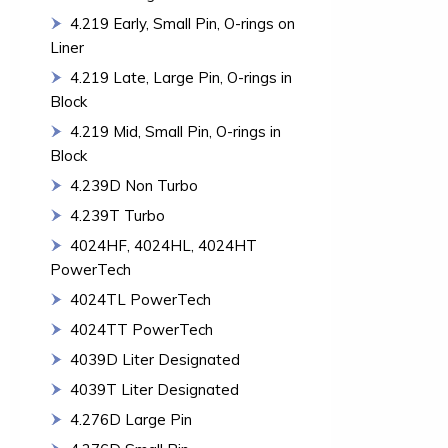
4.219 Early, Small Pin, O-rings on
Liner
4.219 Late, Large Pin, O-rings in
Block
4.219 Mid, Small Pin, O-rings in
Block
4.239D Non Turbo
4.239T Turbo
4024HF, 4024HL, 4024HT
PowerTech
4024TL PowerTech
4024TT PowerTech
4039D Liter Designated
4039T Liter Designated
4.276D Large Pin