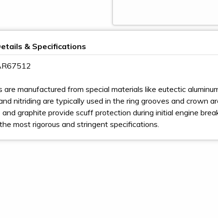
etails & Specifications
 AR67512
s are manufactured from special materials like eutectic aluminum,
nd nitriding are typically used in the ring grooves and crown area 
and graphite provide scuff protection during initial engine bre
the most rigorous and stringent specifications.