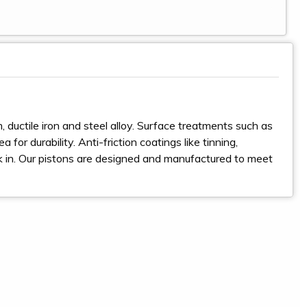
 ductile iron and steel alloy. Surface treatments such as
for durability. Anti-friction coatings like tinning,
ak in. Our pistons are designed and manufactured to meet