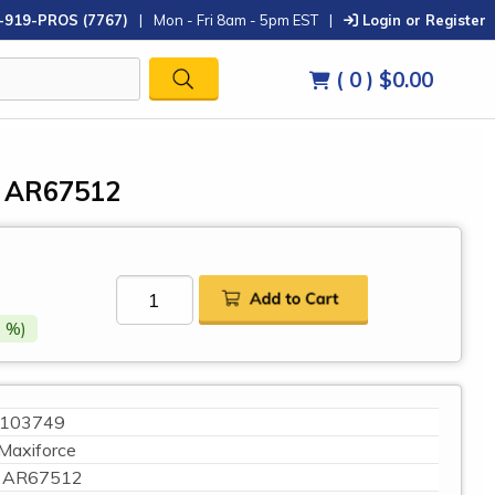
-919-PROS (7767)
|
Mon - Fri 8am - 5pm EST
|
Login or Register
( 0 )
$0.00
, AR67512
 %)
103749
Maxiforce
AR67512