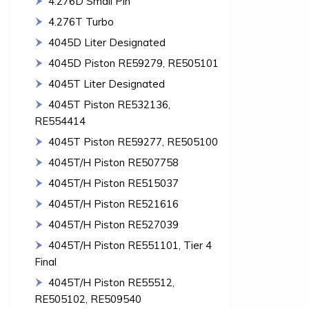
4.276D Small Pin
4.276T Turbo
4045D Liter Designated
4045D Piston RE59279, RE505101
4045T Liter Designated
4045T Piston RE532136,
RE554414
4045T Piston RE59277, RE505100
4045T/H Piston RE507758
4045T/H Piston RE515037
4045T/H Piston RE521616
4045T/H Piston RE527039
4045T/H Piston RE551101, Tier 4
Final
4045T/H Piston RE55512,
RE505102, RE509540