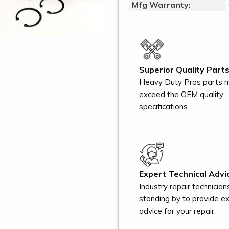
Mfg Warranty:
Superior Quality Parts
Heavy Duty Pros parts 
exceed the OEM quality
specifications.
Expert Technical Advi
Industry repair technician
standing by to provide e
advice for your repair.