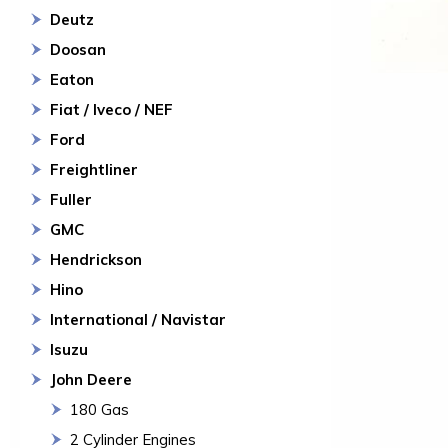
Deutz
Doosan
Eaton
Fiat / Iveco / NEF
Ford
Freightliner
Fuller
GMC
Hendrickson
Hino
International / Navistar
Isuzu
John Deere
180 Gas
2 Cylinder Engines