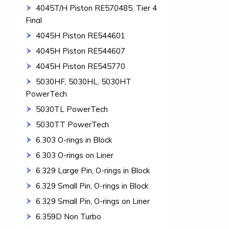
4045T/H Piston RE570485, Tier 4
Final
4045H Piston RE544601
4045H Piston RE544607
4045H Piston RE545770
5030HF, 5030HL, 5030HT
PowerTech
5030TL PowerTech
5030TT PowerTech
6.303 O-rings in Block
6.303 O-rings on Liner
6.329 Large Pin, O-rings in Block
6.329 Small Pin, O-rings in Block
6.329 Small Pin, O-rings on Liner
6.359D Non Turbo