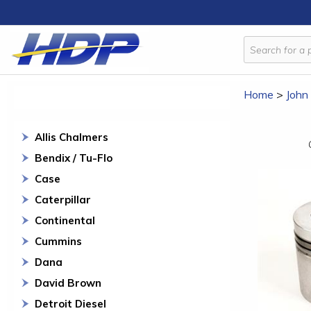
Home
>
John
Allis Chalmers
Bendix / Tu-Flo
Case
Caterpillar
Continental
Cummins
Dana
David Brown
Detroit Diesel