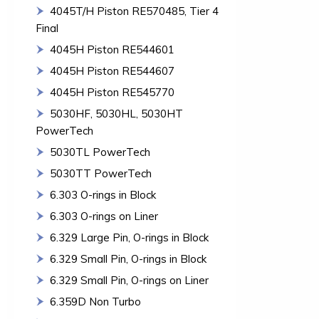
4045T/H Piston RE570485, Tier 4
Final
4045H Piston RE544601
4045H Piston RE544607
4045H Piston RE545770
5030HF, 5030HL, 5030HT
PowerTech
5030TL PowerTech
5030TT PowerTech
6.303 O-rings in Block
6.303 O-rings on Liner
6.329 Large Pin, O-rings in Block
6.329 Small Pin, O-rings in Block
6.329 Small Pin, O-rings on Liner
6.359D Non Turbo