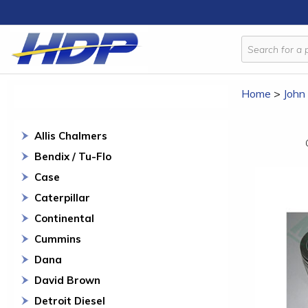
Home
>
John
Allis Chalmers
Bendix / Tu-Flo
Case
Caterpillar
Continental
Cummins
Dana
David Brown
Detroit Diesel