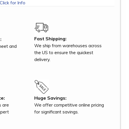
Click for Info
Fast Shipping:
:
We ship from warehouses across
meet and
the US to ensure the quickest
delivery.
ce:
Huge Savings:
s are
We offer competitive online pricing
xpert
for significant savings.