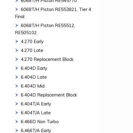
6068T/H Piston RE545770
6068T/H Piston RE553821, Tier 4
Final
6068T/H Piston RE55512,
RE505102
4.270 Early
4.270 Late
4.270 Replacement Block
6.404D Early
6.404D Late
6.404D Mid
6.404D Replacement Block
6.404T/A Early
6.404T/A Late
6.466D Non Turbo
6.466T/A Early