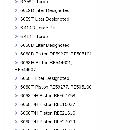
6.359T Turbo
6059D Liter Designated
6059T Liter Designated
6.414D Large Pin
6.414T Turbo
6068D Liter Designated
6068D Piston RE59279, RE505101
6068H Piston RE544601,
RE544607
6068T Liter Designated
6068T Piston RE59277, RE505100
6068T/H Piston RE507758
6068T/H Piston RE515037
6068T/H Piston RE521616
6068T/H Piston RE527039