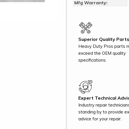
Mfg Warranty:
Superior Quality Parts
Heavy Duty Pros parts 
exceed the OEM quality
specifications.
Expert Technical Advi
Industry repair technician
standing by to provide e
advice for your repair.