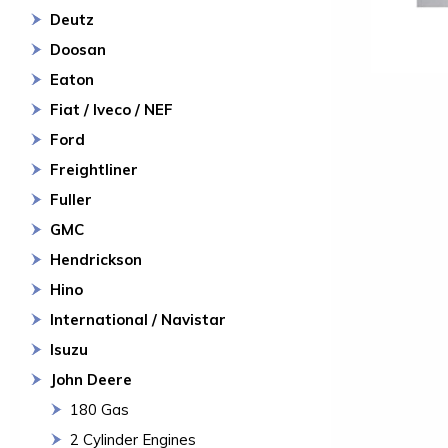
Deutz
Doosan
Eaton
Fiat / Iveco / NEF
Ford
Freightliner
Fuller
GMC
Hendrickson
Hino
International / Navistar
Isuzu
John Deere
180 Gas
2 Cylinder Engines