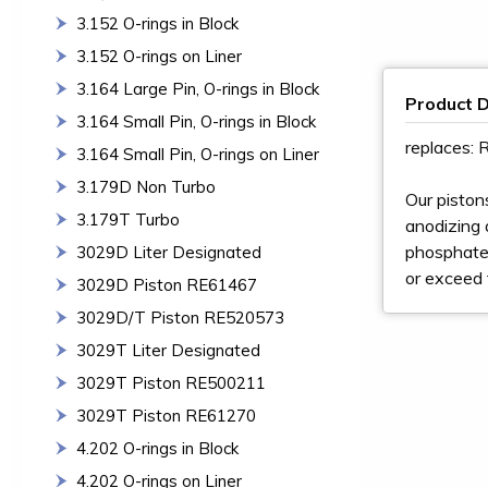
3.152 O-rings in Block
3.152 O-rings on Liner
3.164 Large Pin, O-rings in Block
Product D
3.164 Small Pin, O-rings in Block
replaces:
3.164 Small Pin, O-rings on Liner
3.179D Non Turbo
Our piston
3.179T Turbo
anodizing a
phosphate 
3029D Liter Designated
or exceed 
3029D Piston RE61467
3029D/T Piston RE520573
3029T Liter Designated
3029T Piston RE500211
3029T Piston RE61270
4.202 O-rings in Block
4.202 O-rings on Liner