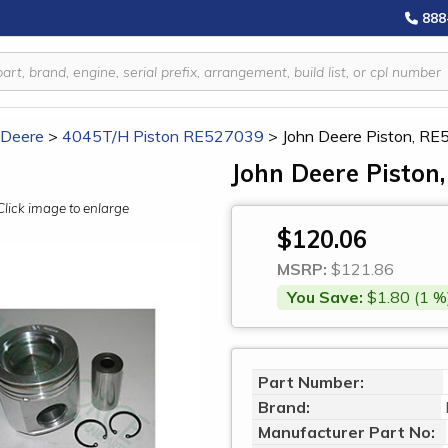
888
 Deere
>
4045T/H Piston RE527039
>
John Deere Piston, R
John Deere Piston
Click image to enlarge
$120.06
MSRP:
$121.86
You Save:
$1.80 (1 %
Part Number:
Brand:
Manufacturer Part No: