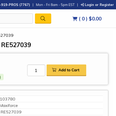
-919-PROS (7767)
|
Mon - Fri 8am - 5pm EST
|
Login or Register
( 0 )
$0.00
E527039
, RE527039
)
103780
Maxiforce
RE527039