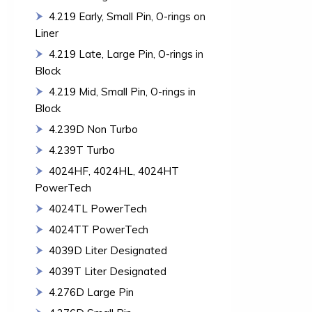
4.219 Early, Small Pin, O-rings on
Liner
4.219 Late, Large Pin, O-rings in
Block
4.219 Mid, Small Pin, O-rings in
Block
4.239D Non Turbo
4.239T Turbo
4024HF, 4024HL, 4024HT
PowerTech
4024TL PowerTech
4024TT PowerTech
4039D Liter Designated
4039T Liter Designated
4.276D Large Pin