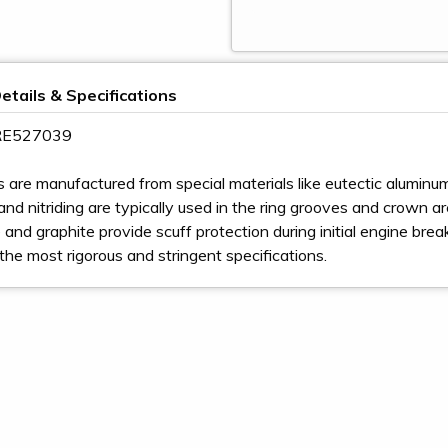
etails & Specifications
 RE527039
s are manufactured from special materials like eutectic aluminum,
nd nitriding are typically used in the ring grooves and crown area 
and graphite provide scuff protection during initial engine bre
the most rigorous and stringent specifications.