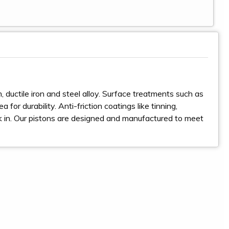
 ductile iron and steel alloy. Surface treatments such as
for durability. Anti-friction coatings like tinning,
ak in. Our pistons are designed and manufactured to meet