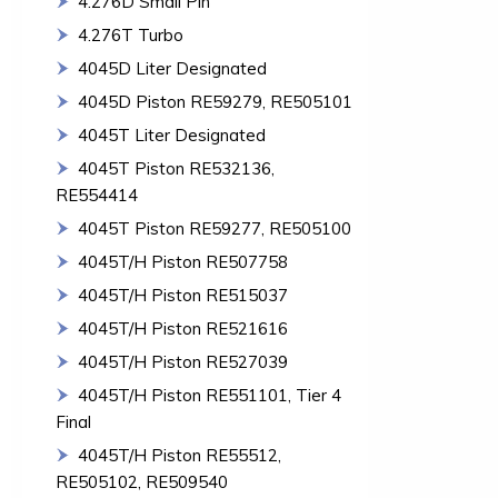
4.276D Small Pin
4.276T Turbo
4045D Liter Designated
4045D Piston RE59279, RE505101
4045T Liter Designated
4045T Piston RE532136,
RE554414
4045T Piston RE59277, RE505100
4045T/H Piston RE507758
4045T/H Piston RE515037
4045T/H Piston RE521616
4045T/H Piston RE527039
4045T/H Piston RE551101, Tier 4
Final
4045T/H Piston RE55512,
RE505102, RE509540