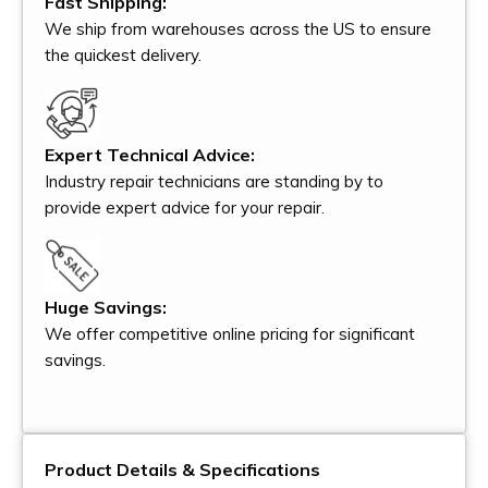
Fast Shipping:
We ship from warehouses across the US to ensure
the quickest delivery.
Expert Technical Advice:
Industry repair technicians are standing by to
provide expert advice for your repair.
Huge Savings:
We offer competitive online pricing for significant
savings.
Product Details & Specifications