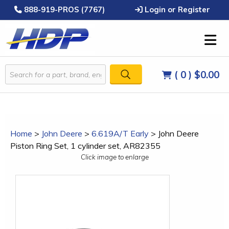
888-919-PROS (7767)
Login or Register
( 0 )
$0.00
Home
>
John Deere
>
6.619A/T Early
>
John Deere
Piston Ring Set, 1 cylinder set, AR82355
Click image to enlarge