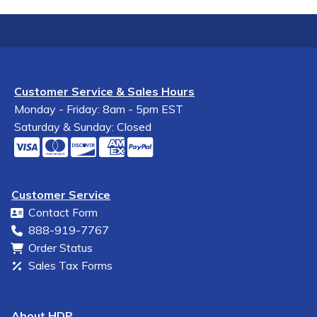
Customer Service & Sales Hours
Monday - Friday: 8am - 5pm EST
Saturday & Sunday: Closed
Customer Service
Contact Form
888-919-7767
Order Status
Sales Tax Forms
About HDP