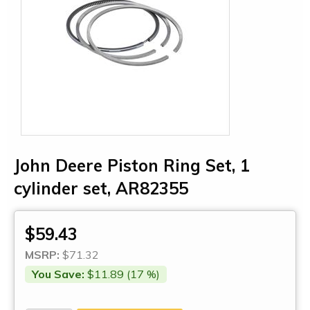
John Deere Piston Ring Set, 1
cylinder set, AR82355
$59.43
MSRP:
$71.32
You Save:
$11.89 (17 %)