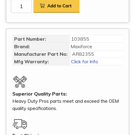
Part Number:
103855
Brand:
Maxiforce
Manufacturer Part No:
AR82355
Mfg Warranty:
Click for Info
Superior Quality Parts:
Heavy Duty Pros parts meet and exceed the OEM
quality specifications.