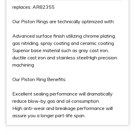
replaces: AR82355
Our Piston Rings are technically optimized with:
Advanced surface finish utilizing chrome plating,
gas nitriding, spray coating and ceramic coating
Superior base material such as gray cast iron,
ductile cast iron and stainless steelHigh precision
machining
Our Piston Ring Benefits:
Excellent sealing performance will dramatically
reduce blow-by gas and oil consumption.
High anti-wear and breakage performance will
assure you a longer part-life span.