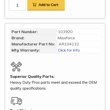
Part Number:
103920
Brand:
Maxiforce
Manufacturer Part No:
AR104132
Mfg Warranty:
Click for Info
Superior Quality Parts:
Heavy Duty Pros parts meet and exceed the OEM
quality specifications.