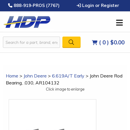
888-919-PROS (7767)
Login or Register
( 0 )
$0.00
Home
>
John Deere
>
6.619A/T Early
>
John Deere Rod
Bearing, .030, AR104132
Click image to enlarge