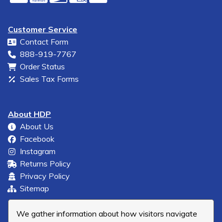
Customer Service
Contact Form
888-919-7767
Order Status
Sales Tax Forms
About HDP
About Us
Facebook
Instagram
Returns Policy
Privacy Policy
Sitemap
We gather information about how visitors navigate