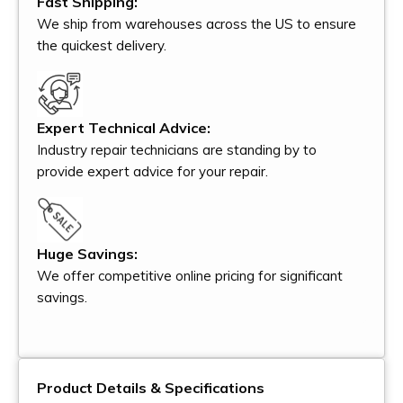
Fast Shipping:
We ship from warehouses across the US to ensure
the quickest delivery.
Expert Technical Advice:
Industry repair technicians are standing by to
provide expert advice for your repair.
Huge Savings:
We offer competitive online pricing for significant
savings.
Product Details & Specifications