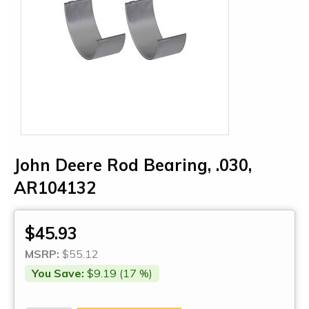
John Deere Rod Bearing, .030,
AR104132
$45.93
MSRP:
$55.12
You Save:
$9.19 (17 %)