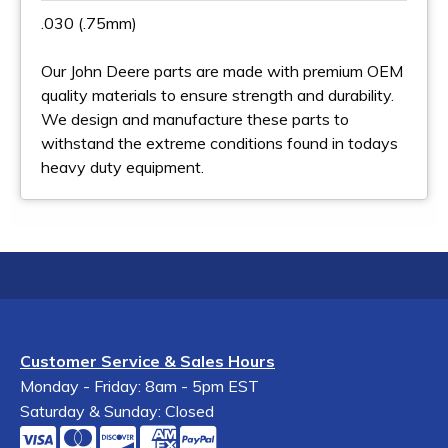
.030 (.75mm)
Our John Deere parts are made with premium OEM
quality materials to ensure strength and durability.
We design and manufacture these parts to
withstand the extreme conditions found in todays
heavy duty equipment.
Customer Service & Sales Hours
Monday - Friday: 8am - 5pm EST
Saturday & Sunday: Closed