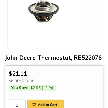
John Deere Thermostat, RE522076
$21.11
MSRP:
$24.06
You Save:
$2.95 (12 %)