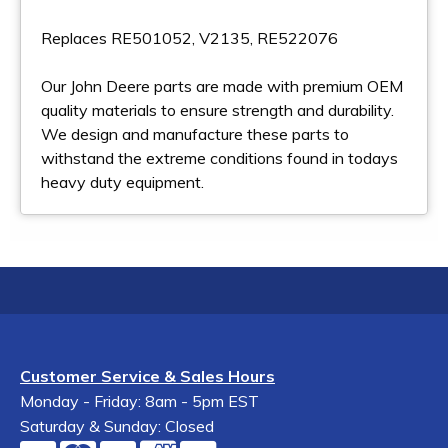
Replaces RE501052, V2135, RE522076
Our John Deere parts are made with premium OEM
quality materials to ensure strength and durability.
We design and manufacture these parts to
withstand the extreme conditions found in todays
heavy duty equipment.
Customer Service & Sales Hours
Monday - Friday: 8am - 5pm EST
Saturday & Sunday: Closed