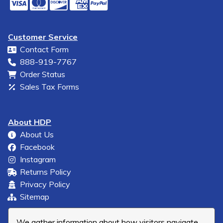
Customer Service
Contact Form
888-919-7767
Order Status
Sales Tax Forms
About HDP
About Us
Facebook
Instagram
Returns Policy
Privacy Policy
Sitemap
We gather information about how visitors navigate