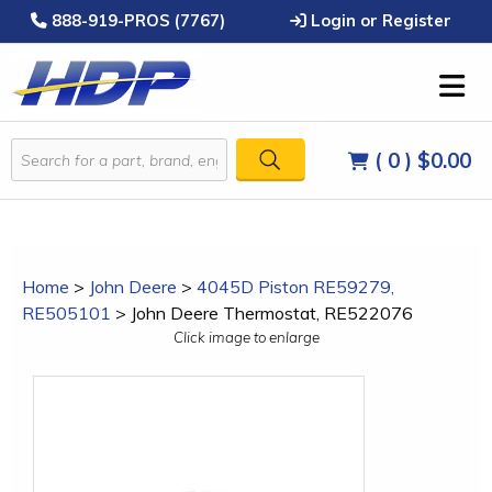
888-919-PROS (7767)
Login or Register
( 0 )
$0.00
Home
>
John Deere
>
4045D Piston RE59279,
RE505101
>
John Deere Thermostat, RE522076
Click image to enlarge