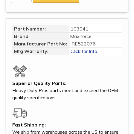
Part Number:
103941
Brand:
Maxiforce
Manufacturer Part No:
RE522076
Mfg Warranty:
Click for Info
Superior Quality Parts:
Heavy Duty Pros parts meet and exceed the OEM
quality specifications.
Fast Shipping:
We ship from warehouses across the US to ensure