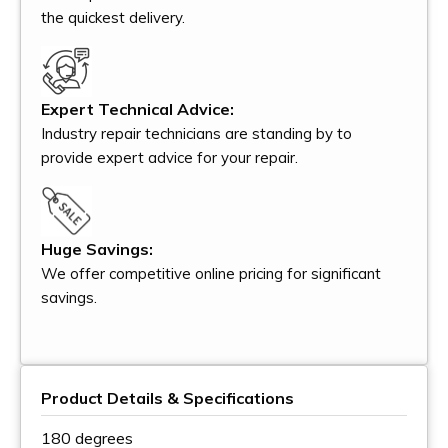
the quickest delivery.
Expert Technical Advice:
Industry repair technicians are standing by to
provide expert advice for your repair.
Huge Savings:
We offer competitive online pricing for significant
savings.
Product Details & Specifications
180 degrees