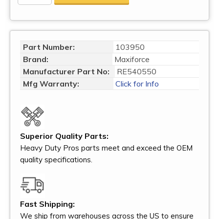
Part Number:
103950
Brand:
Maxiforce
Manufacturer Part No:
RE540550
Mfg Warranty:
Click for Info
Superior Quality Parts:
Heavy Duty Pros parts meet and exceed the OEM
quality specifications.
Fast Shipping:
We ship from warehouses across the US to ensure