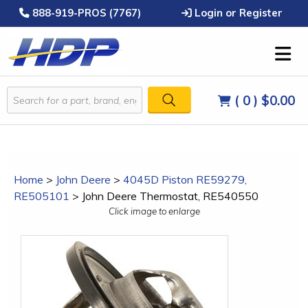
888-919-PROS (7767)
Login or Register
( 0 )
$0.00
Home
>
John Deere
>
4045D Piston RE59279,
RE505101
>
John Deere Thermostat, RE540550
Click image to enlarge