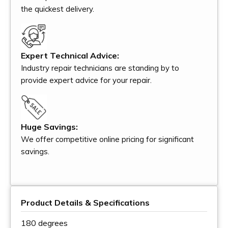
the quickest delivery.
Expert Technical Advice:
Industry repair technicians are standing by to
provide expert advice for your repair.
Huge Savings:
We offer competitive online pricing for significant
savings.
Product Details & Specifications
180 degrees