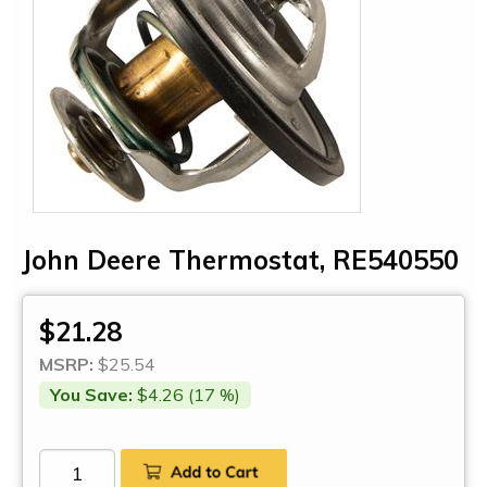
John Deere Thermostat, RE540550
$21.28
MSRP:
$25.54
You Save:
$4.26 (17 %)