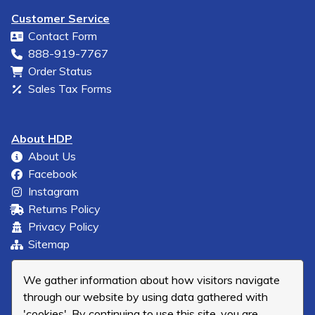
Customer Service
Contact Form
888-919-7767
Order Status
Sales Tax Forms
About HDP
About Us
Facebook
Instagram
Returns Policy
Privacy Policy
Sitemap
We gather information about how visitors navigate
through our website by using data gathered with
'cookies'. By continuing to use this site, you are