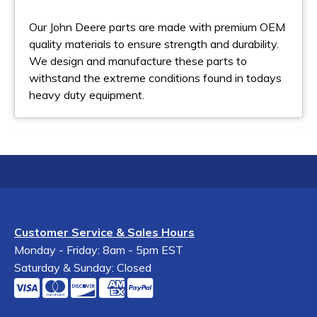
Our John Deere parts are made with premium OEM
quality materials to ensure strength and durability.
We design and manufacture these parts to
withstand the extreme conditions found in todays
heavy duty equipment.
Customer Service & Sales Hours
Monday - Friday: 8am - 5pm EST
Saturday & Sunday: Closed