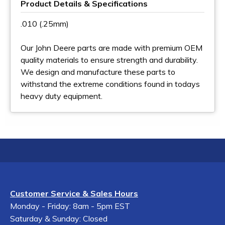
Product Details & Specifications
.010 (.25mm)
Our John Deere parts are made with premium OEM
quality materials to ensure strength and durability.
We design and manufacture these parts to
withstand the extreme conditions found in todays
heavy duty equipment.
Customer Service & Sales Hours
Monday - Friday: 8am - 5pm EST
Saturday & Sunday: Closed