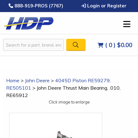
888-919-PROS (7767)
Login or Register
( 0 )
$0.00
Home
>
John Deere
>
4045D Piston RE59279,
RE505101
>
John Deere Thrust Main Bearing, .010,
RE65912
Click image to enlarge