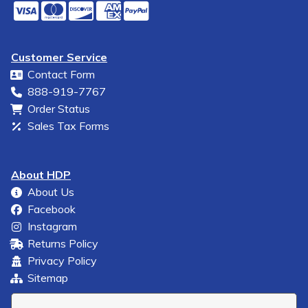
Customer Service
Contact Form
888-919-7767
Order Status
Sales Tax Forms
About HDP
About Us
Facebook
Instagram
Returns Policy
Privacy Policy
Sitemap