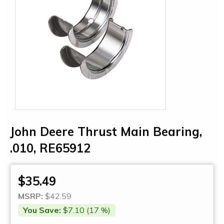
John Deere Thrust Main Bearing,
.010, RE65912
$35.49
MSRP:
$42.59
You Save:
$7.10 (17 %)