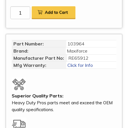
Part Number:
103964
Brand:
Maxiforce
Manufacturer Part No:
RE65912
Mfg Warranty:
Click for Info
Superior Quality Parts:
Heavy Duty Pros parts meet and exceed the OEM
quality specifications.