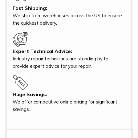
Fast Shipping:
We ship from warehouses across the US to ensure
the quickest delivery.
Expert Technical Advice:
Industry repair technicians are standing by to
provide expert advice for your repair.
Huge Savings:
We offer competitive online pricing for significant
savings.