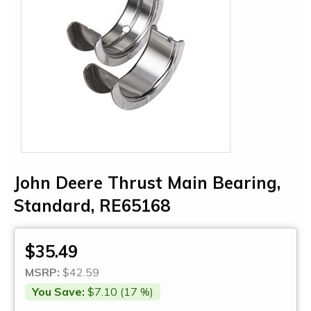
John Deere Thrust Main Bearing,
Standard, RE65168
$35.49
MSRP:
$42.59
You Save:
$7.10 (17 %)