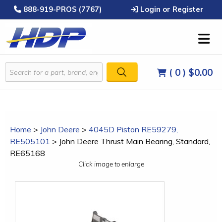
888-919-PROS (7767)
Login or Register
( 0 )
$0.00
Home
>
John Deere
>
4045D Piston RE59279,
RE505101
>
John Deere Thrust Main Bearing, Standard,
RE65168
Click image to enlarge