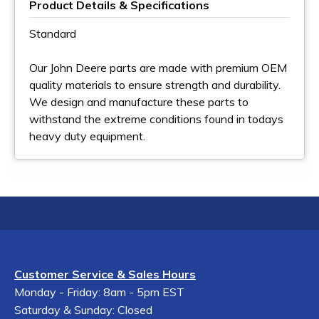
Product Details & Specifications
Standard
Our John Deere parts are made with premium OEM
quality materials to ensure strength and durability.
We design and manufacture these parts to
withstand the extreme conditions found in todays
heavy duty equipment.
Customer Service & Sales Hours
Monday - Friday: 8am - 5pm EST
Saturday & Sunday: Closed