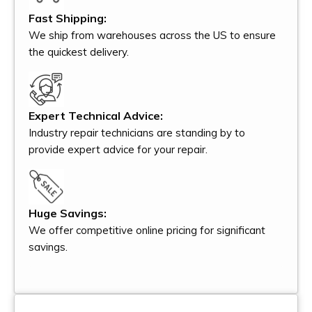
Fast Shipping:
We ship from warehouses across the US to ensure
the quickest delivery.
Expert Technical Advice:
Industry repair technicians are standing by to
provide expert advice for your repair.
Huge Savings:
We offer competitive online pricing for significant
savings.