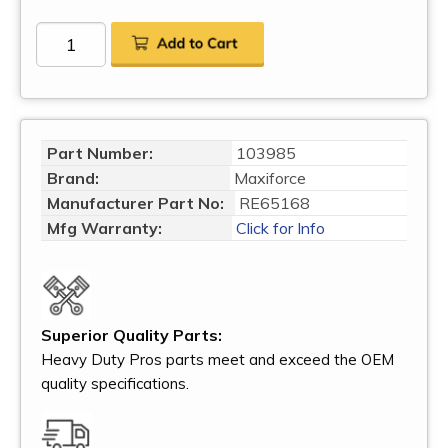
Part Number:
103985
Brand:
Maxiforce
Manufacturer Part No:
RE65168
Mfg Warranty:
Click for Info
Superior Quality Parts:
Heavy Duty Pros parts meet and exceed the OEM
quality specifications.