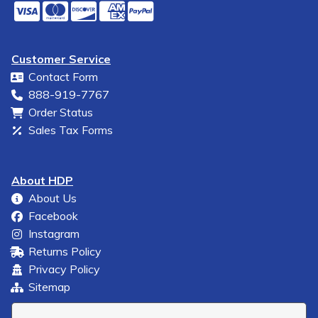
Customer Service
Contact Form
888-919-7767
Order Status
Sales Tax Forms
About HDP
About Us
Facebook
Instagram
Returns Policy
Privacy Policy
Sitemap