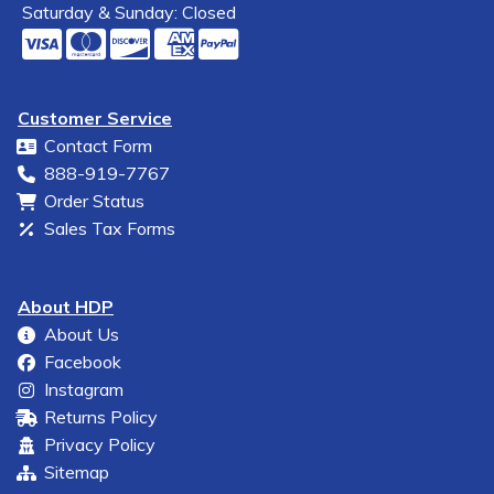
Saturday & Sunday: Closed
Customer Service
Contact Form
888-919-7767
Order Status
Sales Tax Forms
About HDP
About Us
Facebook
Instagram
Returns Policy
Privacy Policy
Sitemap