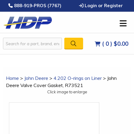
888-919-PROS (7767)
Login or Register
( 0 )
$0.00
Home
>
John Deere
>
4.202 O-rings on Liner
>
John
Deere Valve Cover Gasket, R73521
Click image to enlarge