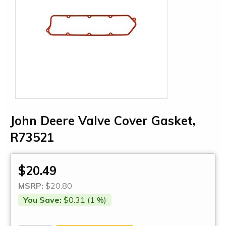
John Deere Valve Cover Gasket,
R73521
$20.49
MSRP:
$20.80
You Save:
$0.31 (1 %)