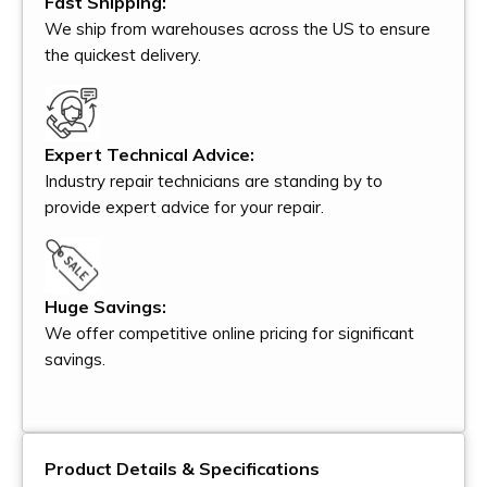
Fast Shipping:
We ship from warehouses across the US to ensure
the quickest delivery.
Expert Technical Advice:
Industry repair technicians are standing by to
provide expert advice for your repair.
Huge Savings:
We offer competitive online pricing for significant
savings.
Product Details & Specifications