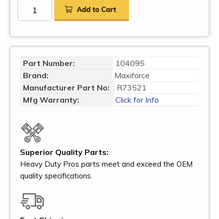
Part Number:
104095
Brand:
Maxiforce
Manufacturer Part No:
R73521
Mfg Warranty:
Click for Info
Superior Quality Parts:
Heavy Duty Pros parts meet and exceed the OEM
quality specifications.