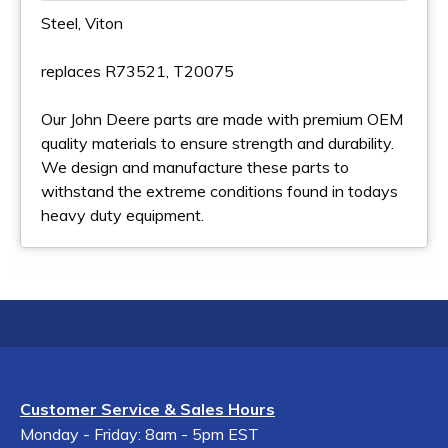
Steel, Viton
replaces R73521, T20075
Our John Deere parts are made with premium OEM
quality materials to ensure strength and durability.
We design and manufacture these parts to
withstand the extreme conditions found in todays
heavy duty equipment.
Customer Service & Sales Hours
Monday - Friday: 8am - 5pm EST