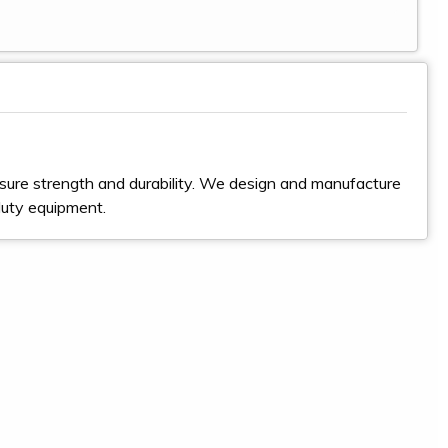
sure strength and durability. We design and manufacture
duty equipment.