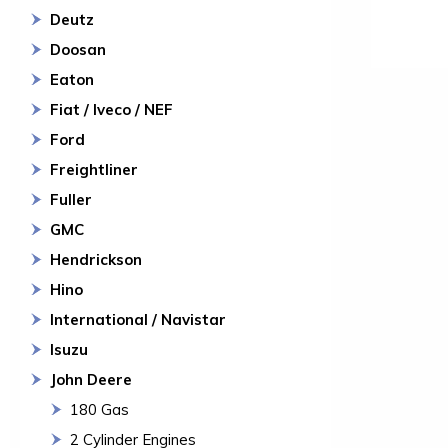
Deutz
Doosan
Eaton
Fiat / Iveco / NEF
Ford
Freightliner
Fuller
GMC
Hendrickson
Hino
International / Navistar
Isuzu
John Deere
180 Gas
2 Cylinder Engines