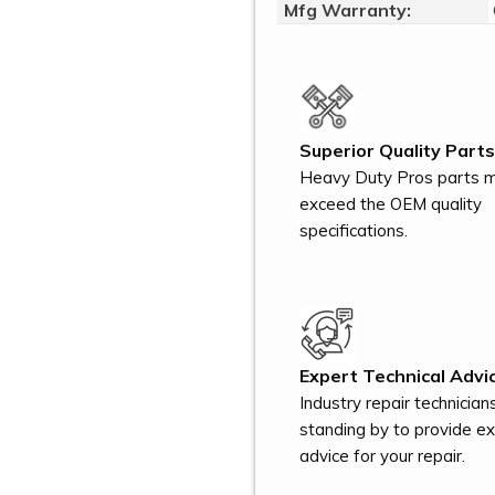
Mfg Warranty:
Superior Quality Parts
Heavy Duty Pros parts 
exceed the OEM quality
specifications.
Expert Technical Advic
Industry repair technician
standing by to provide e
advice for your repair.