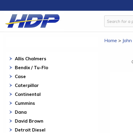
Home
>
John
Allis Chalmers
Bendix / Tu-Flo
Case
Caterpillar
Continental
Cummins
Dana
David Brown
Detroit Diesel