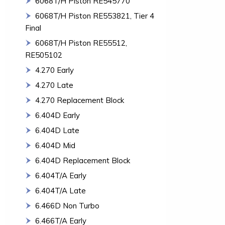
6068T/H Piston RE545770
6068T/H Piston RE553821, Tier 4
Final
6068T/H Piston RE55512,
RE505102
4.270 Early
4.270 Late
4.270 Replacement Block
6.404D Early
6.404D Late
6.404D Mid
6.404D Replacement Block
6.404T/A Early
6.404T/A Late
6.466D Non Turbo
6.466T/A Early