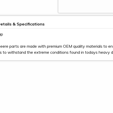
etails & Specifications
ap
eere parts are made with premium OEM quality materials to en
s to withstand the extreme conditions found in todays heavy 