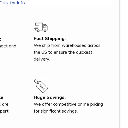
Click for Info
Fast Shipping:
:
We ship from warehouses across
meet and
the US to ensure the quickest
delivery.
e:
Huge Savings:
s are
We offer competitive online pricing
xpert
for significant savings.