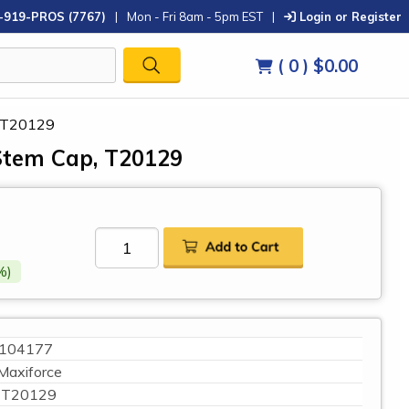
-919-PROS (7767)
|
Mon - Fri 8am - 5pm EST
|
Login or Register
( 0 )
$0.00
, T20129
Stem Cap, T20129
%)
104177
Maxiforce
T20129