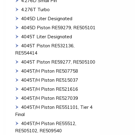
4.276D Small Pin
4.276T Turbo
4045D Liter Designated
4045D Piston RE59279, RE505101
4045T Liter Designated
4045T Piston RE532136,
RE554414
4045T Piston RE59277, RE505100
4045T/H Piston RE507758
4045T/H Piston RE515037
4045T/H Piston RE521616
4045T/H Piston RE527039
4045T/H Piston RE551101, Tier 4
Final
4045T/H Piston RE55512,
RE505102, RE509540