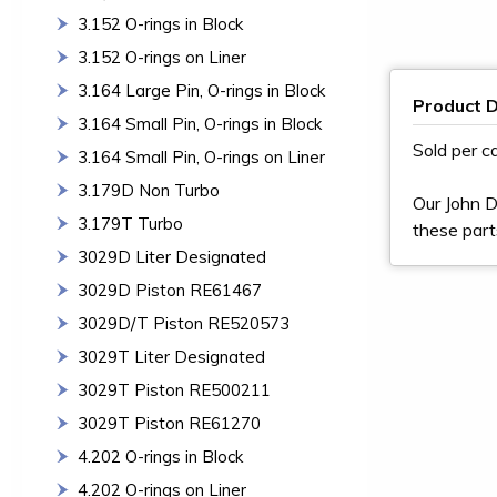
3.152 O-rings in Block
3.152 O-rings on Liner
3.164 Large Pin, O-rings in Block
Product D
3.164 Small Pin, O-rings in Block
Sold per c
3.164 Small Pin, O-rings on Liner
3.179D Non Turbo
Our John D
3.179T Turbo
these part
3029D Liter Designated
3029D Piston RE61467
3029D/T Piston RE520573
3029T Liter Designated
3029T Piston RE500211
3029T Piston RE61270
4.202 O-rings in Block
4.202 O-rings on Liner