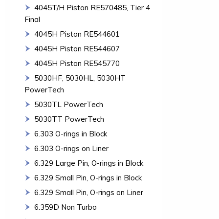
4045T/H Piston RE570485, Tier 4
Final
4045H Piston RE544601
4045H Piston RE544607
4045H Piston RE545770
5030HF, 5030HL, 5030HT
PowerTech
5030TL PowerTech
5030TT PowerTech
6.303 O-rings in Block
6.303 O-rings on Liner
6.329 Large Pin, O-rings in Block
6.329 Small Pin, O-rings in Block
6.329 Small Pin, O-rings on Liner
6.359D Non Turbo