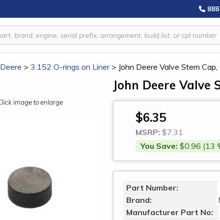
888
 Deere
>
3.152 O-rings on Liner
>
John Deere Valve Stem Cap
John Deere Valve 
Click image to enlarge
$6.35
MSRP:
$7.31
You Save:
$0.96 (13 
Part Number:
Brand:
Manufacturer Part No: