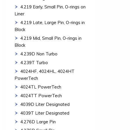
4.219 Early, Small Pin, O-rings on
Liner
4.219 Late, Large Pin, O-rings in
Block
4.219 Mid, Small Pin, O-rings in
Block
4.239D Non Turbo
4.239T Turbo
4024HF, 4024HL, 4024HT
PowerTech
4024TL PowerTech
4024TT PowerTech
4039D Liter Designated
4039T Liter Designated
4.276D Large Pin