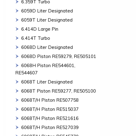
6.359T Turbo
6059D Liter Designated
6059T Liter Designated
6.414D Large Pin
6.414T Turbo
6068D Liter Designated
6068D Piston RE59279, RE505101
6068H Piston RE544601,
RE544607
6068T Liter Designated
6068T Piston RE59277, RE505100
6068T/H Piston RE507758
6068T/H Piston RE515037
6068T/H Piston RE521616
6068T/H Piston RE527039