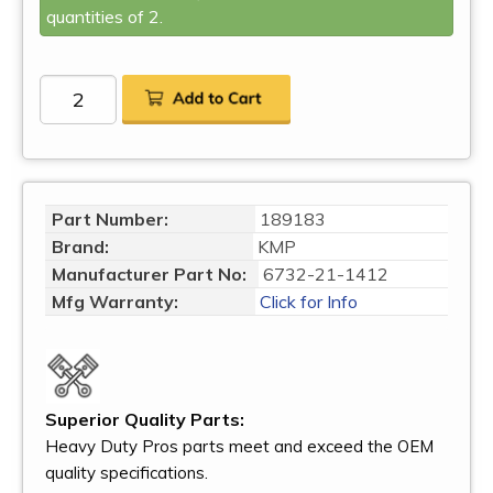
quantities of 2.
Part Number:
189183
Brand:
KMP
Manufacturer Part No:
6732-21-1412
Mfg Warranty:
Click for Info
Superior Quality Parts:
Heavy Duty Pros parts meet and exceed the OEM
quality specifications.