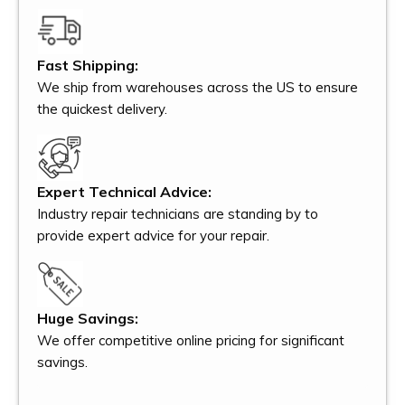
Fast Shipping:
We ship from warehouses across the US to ensure
the quickest delivery.
Expert Technical Advice:
Industry repair technicians are standing by to
provide expert advice for your repair.
Huge Savings:
We offer competitive online pricing for significant
savings.