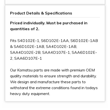
Product Details & Specifications
Priced individually. Must be purchased in
quantities of 2.
Fits S4D102E-1, S6D102E-1AA, S6D102E-1AB
& SA6D102E-1AB, SA4D102E-1AB,
SAA4D102E-2B, SAA4D107E-1, SAA6D102E-
2, SAA6D107E-1
Our Komatsu parts are made with premium OEM
quality materials to ensure strength and durability.
We design and manufacture these parts to
withstand the extreme conditions found in todays
heavy duty equipment.