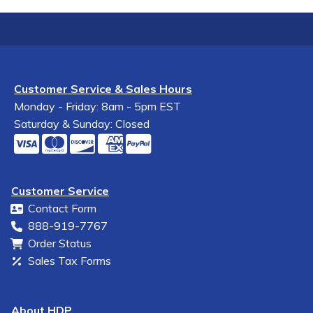
Customer Service & Sales Hours
Monday - Friday: 8am - 5pm EST
Saturday & Sunday: Closed
Customer Service
Contact Form
888-919-7767
Order Status
Sales Tax Forms
About HDP