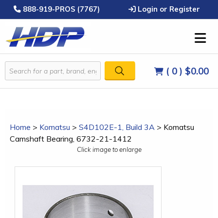
888-919-PROS (7767)
Login or Register
( 0 )
$0.00
Home
>
Komatsu
>
S4D102E-1, Build 3A
>
Komatsu
Camshaft Bearing, 6732-21-1412
Click image to enlarge