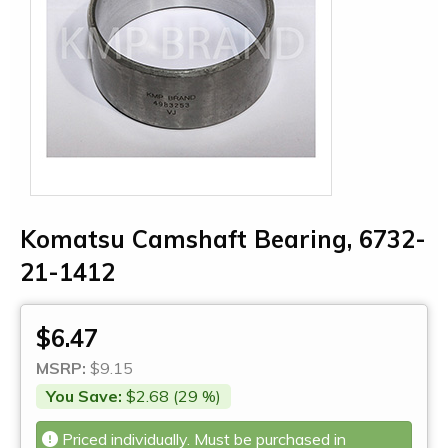
Komatsu Camshaft Bearing, 6732-
21-1412
$6.47
MSRP:
$9.15
You Save:
$2.68 (29 %)
Priced individually. Must be purchased in