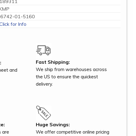
189311
KMP
6742-01-5160
Click for Info
Fast Shipping:
:
We ship from warehouses across
meet and
the US to ensure the quickest
delivery.
e:
Huge Savings:
s are
We offer competitive online pricing