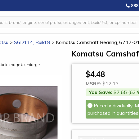
888
tsu
>
S6D114, Build 9
>
Komatsu Camshaft Bearing, 6742-0
Komatsu Camshaft
Click image to enlarge
$4.48
MSRP:
$12.13
You Save:
$7.65 (63 
Priced individually. 
purchased in quantities 