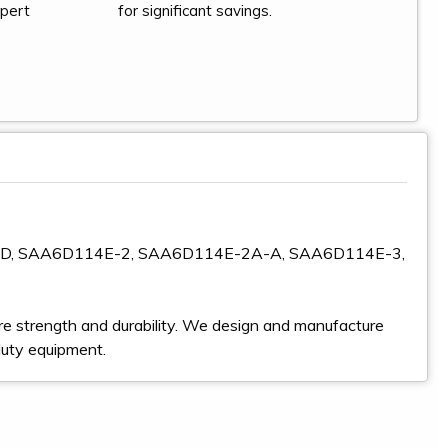
xpert
for significant savings.
GD, SAA6D114E-2, SAA6D114E-2A-A, SAA6D114E-3,
e strength and durability. We design and manufacture
duty equipment.