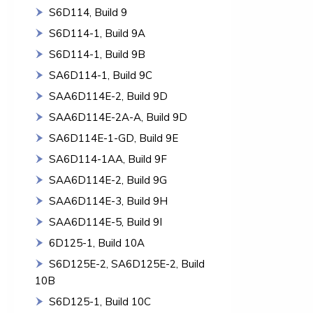
S6D114, Build 9
S6D114-1, Build 9A
S6D114-1, Build 9B
SA6D114-1, Build 9C
SAA6D114E-2, Build 9D
SAA6D114E-2A-A, Build 9D
SA6D114E-1-GD, Build 9E
SA6D114-1AA, Build 9F
SAA6D114E-2, Build 9G
SAA6D114E-3, Build 9H
SAA6D114E-5, Build 9I
6D125-1, Build 10A
S6D125E-2, SA6D125E-2, Build
10B
S6D125-1, Build 10C