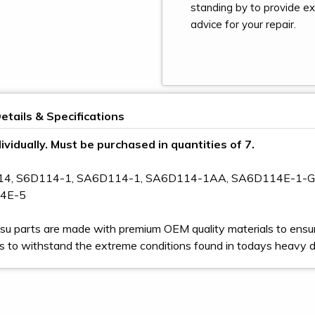
standing by to provide e
advice for your repair.
etails & Specifications
ividually. Must be purchased in quantities of 7.
114, S6D114-1, SA6D114-1, SA6D114-1AA, SA6D114E-1-
4E-5
u parts are made with premium OEM quality materials to ensur
s to withstand the extreme conditions found in todays heavy 