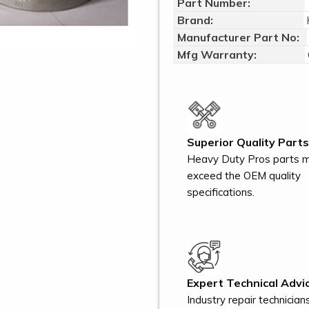
Part Number:
Brand:
Manufacturer Part No:
Mfg Warranty:
Superior Quality Parts
Heavy Duty Pros parts 
exceed the OEM quality
specifications.
Expert Technical Advic
Industry repair technician