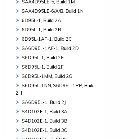
SAA4D95LE-5, Build 1M
SAA4D95LE-6/A/B, Build 1N
6D95L-1, Build 2A
6D95L-1, Build 2B
6D95L-1AF-1, Build 2C
SA6D95L-1AF-1, Build 2D
S6D95L-1, Build 2E
S6D95L-1, Build 2F
S6D95L-1MM, Build 2G
S6D95L-1NN, S6D95L-1PP, Build
2H
SA6D95L-1, Build 2J
S4D102E-1, Build 3A
S4D102E-1, Build 3B
S4D102E-1, Build 3C