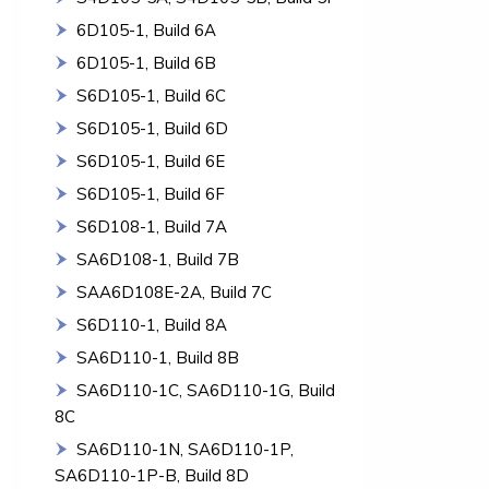
6D105-1, Build 6A
6D105-1, Build 6B
S6D105-1, Build 6C
S6D105-1, Build 6D
S6D105-1, Build 6E
S6D105-1, Build 6F
S6D108-1, Build 7A
SA6D108-1, Build 7B
SAA6D108E-2A, Build 7C
S6D110-1, Build 8A
SA6D110-1, Build 8B
SA6D110-1C, SA6D110-1G, Build
8C
SA6D110-1N, SA6D110-1P,
SA6D110-1P-B, Build 8D