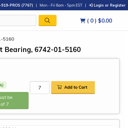
-919-PROS (7767)
|
Mon - Fri 8am - 5pm EST
|
Login or Register
( 0 )
$0.00
1-5160
 Bearing, 6742-01-5160
%)
Must be
of 7.