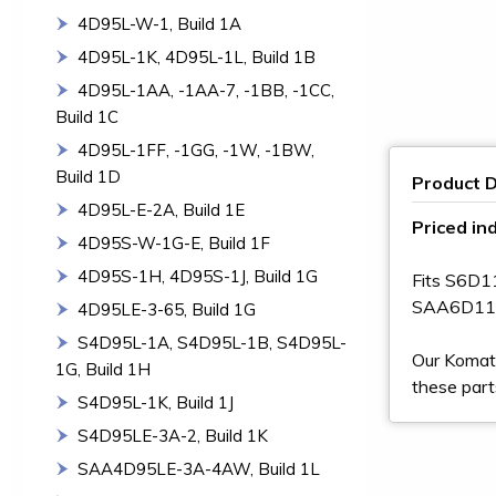
4D95L-W-1, Build 1A
4D95L-1K, 4D95L-1L, Build 1B
4D95L-1AA, -1AA-7, -1BB, -1CC,
Build 1C
4D95L-1FF, -1GG, -1W, -1BW,
Build 1D
Product D
4D95L-E-2A, Build 1E
Priced ind
4D95S-W-1G-E, Build 1F
4D95S-1H, 4D95S-1J, Build 1G
Fits S6D
SAA6D11
4D95LE-3-65, Build 1G
S4D95L-1A, S4D95L-1B, S4D95L-
Our Komats
1G, Build 1H
these part
S4D95L-1K, Build 1J
S4D95LE-3A-2, Build 1K
SAA4D95LE-3A-4AW, Build 1L