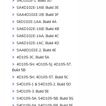
S4D102E-1, Build 3D
SA4D102E-1AB, Build 3E
SAA4D102E-2B, Build 3F
S6D102E-1AA, Build 4A
SA6D102E-1AB, Build 4B
SA6D102E-1AA, Build 4C
SA6D102E-1AC, Build 4D
SAA6D102E-2, Build 4E
4D105-3C, Build 5A
4D105-5H, 4D105-5J, 4D105-5T,
Build 5B
4D105-5H, 4D105-5T, Build 5C
S4D105-1 & S4D105-2, Build 5D
S4D105-3, Build 5E
S4D105-5A, S4D105-5B, Build 5G
S4D105-5A, S4D105-5B, Build 5F