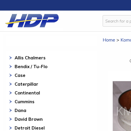
Home
>
Koma
Allis Chalmers
Bendix / Tu-Flo
Case
Caterpillar
Continental
Cummins
Dana
David Brown
Detroit Diesel