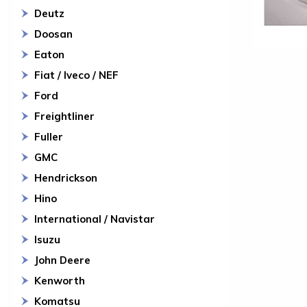
Deutz
Doosan
Eaton
Fiat / Iveco / NEF
Ford
Freightliner
Fuller
GMC
Hendrickson
Hino
International / Navistar
Isuzu
John Deere
Kenworth
Komatsu