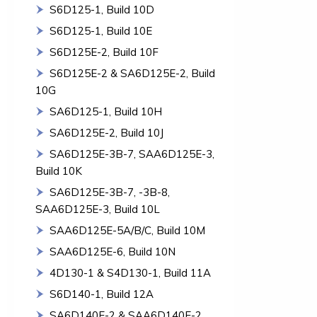
S6D125-1, Build 10D
S6D125-1, Build 10E
S6D125E-2, Build 10F
S6D125E-2 & SA6D125E-2, Build
10G
SA6D125-1, Build 10H
SA6D125E-2, Build 10J
SA6D125E-3B-7, SAA6D125E-3,
Build 10K
SA6D125E-3B-7, -3B-8,
SAA6D125E-3, Build 10L
SAA6D125E-5A/B/C, Build 10M
SAA6D125E-6, Build 10N
4D130-1 & S4D130-1, Build 11A
S6D140-1, Build 12A
SA6D140E-2 & SAA6D140E-2,