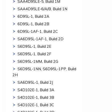
SAA4D95LE-5, Build 1M
SAA4D95LE-6/A/B, Build 1N
6D95L-1, Build 2A
6D95L-1, Build 2B
6D95L-1AF-1, Build 2C
SA6D95L-1AF-1, Build 2D
S6D95L-1, Build 2E
S6D95L-1, Build 2F
S6D95L-1MM, Build 2G
S6D95L-1NN, S6D95L-1PP, Build
2H
SA6D95L-1, Build 2J
S4D102E-1, Build 3A
S4D102E-1, Build 3B
S4D102E-1, Build 3C