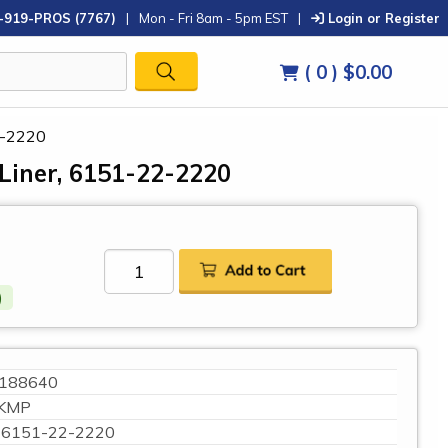
-919-PROS (7767)
|
Mon - Fri 8am - 5pm EST
|
Login or Register
( 0 )
$0.00
2-2220
Liner, 6151-22-2220
)
188640
KMP
6151-22-2220