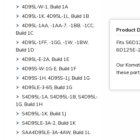
4D95L-W-1, Build 1A
4D95L-1K, 4D95L-1L, Build 1B
4D95L-1AA, -1AA-7, -1BB, -1CC,
Product D
Build 1C
Fits S6D
4D95L-1FF, -1GG, -1W, -1BW,
6D125E-
Build 1D
4D95L-E-2A, Build 1E
Our Komats
4D95S-W-1G-E, Build 1F
these part
4D95S-1H, 4D95S-1J, Build 1G
4D95LE-3-65, Build 1G
S4D95L-1A, S4D95L-1B, S4D95L-
1G, Build 1H
S4D95L-1K, Build 1J
S4D95LE-3A-2, Build 1K
SAA4D95LE-3A-4AW, Build 1L