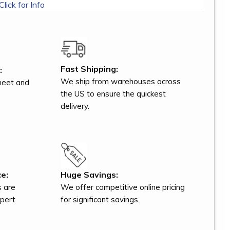
Click for Info
Fast Shipping:
:
We ship from warehouses across
meet and
the US to ensure the quickest
delivery.
e:
Huge Savings:
s are
We offer competitive online pricing
xpert
for significant savings.