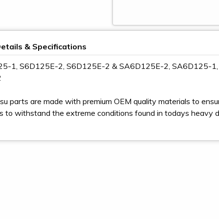
etails & Specifications
125-1, S6D125E-2, S6D125E-2 & SA6D125E-2, SA6D125-1
2
u parts are made with premium OEM quality materials to ensur
s to withstand the extreme conditions found in todays heavy 