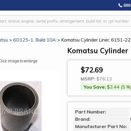
888
tsu
>
6D125-1, Build 10A
>
Komatsu Cylinder Liner, 6151-2
Komatsu Cylinder 
Click image to enlarge
$72.69
MSRP:
$76.13
You Save:
$3.44 (5 %
Part Number:
Brand:
Manufacturer Part No: