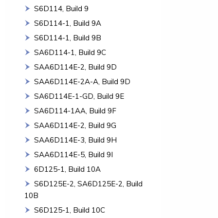
S6D114, Build 9
S6D114-1, Build 9A
S6D114-1, Build 9B
SA6D114-1, Build 9C
SAA6D114E-2, Build 9D
SAA6D114E-2A-A, Build 9D
SA6D114E-1-GD, Build 9E
SA6D114-1AA, Build 9F
SAA6D114E-2, Build 9G
SAA6D114E-3, Build 9H
SAA6D114E-5, Build 9I
6D125-1, Build 10A
S6D125E-2, SA6D125E-2, Build
10B
S6D125-1, Build 10C