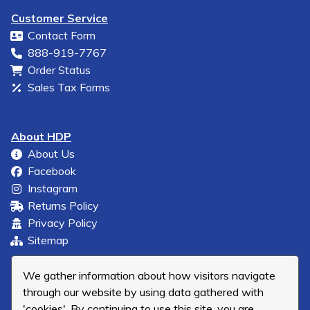
Customer Service
Contact Form
888-919-7767
Order Status
Sales Tax Forms
About HDP
About Us
Facebook
Instagram
Returns Policy
Privacy Policy
Sitemap
We gather information about how visitors navigate
through our website by using data gathered with
'cookies'. By continuing to use this site, you are