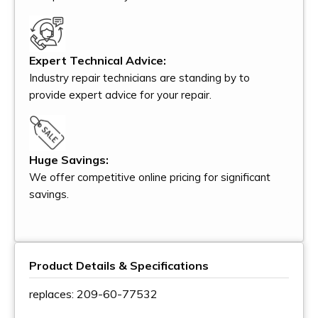
Expert Technical Advice:
Industry repair technicians are standing by to
provide expert advice for your repair.
Huge Savings:
We offer competitive online pricing for significant
savings.
Product Details & Specifications
replaces: 209-60-77532