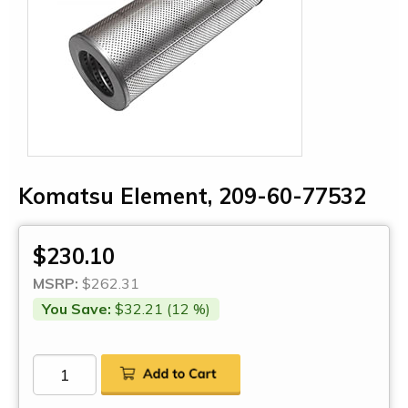
Komatsu Element, 209-60-77532
$230.10
MSRP:
$262.31
You Save:
$32.21 (12 %)