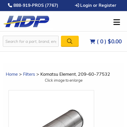
888-919-PROS (7767)
Login or Register
( 0 )
$0.00
Home
>
Filters
>
Komatsu Element, 209-60-77532
Click image to enlarge