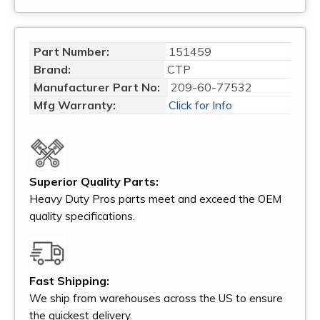
Part Number:
151459
Brand:
CTP
Manufacturer Part No:
209-60-77532
Mfg Warranty:
Click for Info
Superior Quality Parts:
Heavy Duty Pros parts meet and exceed the OEM
quality specifications.
Fast Shipping:
We ship from warehouses across the US to ensure
the quickest delivery.