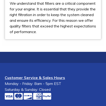
We understand that filters are a critical component
for your engine. It is essential that they provide the
right filtration in order to keep the system cleaned
and ensure its efficiency. For this reason we offer
quality filters that exceed the highest expectations
of performance.
Customer Service & Sales Hours
Monday - Friday: 8am - 5pm EST
Saturday & Sunday: Closed