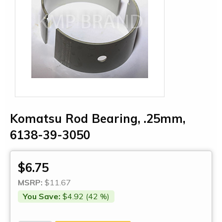
Komatsu Rod Bearing, .25mm,
6138-39-3050
$6.75
MSRP:
$11.67
You Save:
$4.92 (42 %)