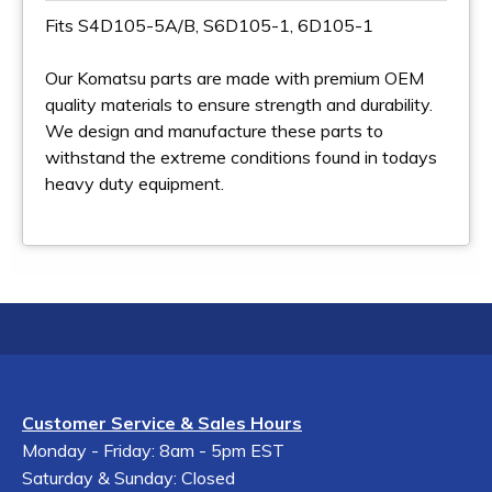
Fits S4D105-5A/B, S6D105-1, 6D105-1
Our Komatsu parts are made with premium OEM
quality materials to ensure strength and durability.
We design and manufacture these parts to
withstand the extreme conditions found in todays
heavy duty equipment.
Customer Service & Sales Hours
Monday - Friday: 8am - 5pm EST
Saturday & Sunday: Closed