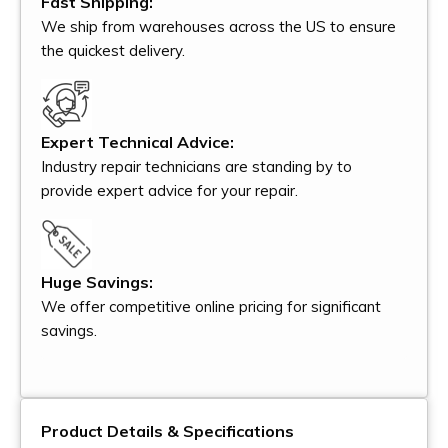
Fast Shipping:
We ship from warehouses across the US to ensure
the quickest delivery.
Expert Technical Advice:
Industry repair technicians are standing by to
provide expert advice for your repair.
Huge Savings:
We offer competitive online pricing for significant
savings.
Product Details & Specifications