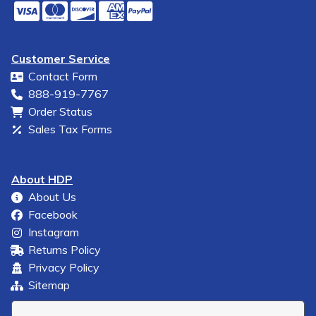
Customer Service
Contact Form
888-919-7767
Order Status
Sales Tax Forms
About HDP
About Us
Facebook
Instagram
Returns Policy
Privacy Policy
Sitemap