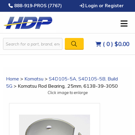
888-919-PROS (7767)
Login or Register
( 0 )
$0.00
Home
>
Komatsu
>
S4D105-5A, S4D105-5B, Build
5G
>
Komatsu Rod Bearing, .25mm, 6138-39-3050
Click image to enlarge