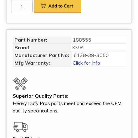
Part Number:
188555
Brand:
KMP
Manufacturer Part No:
6138-39-3050
Mfg Warranty:
Click for Info
Superior Quality Parts:
Heavy Duty Pros parts meet and exceed the OEM
quality specifications.