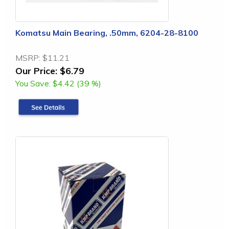
Komatsu Main Bearing, .50mm, 6204-28-8100
MSRP:
$11.21
Our Price:
$6.79
You Save:
$4.42 (39 %)