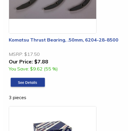
Komatsu Thrust Bearing, .50mm, 6204-28-8500
MSRP:
$17.50
Our Price:
$7.88
You Save:
$9.62 (55 %)
3 pieces