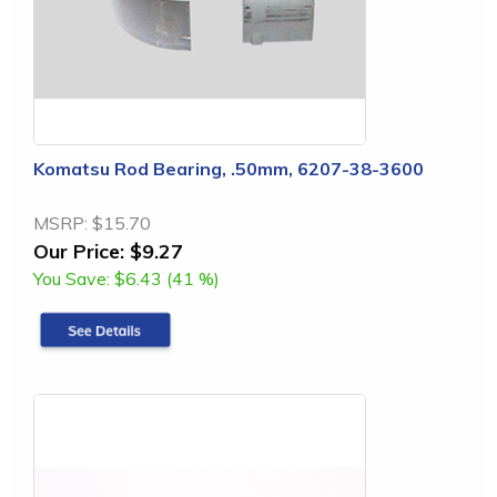
Komatsu Rod Bearing, .50mm, 6207-38-3600
MSRP:
$15.70
Our Price:
$9.27
You Save:
$6.43 (41 %)