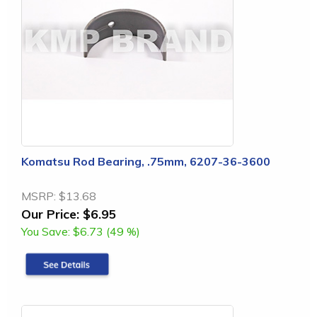
Komatsu Rod Bearing, .75mm, 6207-36-3600
MSRP:
$13.68
Our Price:
$6.95
You Save:
$6.73 (49 %)