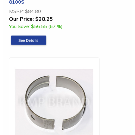
8100S
MSRP:
$84.80
Our Price:
$28.25
You Save:
$56.55 (67 %)