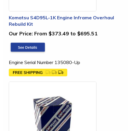
Komatsu S4D95L-1K Engine Inframe Overhaul
Rebuild Kit
Our Price:
From $373.49 to $695.51
Engine Serial Number 135080-Up