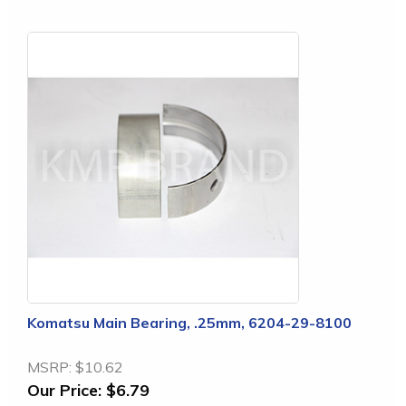
Komatsu Main Bearing, .25mm, 6204-29-8100
MSRP:
$10.62
Our Price:
$6.79