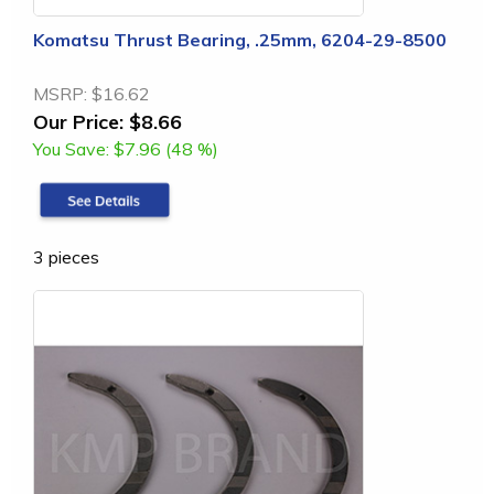
Komatsu Thrust Bearing, .25mm, 6204-29-8500
MSRP:
$16.62
Our Price:
$8.66
You Save:
$7.96 (48 %)
3 pieces