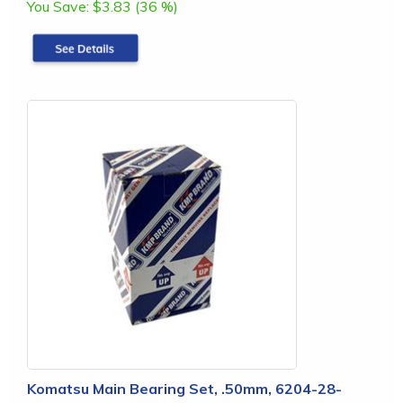
You Save:
$3.83 (36 %)
Komatsu Main Bearing Set, .50mm, 6204-28-