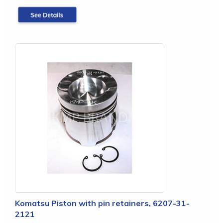
Komatsu Piston with pin retainers, 6207-31-
2121