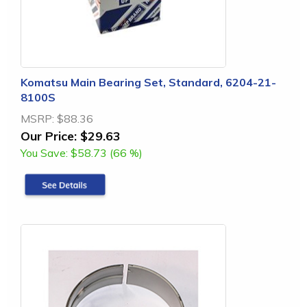
Komatsu Main Bearing Set, Standard, 6204-21-
8100S
MSRP:
$88.36
Our Price:
$29.63
You Save:
$58.73 (66 %)