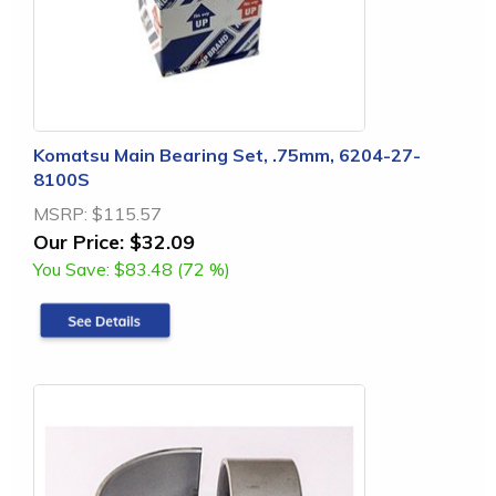
Komatsu Main Bearing Set, .75mm, 6204-27-
8100S
MSRP:
$115.57
Our Price:
$32.09
You Save:
$83.48 (72 %)