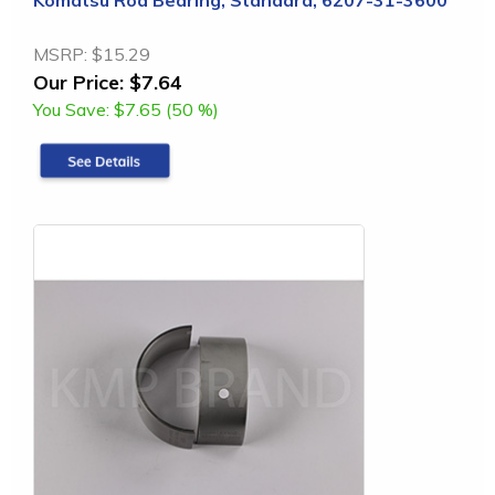
MSRP:
$15.29
Our Price:
$7.64
You Save:
$7.65 (50 %)