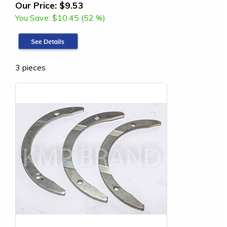
Our Price:
$9.53
You Save:
$10.45 (52 %)
3 pieces