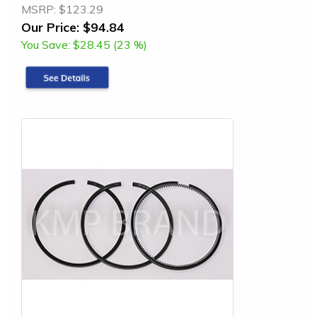
MSRP:
$123.29
Our Price:
$94.84
You Save:
$28.45 (23 %)