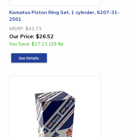
Komatsu Piston Ring Set, 1 cylinder, 6207-31-
2501
MSRP:
$43.73
Our Price:
$26.52
You Save:
$17.21 (39 %)