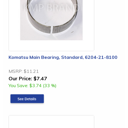
Komatsu Main Bearing, Standard, 6204-21-8100
MSRP:
$11.21
Our Price:
$7.47
You Save:
$3.74 (33 %)