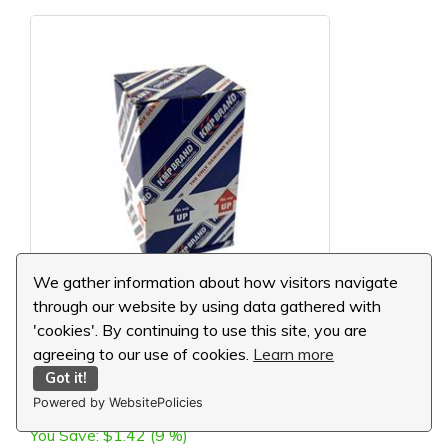
We gather information about how visitors navigate
through our website by using data gathered with
'cookies'. By continuing to use this site, you are
Komatsu Thrust Bearing, .75mm, 6204-27-8500
agreeing to our use of cookies.
Learn more
Got it!
MSRP:
$15.60
Powered by WebsitePolicies
Our Price:
$14.18
You Save:
$1.42 (9 %)