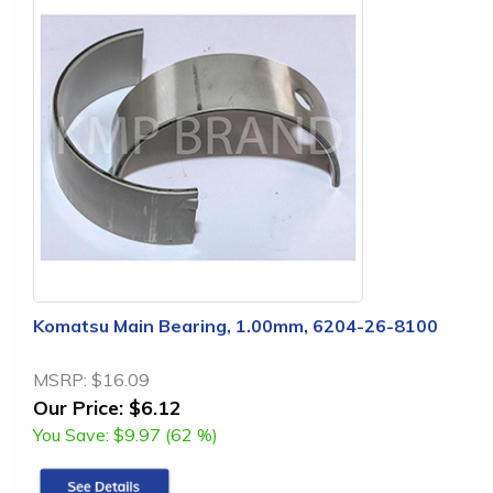
Komatsu Main Bearing, 1.00mm, 6204-26-8100
MSRP:
$16.09
Our Price:
$6.12
You Save:
$9.97 (62 %)