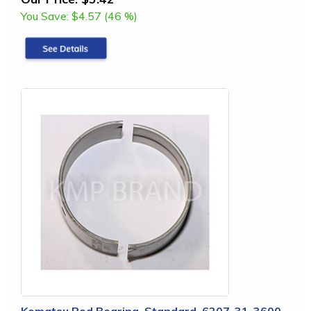
You Save:
$4.57 (46 %)
Komatsu Rod Bearing, Standard, 6207-31-3600