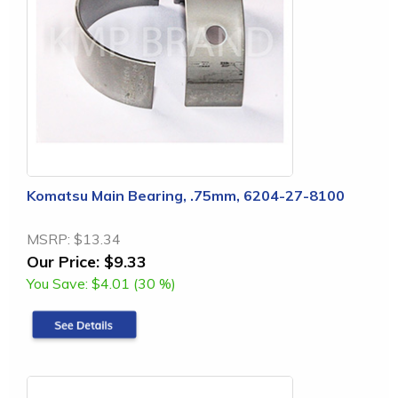
Komatsu Main Bearing, .75mm, 6204-27-8100
MSRP:
$13.34
Our Price:
$9.33
You Save:
$4.01 (30 %)