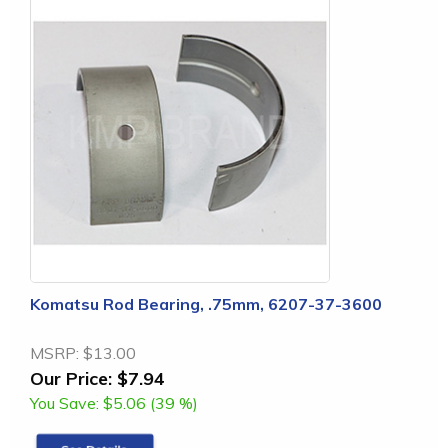
Komatsu Rod Bearing, .75mm, 6207-37-3600
MSRP:
$13.00
Our Price:
$7.94
You Save:
$5.06 (39 %)