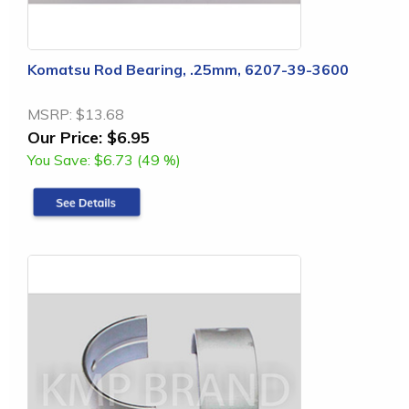
Komatsu Rod Bearing, .25mm, 6207-39-3600
MSRP:
$13.68
Our Price:
$6.95
You Save:
$6.73 (49 %)