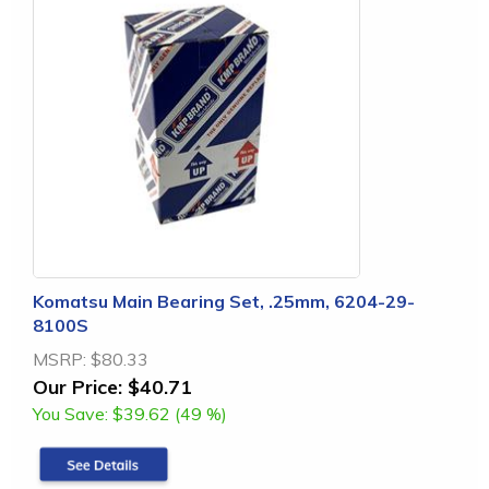
Komatsu Main Bearing Set, .25mm, 6204-29-
8100S
MSRP:
$80.33
Our Price:
$40.71
You Save:
$39.62 (49 %)