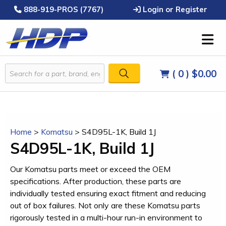
888-919-PROS (7767)
Login or Register
( 0 )
$0.00
Home
>
Komatsu
>
S4D95L-1K, Build 1J
S4D95L-1K, Build 1J
Our Komatsu parts meet or exceed the OEM
specifications. After production, these parts are
individually tested ensuring exact fitment and reducing
out of box failures. Not only are these Komatsu parts
rigorously tested in a multi-hour run-in environment to