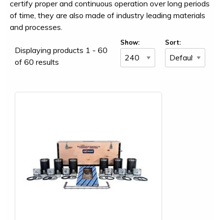
certify proper and continuous operation over long periods
of time, they are also made of industry leading materials
and processes.
Show:
Sort:
Displaying products 1 - 60
of 60 results