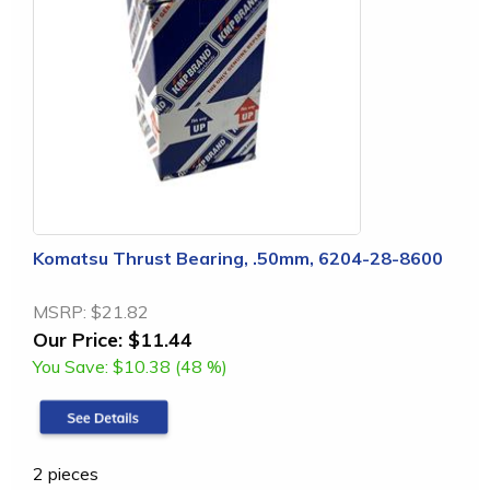
Komatsu Thrust Bearing, .50mm, 6204-28-8600
MSRP:
$21.82
Our Price:
$11.44
You Save:
$10.38 (48 %)
2 pieces