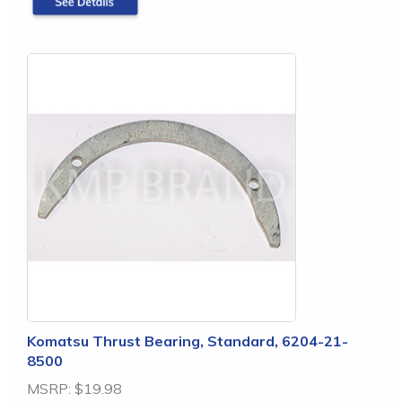
Komatsu Thrust Bearing, Standard, 6204-21-
8500
MSRP:
$19.98