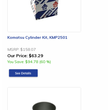
Komatsu Cylinder Kit, KMP2501
MSRP:
$158.07
Our Price:
$63.29
You Save:
$94.78 (60 %)