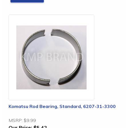
Komatsu Rod Bearing, Standard, 6207-31-3300
MSRP:
$9.99
Our Price:
$5.42