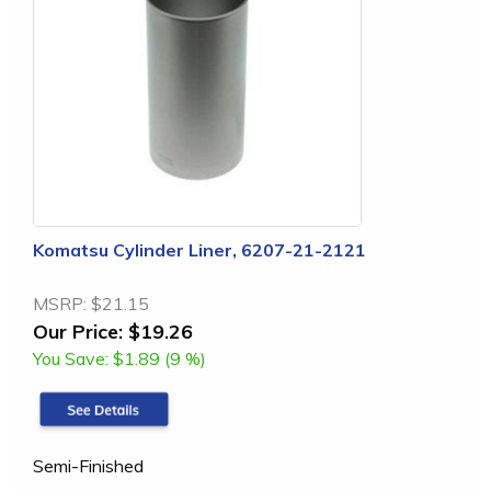
Komatsu Cylinder Liner, 6207-21-2121
MSRP:
$21.15
Our Price:
$19.26
You Save:
$1.89 (9 %)
Semi-Finished