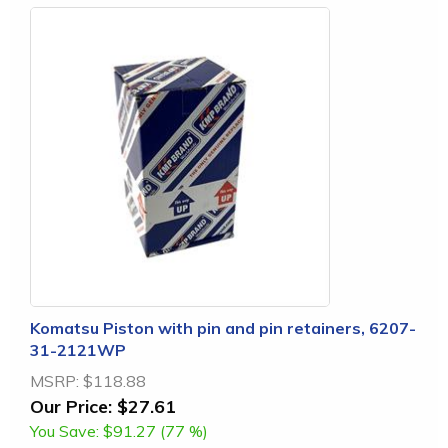
Komatsu Piston with pin and pin retainers, 6207-
31-2121WP
MSRP:
$118.88
Our Price:
$27.61
You Save:
$91.27 (77 %)