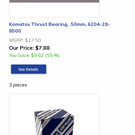
Komatsu Thrust Bearing, .50mm, 6204-28-
8500
MSRP:
$17.50
Our Price:
$7.88
You Save:
$9.62 (55 %)
3 pieces