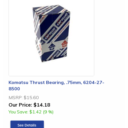
Komatsu Thrust Bearing, .75mm, 6204-27-
8500
MSRP:
$15.60
Our Price:
$14.18
You Save:
$1.42 (9 %)