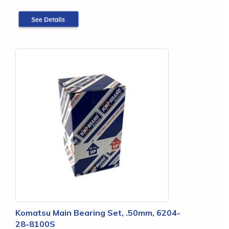
Komatsu Main Bearing Set, .50mm, 6204-
28-8100S