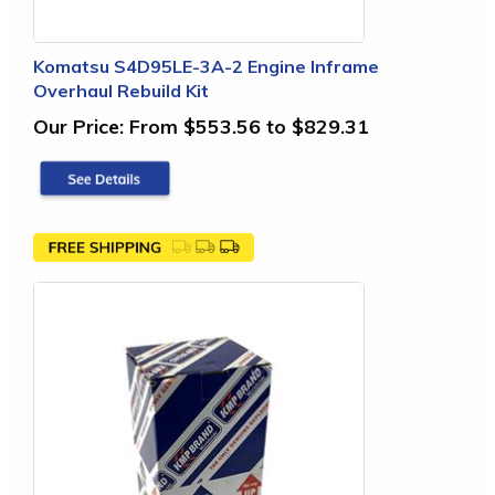
Komatsu S4D95LE-3A-2 Engine Inframe
Overhaul Rebuild Kit
Our Price:
From $553.56 to $829.31