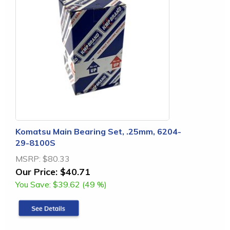
Komatsu Main Bearing Set, .25mm, 6204-
29-8100S
MSRP:
$80.33
Our Price:
$40.71
You Save:
$39.62 (49 %)