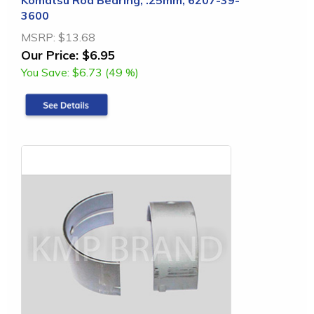
3600
MSRP:
$13.68
Our Price:
$6.95
You Save:
$6.73 (49 %)