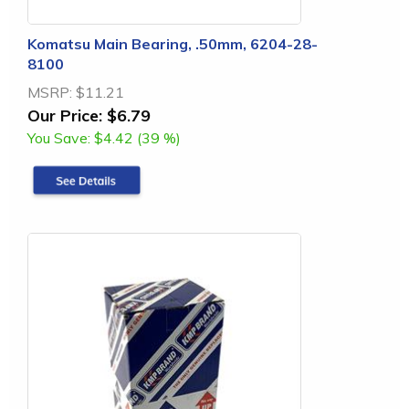
Komatsu Main Bearing, .50mm, 6204-28-
8100
MSRP:
$11.21
Our Price:
$6.79
You Save:
$4.42 (39 %)