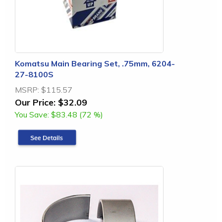
Komatsu Main Bearing Set, .75mm, 6204-
27-8100S
MSRP:
$115.57
Our Price:
$32.09
You Save:
$83.48 (72 %)