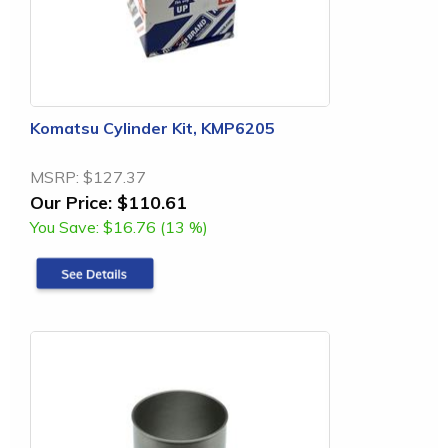
Komatsu Cylinder Kit, KMP6205
MSRP:
$127.37
Our Price:
$110.61
You Save:
$16.76 (13 %)