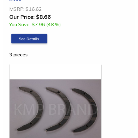
MSRP:
$16.62
Our Price:
$8.66
You Save:
$7.96 (48 %)
3 pieces