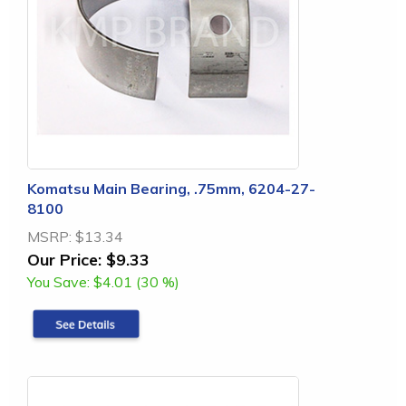
Komatsu Main Bearing, .75mm, 6204-27-
8100
MSRP:
$13.34
Our Price:
$9.33
You Save:
$4.01 (30 %)