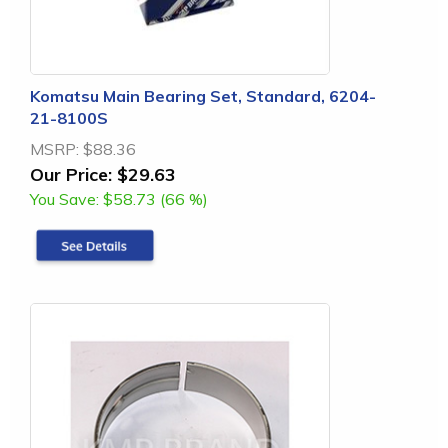
Komatsu Main Bearing Set, Standard, 6204-
21-8100S
MSRP:
$88.36
Our Price:
$29.63
You Save:
$58.73 (66 %)