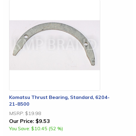
Komatsu Thrust Bearing, Standard, 6204-
21-8500
MSRP:
$19.98
Our Price:
$9.53
You Save:
$10.45 (52 %)