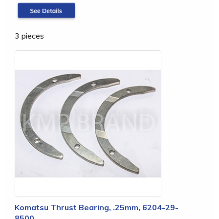
3 pieces
Komatsu Thrust Bearing, .25mm, 6204-29-
8500