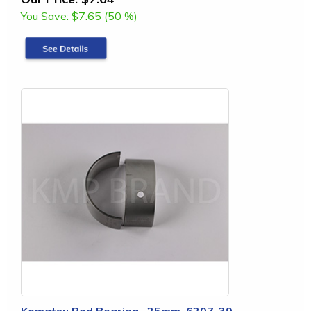
You Save:
$7.65 (50 %)
Komatsu Rod Bearing, .25mm, 6207-39-