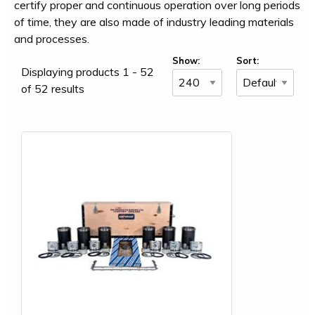
certify proper and continuous operation over long periods
of time, they are also made of industry leading materials
and processes.
Show:
Sort:
Displaying products 1 - 52
of 52 results