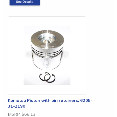
Komatsu Piston with pin retainers, 6205-
31-2190
MSRP:
$68.13