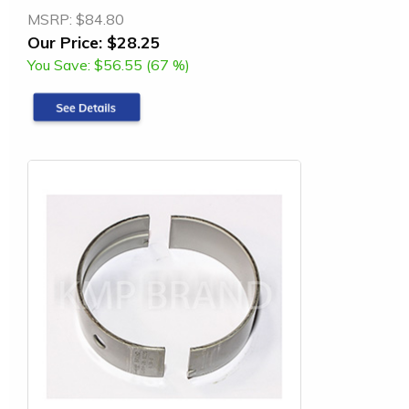
MSRP:
$84.80
Our Price:
$28.25
You Save:
$56.55 (67 %)