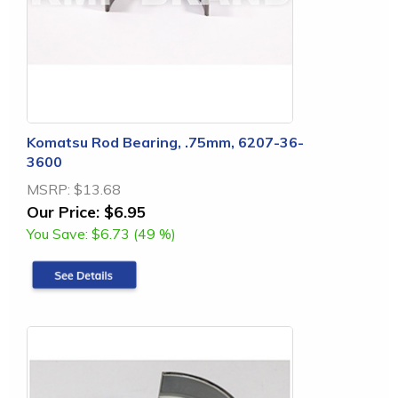
Komatsu Rod Bearing, .75mm, 6207-36-
3600
MSRP:
$13.68
Our Price:
$6.95
You Save:
$6.73 (49 %)