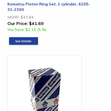
Komatsu Piston Ring Set, 1 cylinder, 6205-
31-2300
MSRP:
$43.84
Our Price:
$41.69
You Save:
$2.15 (5 %)