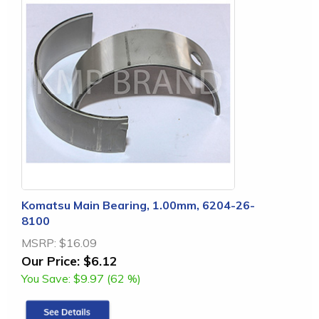
Komatsu Main Bearing, 1.00mm, 6204-26-
8100
MSRP:
$16.09
Our Price:
$6.12
You Save:
$9.97 (62 %)