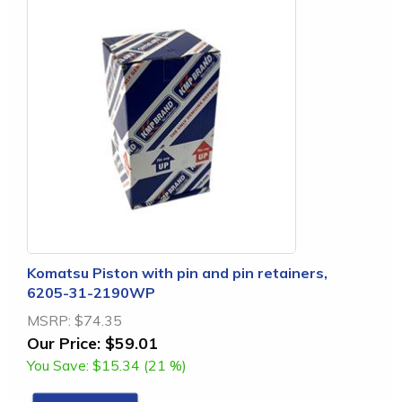
Komatsu Piston with pin and pin retainers,
6205-31-2190WP
MSRP:
$74.35
Our Price:
$59.01
You Save:
$15.34 (21 %)