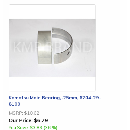
Komatsu Main Bearing, .25mm, 6204-29-
8100
MSRP:
$10.62
Our Price:
$6.79
You Save:
$3.83 (36 %)