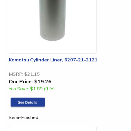
Komatsu Cylinder Liner, 6207-21-2121
MSRP:
$21.15
Our Price:
$19.26
You Save:
$1.89 (9 %)
Semi-Finished