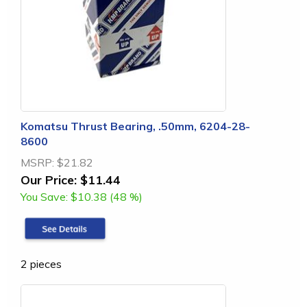
Komatsu Thrust Bearing, .50mm, 6204-28-
8600
MSRP:
$21.82
Our Price:
$11.44
You Save:
$10.38 (48 %)
2 pieces