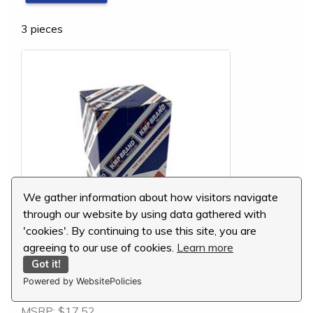
3 pieces
We gather information about how visitors navigate
through our website by using data gathered with
'cookies'. By continuing to use this site, you are
agreeing to our use of cookies.
Learn more
Got it!
Komatsu Thrust Bearing, 1.00mm, 6204-26-
Powered by WebsitePolicies
8500
MSRP:
$17.52