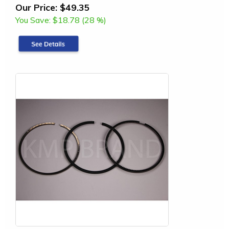
Our Price:
$49.35
You Save:
$18.78 (28 %)