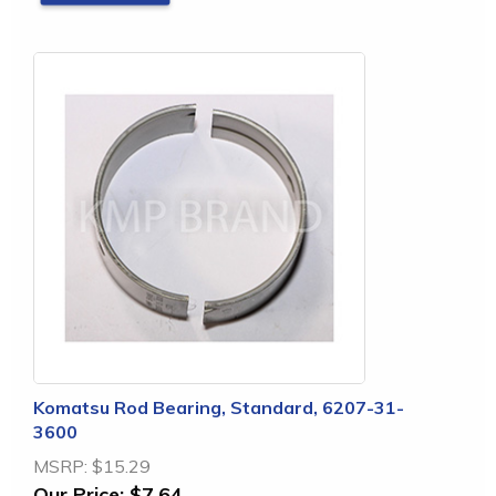
Komatsu Rod Bearing, Standard, 6207-31-
3600
MSRP:
$15.29
Our Price:
$7.64