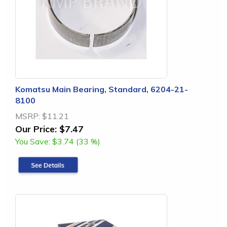
Komatsu Main Bearing, Standard, 6204-21-
8100
MSRP:
$11.21
Our Price:
$7.47
You Save:
$3.74 (33 %)