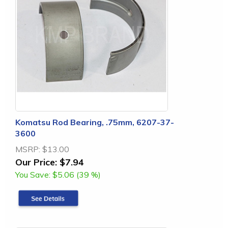
Komatsu Rod Bearing, .75mm, 6207-37-
3600
MSRP:
$13.00
Our Price:
$7.94
You Save:
$5.06 (39 %)