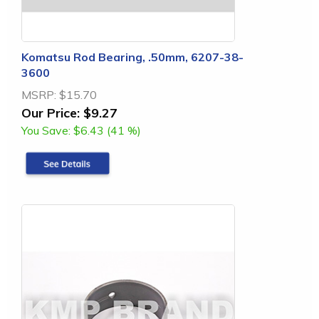
Komatsu Rod Bearing, .50mm, 6207-38-
3600
MSRP:
$15.70
Our Price:
$9.27
You Save:
$6.43 (41 %)