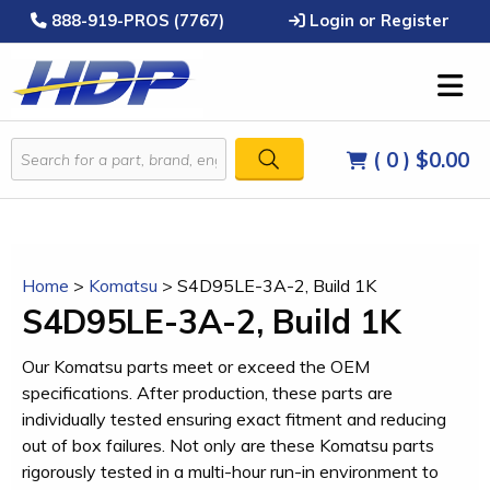
888-919-PROS (7767)
Login or Register
( 0 )
$0.00
Home
>
Komatsu
>
S4D95LE-3A-2, Build 1K
S4D95LE-3A-2, Build 1K
Our Komatsu parts meet or exceed the OEM
specifications. After production, these parts are
individually tested ensuring exact fitment and reducing
out of box failures. Not only are these Komatsu parts
rigorously tested in a multi-hour run-in environment to