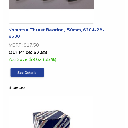
Komatsu Thrust Bearing, .50mm, 6204-28-
8500
MSRP:
$17.50
Our Price:
$7.88
You Save:
$9.62 (55 %)
3 pieces