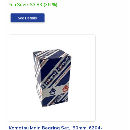
You Save:
$3.83 (36 %)
Komatsu Main Bearing Set, .50mm, 6204-