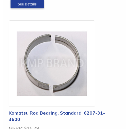
Komatsu Rod Bearing, Standard, 6207-31-
3600
MSRP:
$15.29