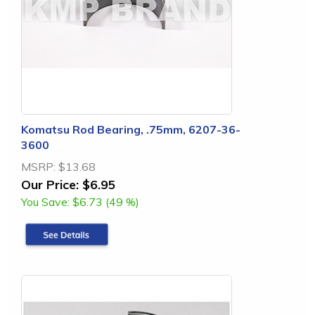
Komatsu Rod Bearing, .75mm, 6207-36-
3600
MSRP:
$13.68
Our Price:
$6.95
You Save:
$6.73 (49 %)