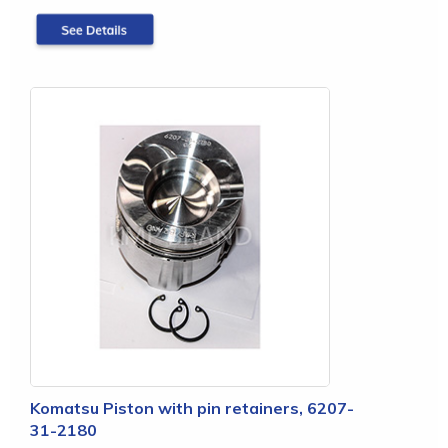
Komatsu Piston with pin retainers, 6207-
31-2180