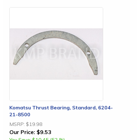
Komatsu Thrust Bearing, Standard, 6204-
21-8500
MSRP:
$19.98
Our Price:
$9.53
You Save:
$10.45 (52 %)