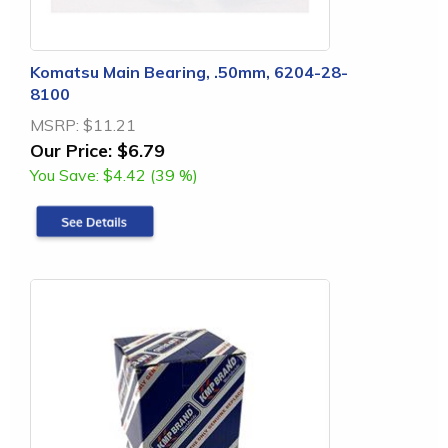
Komatsu Main Bearing, .50mm, 6204-28-
8100
MSRP:
$11.21
Our Price:
$6.79
You Save:
$4.42 (39 %)