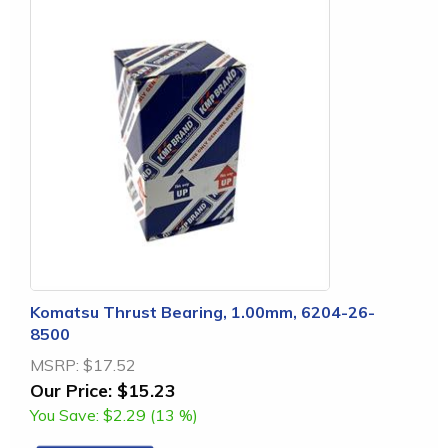
Komatsu Thrust Bearing, 1.00mm, 6204-26-
8500
MSRP:
$17.52
Our Price:
$15.23
You Save:
$2.29 (13 %)