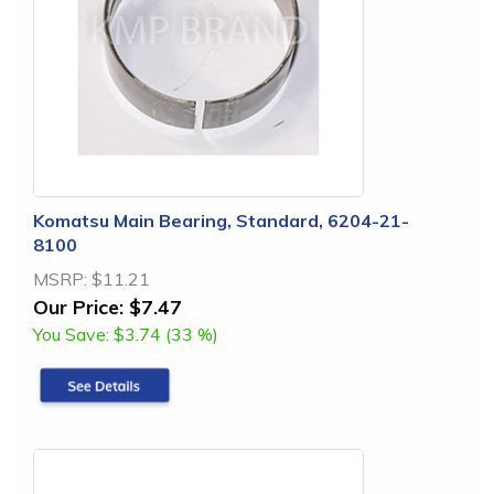
Komatsu Main Bearing, Standard, 6204-21-
8100
MSRP:
$11.21
Our Price:
$7.47
You Save:
$3.74 (33 %)