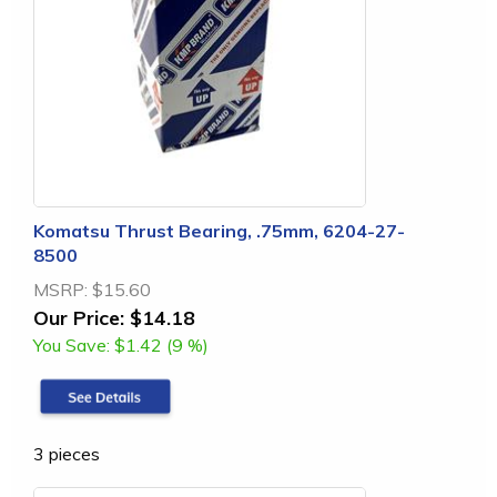
Komatsu Thrust Bearing, .75mm, 6204-27-
8500
MSRP:
$15.60
Our Price:
$14.18
You Save:
$1.42 (9 %)
3 pieces