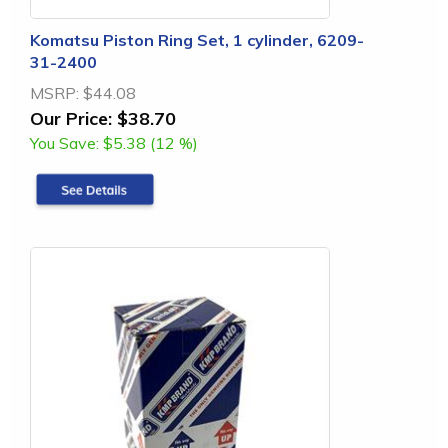
Komatsu Piston Ring Set, 1 cylinder, 6209-
31-2400
MSRP:
$44.08
Our Price:
$38.70
You Save:
$5.38 (12 %)