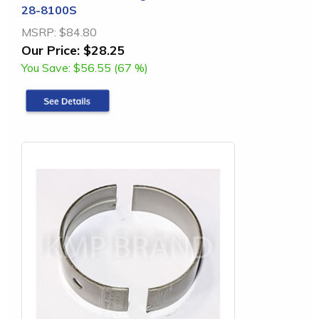
28-8100S
MSRP:
$84.80
Our Price:
$28.25
You Save:
$56.55 (67 %)