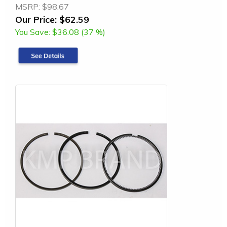
MSRP:
$98.67
Our Price:
$62.59
You Save:
$36.08 (37 %)