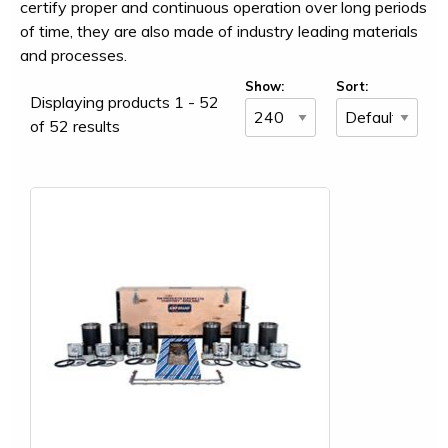
certify proper and continuous operation over long periods
of time, they are also made of industry leading materials
and processes.
Show:
Sort:
Displaying products 1 - 52
of 52 results