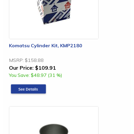
Komatsu Cylinder Kit, KMP2180
MSRP:
$158.88
Our Price:
$109.91
You Save:
$48.97 (31 %)