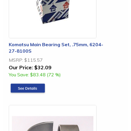
Komatsu Main Bearing Set, .75mm, 6204-
27-8100S
MSRP:
$115.57
Our Price:
$32.09
You Save:
$83.48 (72 %)