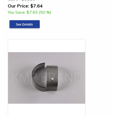
Our Price:
$7.64
You Save:
$7.65 (50 %)