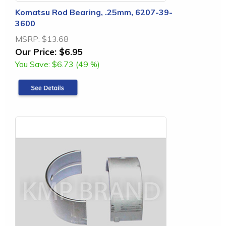
Komatsu Rod Bearing, .25mm, 6207-39-
3600
MSRP:
$13.68
Our Price:
$6.95
You Save:
$6.73 (49 %)