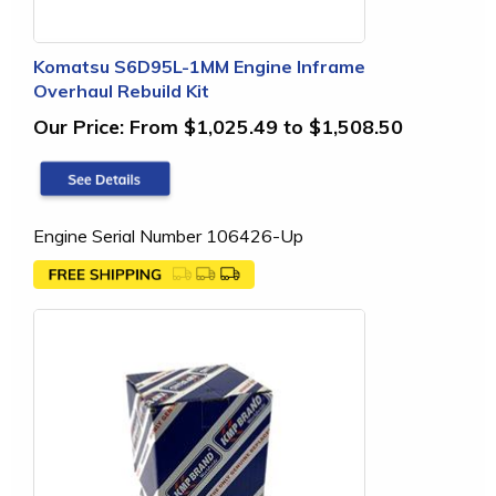
Komatsu S6D95L-1MM Engine Inframe
Overhaul Rebuild Kit
Our Price:
From $1,025.49 to $1,508.50
Engine Serial Number 106426-Up