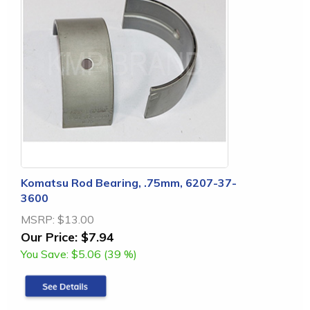
Komatsu Rod Bearing, .75mm, 6207-37-
3600
MSRP:
$13.00
Our Price:
$7.94
You Save:
$5.06 (39 %)