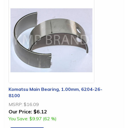
Komatsu Main Bearing, 1.00mm, 6204-26-
8100
MSRP:
$16.09
Our Price:
$6.12
You Save:
$9.97 (62 %)