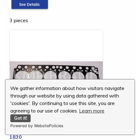
3 pieces
We gather information about how visitors navigate
through our website by using data gathered with
'cookies'. By continuing to use this site, you are
agreeing to our use of cookies.
Learn more
Got it!
Powered by WebsitePolicies
Komatsu Cylinder Head Gasket, 6206-11-
1830