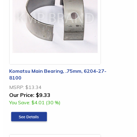
Komatsu Main Bearing, .75mm, 6204-27-
8100
MSRP:
$13.34
Our Price:
$9.33
You Save:
$4.01 (30 %)