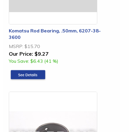
Komatsu Rod Bearing, .50mm, 6207-38-
3600
MSRP:
$15.70
Our Price:
$9.27
You Save:
$6.43 (41 %)