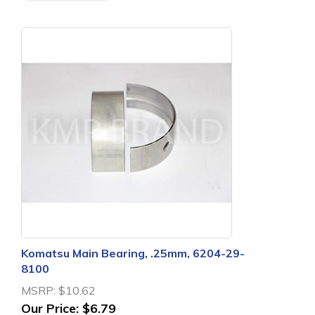
Komatsu Main Bearing, .25mm, 6204-29-
8100
MSRP:
$10.62
Our Price:
$6.79