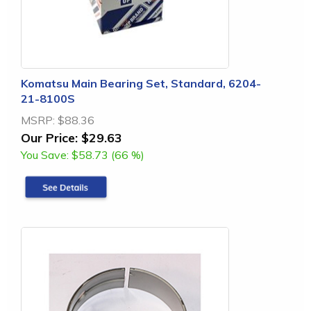
Komatsu Main Bearing Set, Standard, 6204-
21-8100S
MSRP:
$88.36
Our Price:
$29.63
You Save:
$58.73 (66 %)