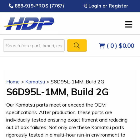
888-919-PROS (7767)
Login or Register
( 0 )
$0.00
Home
>
Komatsu
>
S6D95L-1MM, Build 2G
S6D95L-1MM, Build 2G
Our Komatsu parts meet or exceed the OEM
specifications. After production, these parts are
individually tested ensuring exact fitment and reducing
out of box failures. Not only are these Komatsu parts
rigorously tested in a multi-hour run-in environment to