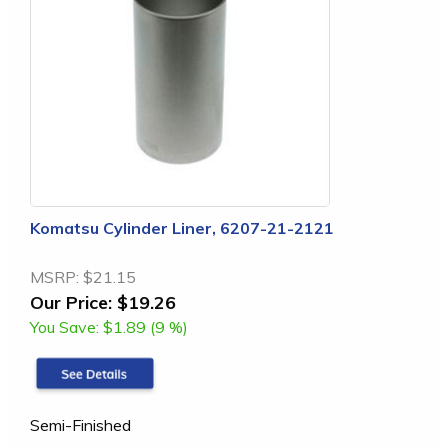
Komatsu Cylinder Liner, 6207-21-2121
MSRP:
$21.15
Our Price:
$19.26
You Save:
$1.89 (9 %)
Semi-Finished