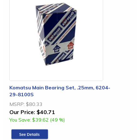
Komatsu Main Bearing Set, .25mm, 6204-
29-8100S
MSRP:
$80.33
Our Price:
$40.71
You Save:
$39.62 (49 %)