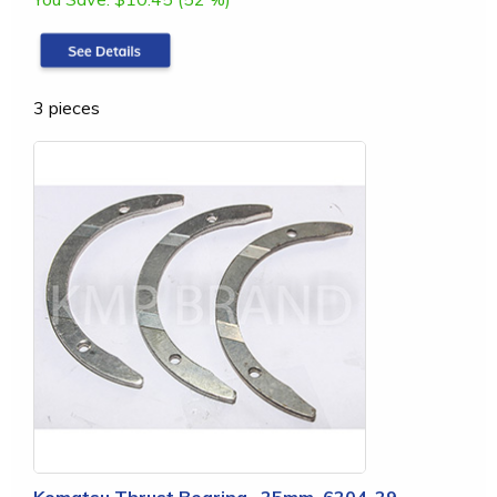
3 pieces