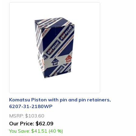
Komatsu Piston with pin and pin retainers,
6207-31-2180WP
MSRP:
$103.60
Our Price:
$62.09
You Save:
$41.51 (40 %)