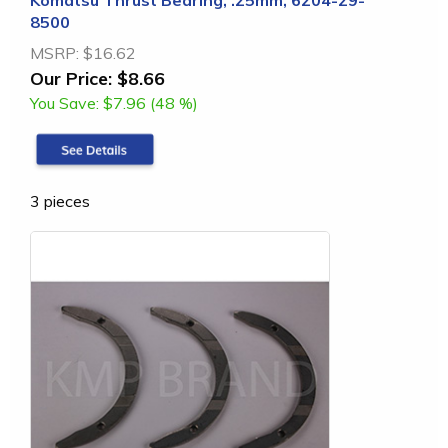
Komatsu Thrust Bearing, .25mm, 6204-29-
8500
MSRP:
$16.62
Our Price:
$8.66
You Save:
$7.96 (48 %)
3 pieces