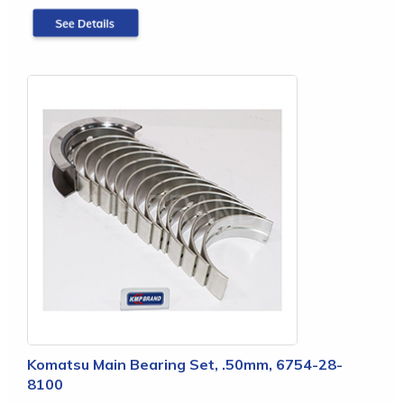
Komatsu Main Bearing Set, .50mm, 6754-28-
8100