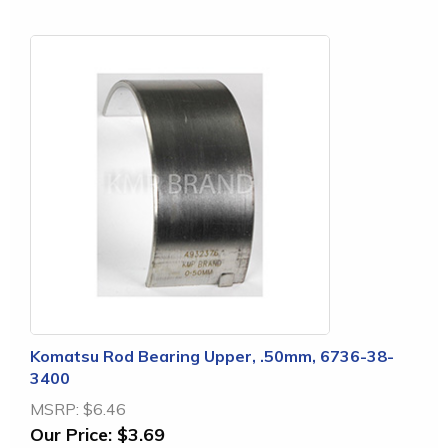
Komatsu Rod Bearing Upper, .50mm, 6736-38-
3400
MSRP:
$6.46
Our Price:
$3.69