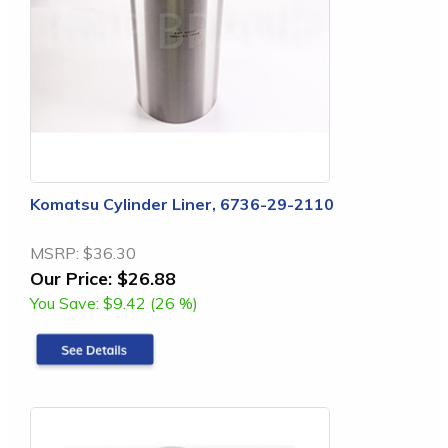
Komatsu Cylinder Liner, 6736-29-2110
MSRP:
$36.30
Our Price:
$26.88
You Save:
$9.42 (26 %)