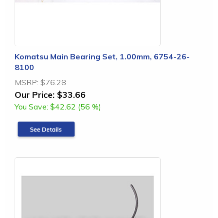
Komatsu Main Bearing Set, 1.00mm, 6754-26-
8100
MSRP:
$76.28
Our Price:
$33.66
You Save:
$42.62 (56 %)