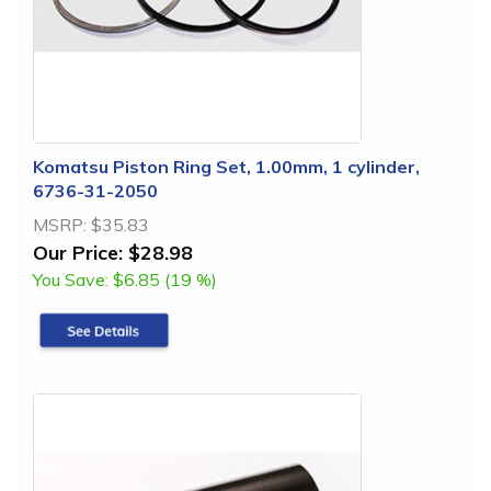
Komatsu Piston Ring Set, 1.00mm, 1 cylinder,
6736-31-2050
MSRP:
$35.83
Our Price:
$28.98
You Save:
$6.85 (19 %)