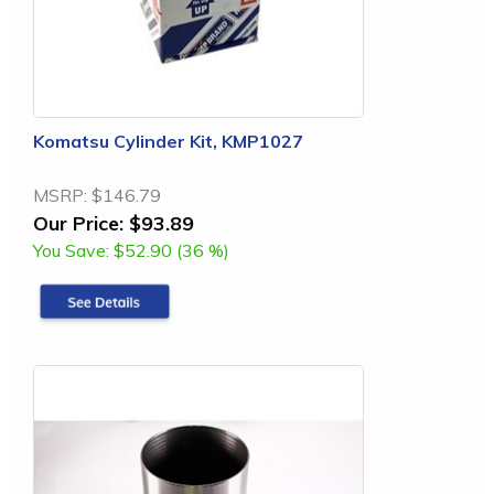
Komatsu Cylinder Kit, KMP1027
MSRP:
$146.79
Our Price:
$93.89
You Save:
$52.90 (36 %)