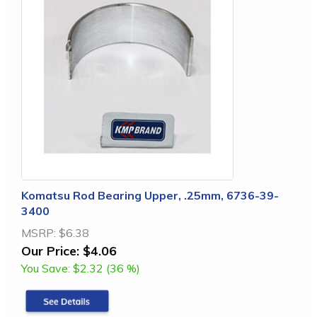
Komatsu Rod Bearing Upper, .25mm, 6736-39-
3400
MSRP:
$6.38
Our Price:
$4.06
You Save:
$2.32 (36 %)