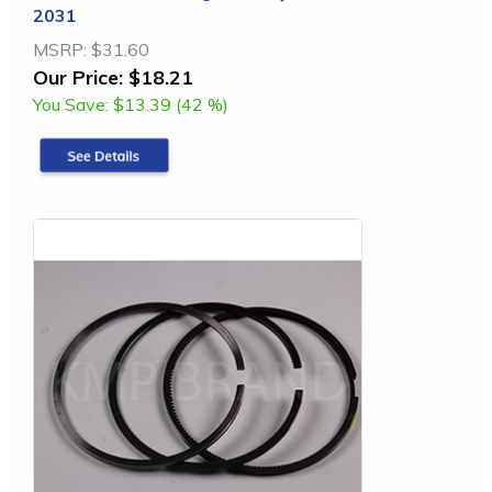
2031
MSRP:
$31.60
Our Price:
$18.21
You Save:
$13.39 (42 %)