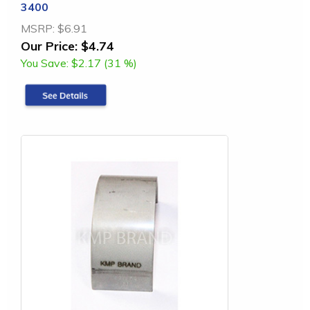
3400
MSRP:
$6.91
Our Price:
$4.74
You Save:
$2.17 (31 %)