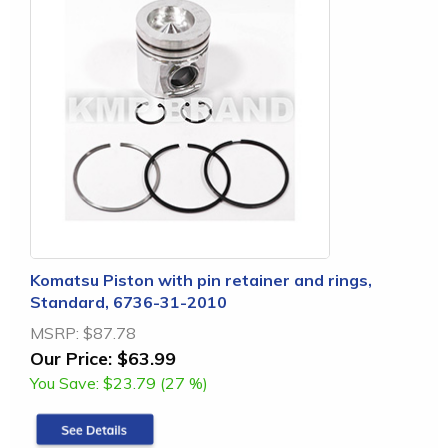
Komatsu Piston with pin retainer and rings,
Standard, 6736-31-2010
MSRP:
$87.78
Our Price:
$63.99
You Save:
$23.79 (27 %)