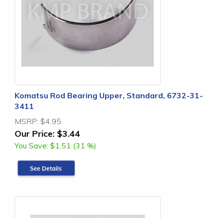
Komatsu Rod Bearing Upper, Standard, 6732-31-
3411
MSRP:
$4.95
Our Price:
$3.44
You Save:
$1.51 (31 %)