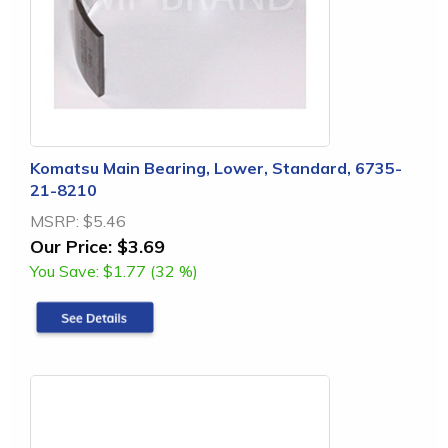
Komatsu Main Bearing, Lower, Standard, 6735-
21-8210
MSRP:
$5.46
Our Price:
$3.69
You Save:
$1.77 (32 %)