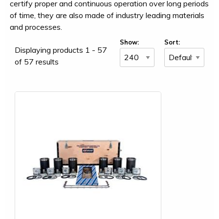
certify proper and continuous operation over long periods
of time, they are also made of industry leading materials
and processes.
Show:
Sort:
Displaying products 1 - 57
of 57 results