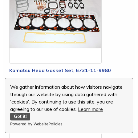
Komatsu Head Gasket Set, 6731-11-9980
MSRP:
$188.51
We gather information about how visitors navigate
Our Price:
$109.92
through our website by using data gathered with
You Save:
$78.59 (42 %)
'cookies'. By continuing to use this site, you are
agreeing to our use of cookies.
Learn more
Got it!
Powered by WebsitePolicies