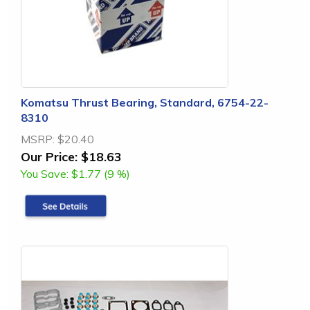
Komatsu Thrust Bearing, Standard, 6754-22-
8310
MSRP:
$20.40
Our Price:
$18.63
You Save:
$1.77 (9 %)