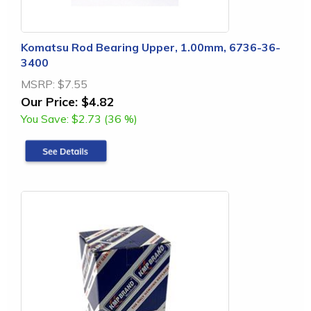
Komatsu Rod Bearing Upper, 1.00mm, 6736-36-
3400
MSRP:
$7.55
Our Price:
$4.82
You Save:
$2.73 (36 %)