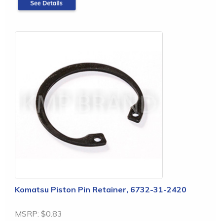
Komatsu Piston Pin Retainer, 6732-31-2420
MSRP:
$0.83