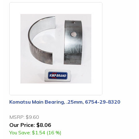
Komatsu Main Bearing, .25mm, 6754-29-8320
MSRP:
$9.60
Our Price:
$8.06
You Save:
$1.54 (16 %)