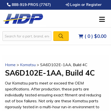
888-919-PROS (7767)
Login or Register
( 0 )
$0.00
Home
>
Komatsu
>
SA6D102E-1AA, Build 4C
SA6D102E-1AA, Build 4C
Our Komatsu parts meet or exceed the OEM
specifications. After production, these parts are
individually tested ensuring exact fitment and reducing
out of box failures. Not only are these Komatsu parts
rigorously tested in a multi-hour run-in environment to