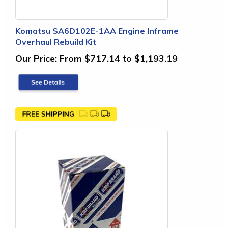
Komatsu SA6D102E-1AA Engine Inframe
Overhaul Rebuild Kit
Our Price:
From $717.14 to $1,193.19