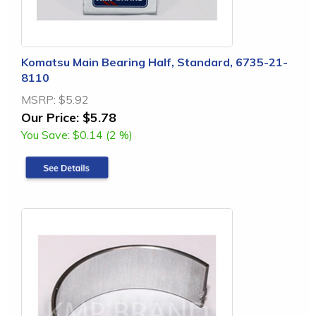
Komatsu Main Bearing Half, Standard, 6735-21-
8110
MSRP:
$5.92
Our Price:
$5.78
You Save:
$0.14 (2 %)