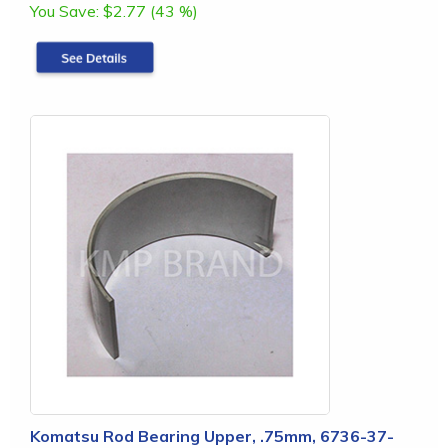
You Save:
$2.77 (43 %)
Komatsu Rod Bearing Upper, .75mm, 6736-37-