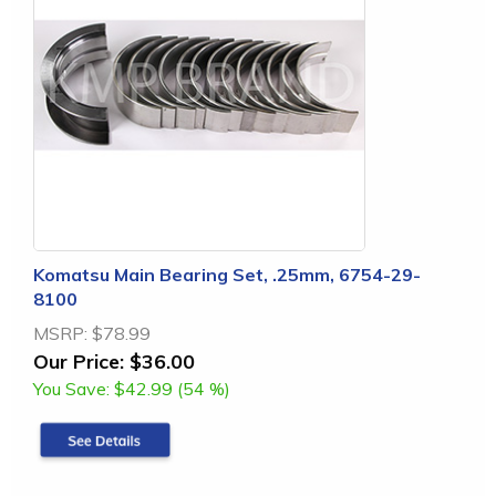
Komatsu Main Bearing Set, .25mm, 6754-29-
8100
MSRP:
$78.99
Our Price:
$36.00
You Save:
$42.99 (54 %)