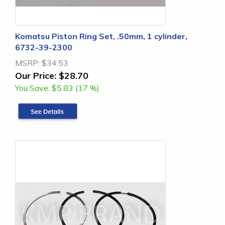
Komatsu Piston Ring Set, .50mm, 1 cylinder,
6732-39-2300
MSRP:
$34.53
Our Price:
$28.70
You Save:
$5.83 (17 %)