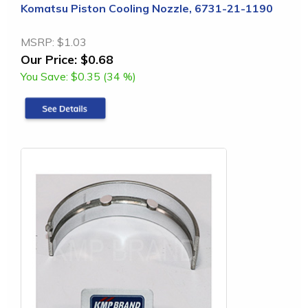
Komatsu Piston Cooling Nozzle, 6731-21-1190
MSRP:
$1.03
Our Price:
$0.68
You Save:
$0.35 (34 %)