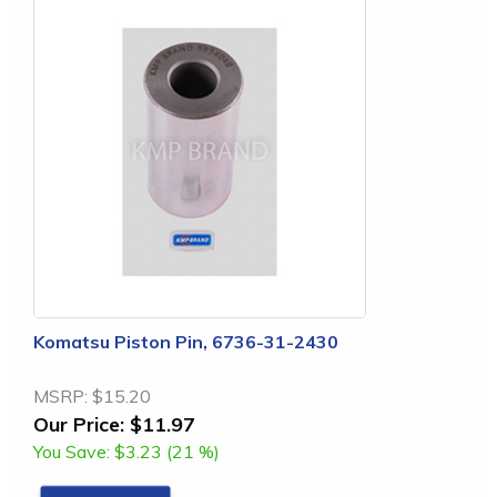
Komatsu Piston Pin, 6736-31-2430
MSRP:
$15.20
Our Price:
$11.97
You Save:
$3.23 (21 %)