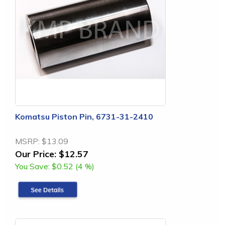
Komatsu Piston Pin, 6731-31-2410
MSRP:
$13.09
Our Price:
$12.57
You Save:
$0.52 (4 %)