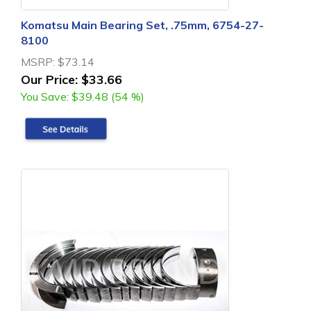
Komatsu Main Bearing Set, .75mm, 6754-27-
8100
MSRP:
$73.14
Our Price:
$33.66
You Save:
$39.48 (54 %)