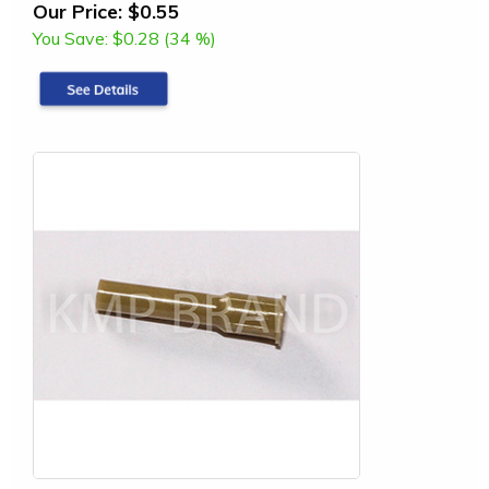
Our Price:
$0.55
You Save:
$0.28 (34 %)