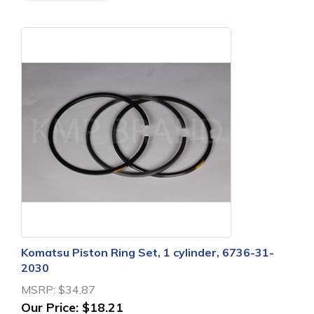
Komatsu Piston Ring Set, 1 cylinder, 6736-31-
2030
MSRP:
$34.87
Our Price:
$18.21