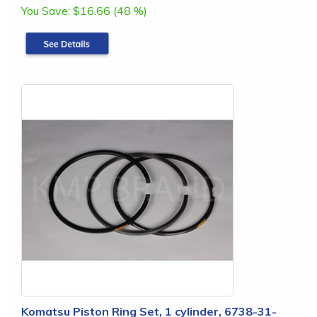
You Save:
$16.66 (48 %)
Komatsu Piston Ring Set, 1 cylinder, 6738-31-