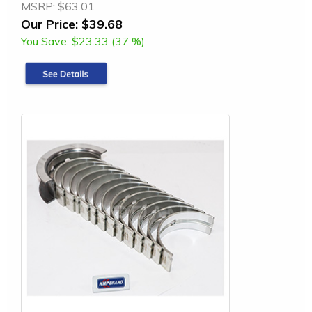
MSRP:
$63.01
Our Price:
$39.68
You Save:
$23.33 (37 %)