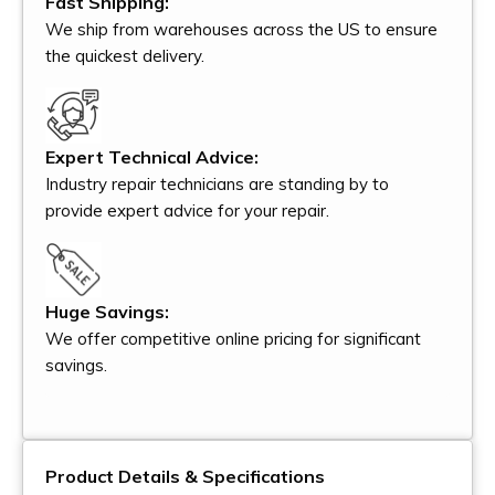
Fast Shipping:
We ship from warehouses across the US to ensure
the quickest delivery.
Expert Technical Advice:
Industry repair technicians are standing by to
provide expert advice for your repair.
Huge Savings:
We offer competitive online pricing for significant
savings.
Product Details & Specifications