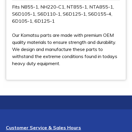
Fits N855-1, NH220-C1, NT855-1, NTA855-1,
S6D105-1, S6D110-1, S6D125-1, S6D155-4,
6D105-1, 6D125-1
Our Komatsu parts are made with premium OEM
quality materials to ensure strength and durability.
We design and manufacture these parts to
withstand the extreme conditions found in todays
heavy duty equipment.
Customer Service & Sales Hours