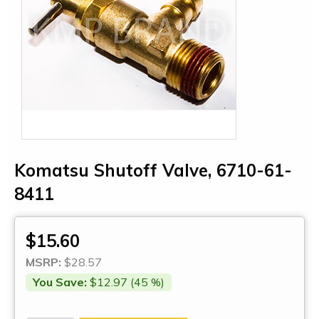
Komatsu Shutoff Valve, 6710-61-
8411
$15.60
MSRP:
$28.57
You Save:
$12.97 (45 %)