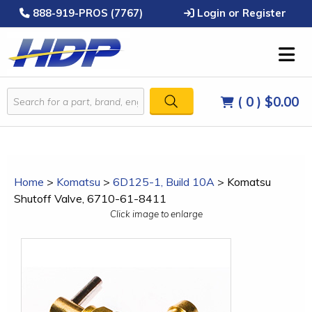
888-919-PROS (7767)
Login or Register
( 0 )
$0.00
Home
>
Komatsu
>
6D125-1, Build 10A
>
Komatsu
Shutoff Valve, 6710-61-8411
Click image to enlarge