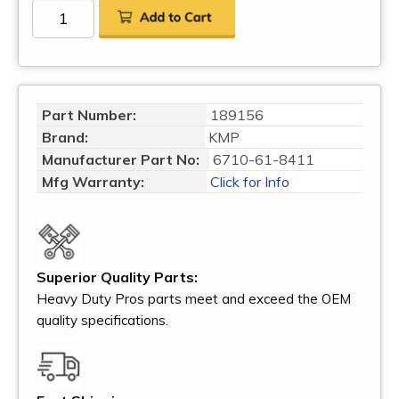
Part Number:
189156
Brand:
KMP
Manufacturer Part No:
6710-61-8411
Mfg Warranty:
Click for Info
Superior Quality Parts:
Heavy Duty Pros parts meet and exceed the OEM
quality specifications.