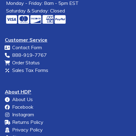
Monday - Friday: 8am - 5pm EST
Saturday & Sunday: Closed
Customer Service
Contact Form
888-919-7767
Order Status
Sales Tax Forms
About HDP
About Us
Facebook
Instagram
Returns Policy
Privacy Policy