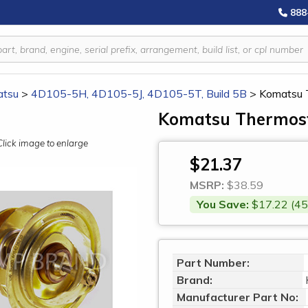
888
tsu
>
4D105-5H, 4D105-5J, 4D105-5T, Build 5B
>
Komatsu 
Komatsu Thermost
Click image to enlarge
$21.37
MSRP:
$38.59
You Save:
$17.22 (45
Part Number:
Brand:
Manufacturer Part No: