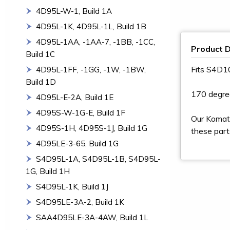
4D95L-W-1, Build 1A
4D95L-1K, 4D95L-1L, Build 1B
4D95L-1AA, -1AA-7, -1BB, -1CC,
Product D
Build 1C
Fits S4D
4D95L-1FF, -1GG, -1W, -1BW,
Build 1D
170 degre
4D95L-E-2A, Build 1E
4D95S-W-1G-E, Build 1F
Our Komats
4D95S-1H, 4D95S-1J, Build 1G
these part
4D95LE-3-65, Build 1G
S4D95L-1A, S4D95L-1B, S4D95L-
1G, Build 1H
S4D95L-1K, Build 1J
S4D95LE-3A-2, Build 1K
SAA4D95LE-3A-4AW, Build 1L