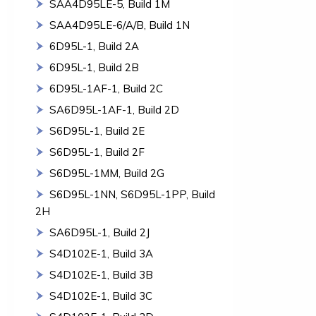
SAA4D95LE-5, Build 1M
SAA4D95LE-6/A/B, Build 1N
6D95L-1, Build 2A
6D95L-1, Build 2B
6D95L-1AF-1, Build 2C
SA6D95L-1AF-1, Build 2D
S6D95L-1, Build 2E
S6D95L-1, Build 2F
S6D95L-1MM, Build 2G
S6D95L-1NN, S6D95L-1PP, Build
2H
SA6D95L-1, Build 2J
S4D102E-1, Build 3A
S4D102E-1, Build 3B
S4D102E-1, Build 3C