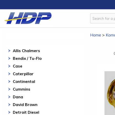
Home
>
Koma
Allis Chalmers
Bendix / Tu-Flo
Case
Caterpillar
Continental
Cummins
Dana
David Brown
Detroit Diesel