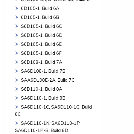
6D105-1, Build 6A
6D105-1, Build 6B
S6D105-1, Build 6C
S6D105-1, Build 6D
S6D105-1, Build 6E
S6D105-1, Build 6F
S6D108-1, Build 7A
SA6D108-1, Build 7B
SAA6D108E-2A, Build 7C
S6D110-1, Build 8A
SA6D110-1, Build 8B
SA6D110-1C, SA6D110-1G, Build
8C
SA6D110-1N, SA6D110-1P,
SA6D110-1P-B, Build 8D