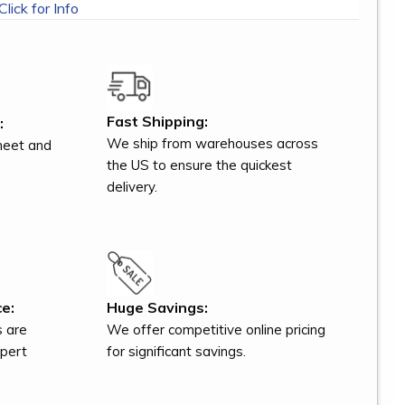
Click for Info
Fast Shipping:
:
We ship from warehouses across
meet and
the US to ensure the quickest
delivery.
e:
Huge Savings:
s are
We offer competitive online pricing
xpert
for significant savings.