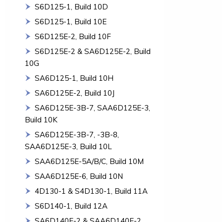
S6D125-1, Build 10D
S6D125-1, Build 10E
S6D125E-2, Build 10F
S6D125E-2 & SA6D125E-2, Build
10G
SA6D125-1, Build 10H
SA6D125E-2, Build 10J
SA6D125E-3B-7, SAA6D125E-3,
Build 10K
SA6D125E-3B-7, -3B-8,
SAA6D125E-3, Build 10L
SAA6D125E-5A/B/C, Build 10M
SAA6D125E-6, Build 10N
4D130-1 & S4D130-1, Build 11A
S6D140-1, Build 12A
SA6D140E-2 & SAA6D140E-2,