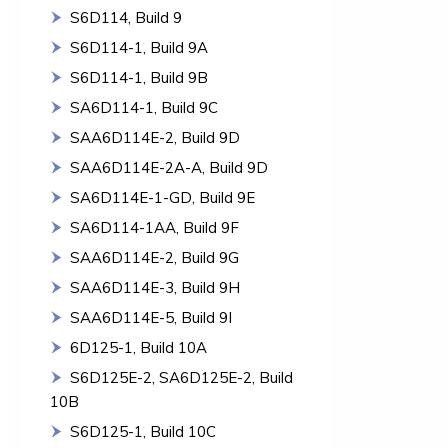
S6D114, Build 9
S6D114-1, Build 9A
S6D114-1, Build 9B
SA6D114-1, Build 9C
SAA6D114E-2, Build 9D
SAA6D114E-2A-A, Build 9D
SA6D114E-1-GD, Build 9E
SA6D114-1AA, Build 9F
SAA6D114E-2, Build 9G
SAA6D114E-3, Build 9H
SAA6D114E-5, Build 9I
6D125-1, Build 10A
S6D125E-2, SA6D125E-2, Build
10B
S6D125-1, Build 10C