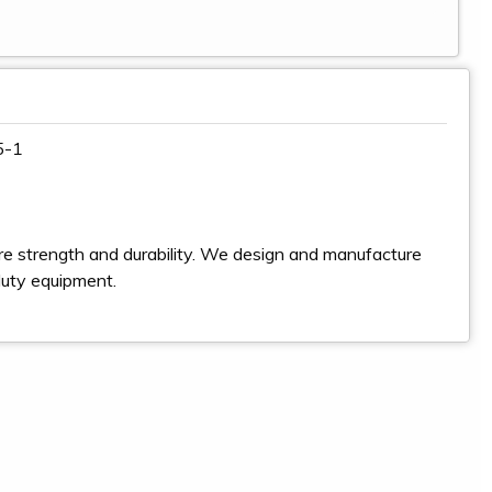
5-1
e strength and durability. We design and manufacture
duty equipment.