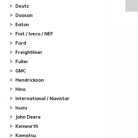
Deutz
Doosan
Eaton
Fiat / Iveco / NEF
Ford
Freightliner
Fuller
GMC
Hendrickson
Hino
International / Navistar
Isuzu
John Deere
Kenworth
Komatsu