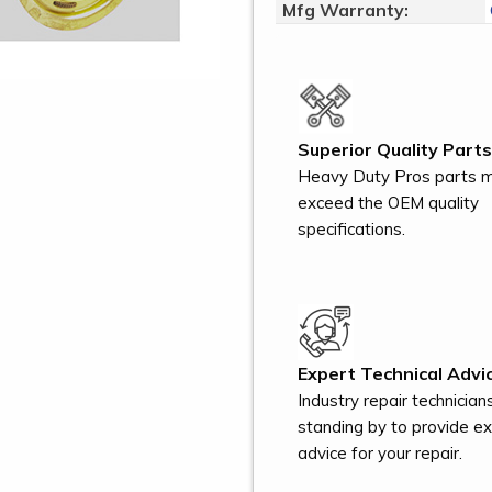
Mfg Warranty:
Superior Quality Parts
Heavy Duty Pros parts 
exceed the OEM quality
specifications.
Expert Technical Advic
Industry repair technician
standing by to provide e
advice for your repair.