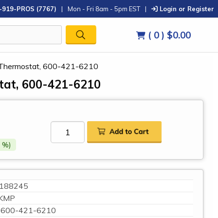
-919-PROS (7767)
|
Mon - Fri 8am - 5pm EST
|
Login or Register
( 0 )
$0.00
Thermostat, 600-421-6210
at, 600-421-6210
 %)
188245
KMP
600-421-6210