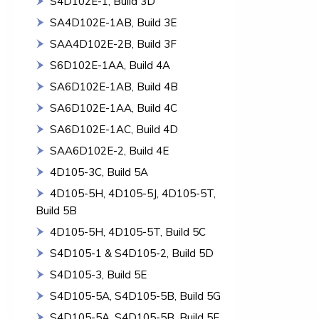
S4D102E-1, Build 3D
SA4D102E-1AB, Build 3E
SAA4D102E-2B, Build 3F
S6D102E-1AA, Build 4A
SA6D102E-1AB, Build 4B
SA6D102E-1AA, Build 4C
SA6D102E-1AC, Build 4D
SAA6D102E-2, Build 4E
4D105-3C, Build 5A
4D105-5H, 4D105-5J, 4D105-5T,
Build 5B
4D105-5H, 4D105-5T, Build 5C
S4D105-1 & S4D105-2, Build 5D
S4D105-3, Build 5E
S4D105-5A, S4D105-5B, Build 5G
S4D105-5A, S4D105-5B, Build 5F