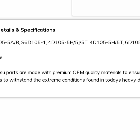
etails & Specifications
105-5A/B, S6D105-1, 4D105-5H/5J/5T, 4D105-5H/5T, 6D10
e
u parts are made with premium OEM quality materials to ensur
s to withstand the extreme conditions found in todays heavy 