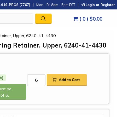
-919-PROS (7767)
|
Mon - Fri 8am - 5pm EST
|
Login or Register
( 0 )
$0.00
etainer, Upper, 6240-41-4430
ing Retainer, Upper, 6240-41-4430
%)
Must be
of 6.