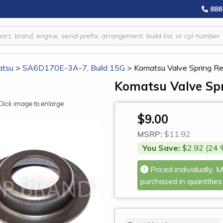
888
tsu
>
SA6D170E-3A-7, Build 15G
>
Komatsu Valve Spring R
Komatsu Valve Spr
Click image to enlarge
$9.00
MSRP:
$11.92
You Save:
$2.92 (24 
Priced individually. 
purchased in quantities 