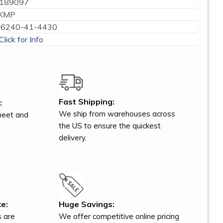
189097
KMP
6240-41-4430
Click for Info
Fast Shipping:
:
We ship from warehouses across
meet and
the US to ensure the quickest
delivery.
e:
Huge Savings:
s are
We offer competitive online pricing