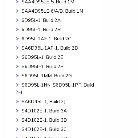
SAA4D95LE-5, Build 1M
SAA4D95LE-6/A/B, Build 1N
6D95L-1, Build 2A
6D95L-1, Build 2B
6D95L-1AF-1, Build 2C
SA6D95L-1AF-1, Build 2D
S6D95L-1, Build 2E
S6D95L-1, Build 2F
S6D95L-1MM, Build 2G
S6D95L-1NN, S6D95L-1PP, Build
2H
SA6D95L-1, Build 2J
S4D102E-1, Build 3A
S4D102E-1, Build 3B
S4D102E-1, Build 3C