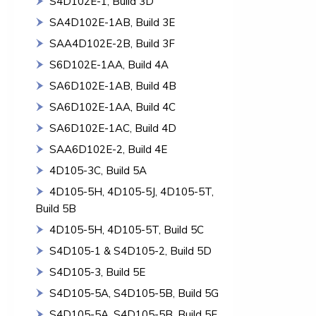
S4D102E-1, Build 3D
SA4D102E-1AB, Build 3E
SAA4D102E-2B, Build 3F
S6D102E-1AA, Build 4A
SA6D102E-1AB, Build 4B
SA6D102E-1AA, Build 4C
SA6D102E-1AC, Build 4D
SAA6D102E-2, Build 4E
4D105-3C, Build 5A
4D105-5H, 4D105-5J, 4D105-5T,
Build 5B
4D105-5H, 4D105-5T, Build 5C
S4D105-1 & S4D105-2, Build 5D
S4D105-3, Build 5E
S4D105-5A, S4D105-5B, Build 5G
S4D105-5A, S4D105-5B, Build 5F