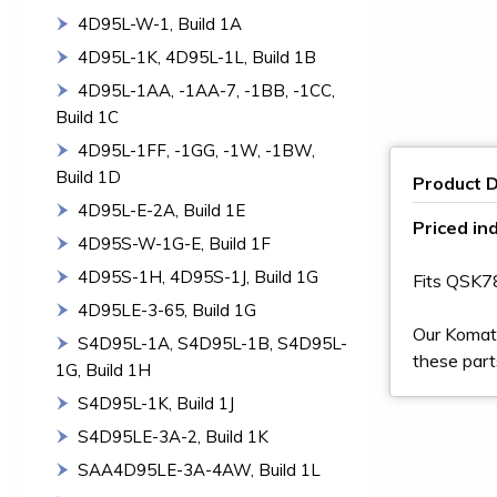
4D95L-W-1, Build 1A
4D95L-1K, 4D95L-1L, Build 1B
4D95L-1AA, -1AA-7, -1BB, -1CC,
Build 1C
4D95L-1FF, -1GG, -1W, -1BW,
Build 1D
Product D
4D95L-E-2A, Build 1E
Priced ind
4D95S-W-1G-E, Build 1F
4D95S-1H, 4D95S-1J, Build 1G
Fits QSK
4D95LE-3-65, Build 1G
Our Komats
S4D95L-1A, S4D95L-1B, S4D95L-
these part
1G, Build 1H
S4D95L-1K, Build 1J
S4D95LE-3A-2, Build 1K
SAA4D95LE-3A-4AW, Build 1L