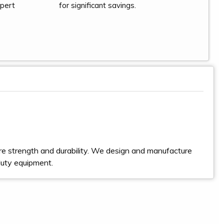
xpert
for significant savings.
e strength and durability. We design and manufacture
duty equipment.