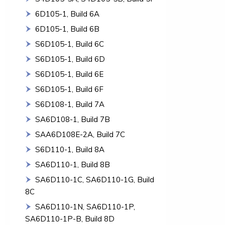
6D105-1, Build 6A
6D105-1, Build 6B
S6D105-1, Build 6C
S6D105-1, Build 6D
S6D105-1, Build 6E
S6D105-1, Build 6F
S6D108-1, Build 7A
SA6D108-1, Build 7B
SAA6D108E-2A, Build 7C
S6D110-1, Build 8A
SA6D110-1, Build 8B
SA6D110-1C, SA6D110-1G, Build
8C
SA6D110-1N, SA6D110-1P,
SA6D110-1P-B, Build 8D