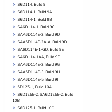
S6D114, Build 9
S6D114-1, Build 9A
S6D114-1, Build 9B
SA6D114-1, Build 9C
SAA6D114E-2, Build 9D
SAA6D114E-2A-A, Build 9D
SA6D114E-1-GD, Build 9E
SA6D114-1AA, Build 9F
SAA6D114E-2, Build 9G
SAA6D114E-3, Build 9H
SAA6D114E-5, Build 9I
6D125-1, Build 10A
S6D125E-2, SA6D125E-2, Build
10B
S6D125-1, Build 10C