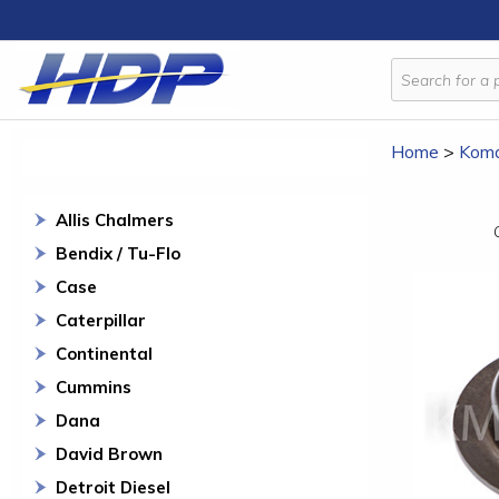
Home
>
Koma
Allis Chalmers
Bendix / Tu-Flo
Case
Caterpillar
Continental
Cummins
Dana
David Brown
Detroit Diesel