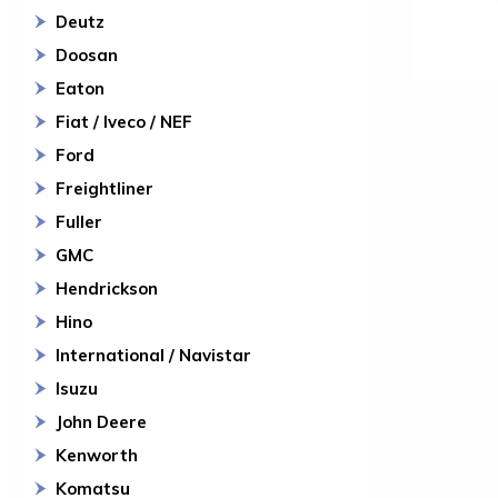
Deutz
Doosan
Eaton
Fiat / Iveco / NEF
Ford
Freightliner
Fuller
GMC
Hendrickson
Hino
International / Navistar
Isuzu
John Deere
Kenworth
Komatsu