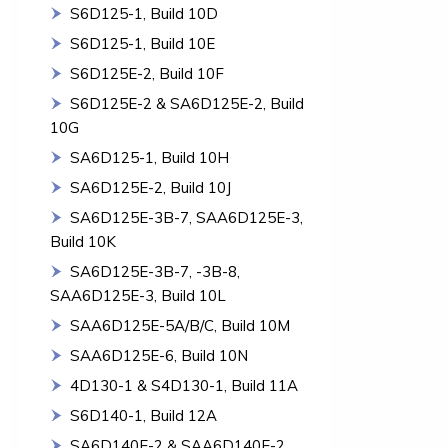
S6D125-1, Build 10D
S6D125-1, Build 10E
S6D125E-2, Build 10F
S6D125E-2 & SA6D125E-2, Build
10G
SA6D125-1, Build 10H
SA6D125E-2, Build 10J
SA6D125E-3B-7, SAA6D125E-3,
Build 10K
SA6D125E-3B-7, -3B-8,
SAA6D125E-3, Build 10L
SAA6D125E-5A/B/C, Build 10M
SAA6D125E-6, Build 10N
4D130-1 & S4D130-1, Build 11A
S6D140-1, Build 12A
SA6D140E-2 & SAA6D140E-2,