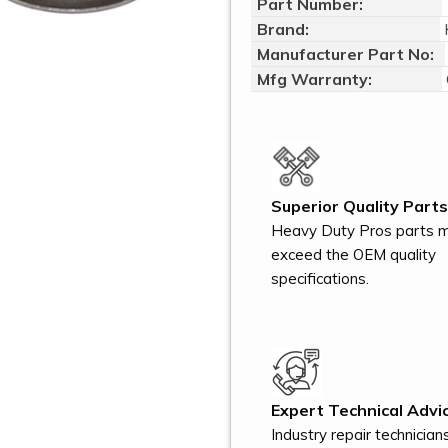
Part Number:
Brand:
Manufacturer Part No:
Mfg Warranty:
Superior Quality Parts
Heavy Duty Pros parts 
exceed the OEM quality
specifications.
Expert Technical Advic
Industry repair technician