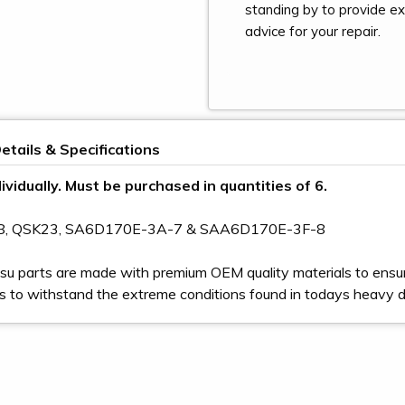
standing by to provide e
advice for your repair.
etails & Specifications
ividually. Must be purchased in quantities of 6.
78, QSK23, SA6D170E-3A-7 & SAA6D170E-3F-8
u parts are made with premium OEM quality materials to ensur
s to withstand the extreme conditions found in todays heavy 