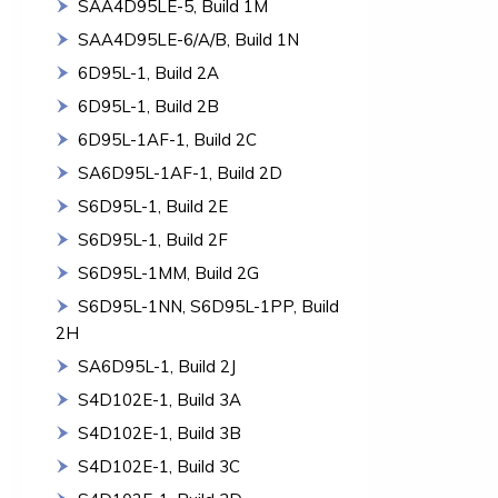
SAA4D95LE-5, Build 1M
SAA4D95LE-6/A/B, Build 1N
6D95L-1, Build 2A
6D95L-1, Build 2B
6D95L-1AF-1, Build 2C
SA6D95L-1AF-1, Build 2D
S6D95L-1, Build 2E
S6D95L-1, Build 2F
S6D95L-1MM, Build 2G
S6D95L-1NN, S6D95L-1PP, Build
2H
SA6D95L-1, Build 2J
S4D102E-1, Build 3A
S4D102E-1, Build 3B
S4D102E-1, Build 3C