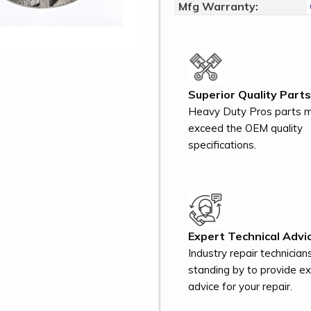
Mfg Warranty:
Superior Quality Parts
Heavy Duty Pros parts 
exceed the OEM quality
specifications.
Expert Technical Advic
Industry repair technician
standing by to provide e
advice for your repair.