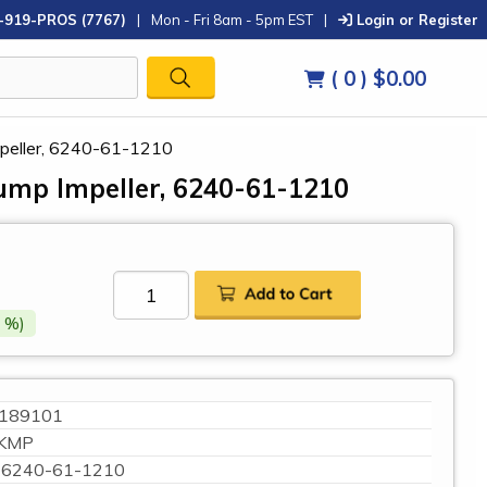
-919-PROS (7767)
|
Mon - Fri 8am - 5pm EST
|
Login or Register
( 0 )
$0.00
peller, 6240-61-1210
mp Impeller, 6240-61-1210
 %)
189101
KMP
6240-61-1210