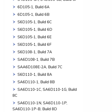
6D105-1, Build 6A
6D105-1, Build 6B
S6D105-1, Build 6C
S6D105-1, Build 6D
S6D105-1, Build 6E
S6D105-1, Build 6F
S6D108-1, Build 7A
SA6D108-1, Build 7B
SAA6D108E-2A, Build 7C
S6D110-1, Build 8A
SA6D110-1, Build 8B
SA6D110-1C, SA6D110-1G, Build
8C
SA6D110-1N, SA6D110-1P,
SA6D110-1P-B, Build 8D