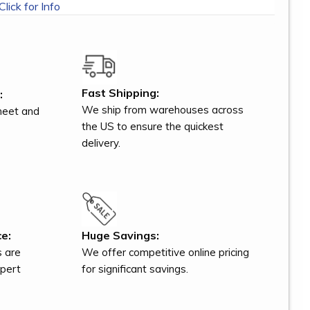
Click for Info
Fast Shipping:
:
We ship from warehouses across
meet and
the US to ensure the quickest
delivery.
e:
Huge Savings:
s are
We offer competitive online pricing
xpert
for significant savings.