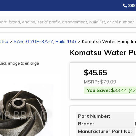
888
tsu
>
SA6D170E-3A-7, Build 15G
>
Komatsu Water Pump Im
Komatsu Water Pu
Click image to enlarge
$45.65
MSRP:
$79.09
You Save:
$33.44 (42
Part Number:
Brand:
Manufacturer Part No: