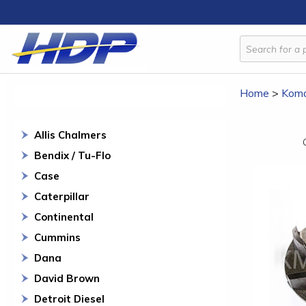
Home
>
Koma
Allis Chalmers
Bendix / Tu-Flo
Case
Caterpillar
Continental
Cummins
Dana
David Brown
Detroit Diesel