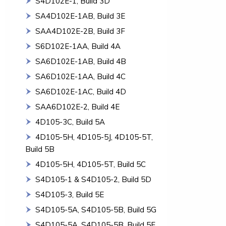
S4D102E-1, Build 3D
SA4D102E-1AB, Build 3E
SAA4D102E-2B, Build 3F
S6D102E-1AA, Build 4A
SA6D102E-1AB, Build 4B
SA6D102E-1AA, Build 4C
SA6D102E-1AC, Build 4D
SAA6D102E-2, Build 4E
4D105-3C, Build 5A
4D105-5H, 4D105-5J, 4D105-5T,
Build 5B
4D105-5H, 4D105-5T, Build 5C
S4D105-1 & S4D105-2, Build 5D
S4D105-3, Build 5E
S4D105-5A, S4D105-5B, Build 5G
S4D105-5A, S4D105-5B, Build 5F