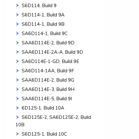
S6D114, Build 9
S6D114-1, Build 9A
S6D114-1, Build 9B
SA6D114-1, Build 9C
SAA6D114E-2, Build 9D
SAA6D114E-2A-A, Build 9D
SA6D114E-1-GD, Build 9E
SA6D114-1AA, Build 9F
SAA6D114E-2, Build 9G
SAA6D114E-3, Build 9H
SAA6D114E-5, Build 9I
6D125-1, Build 10A
S6D125E-2, SA6D125E-2, Build
10B
S6D125-1, Build 10C