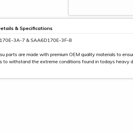
etails & Specifications
D170E-3A-7 & SAA6D170E-3F-8
u parts are made with premium OEM quality materials to ensur
s to withstand the extreme conditions found in todays heavy 