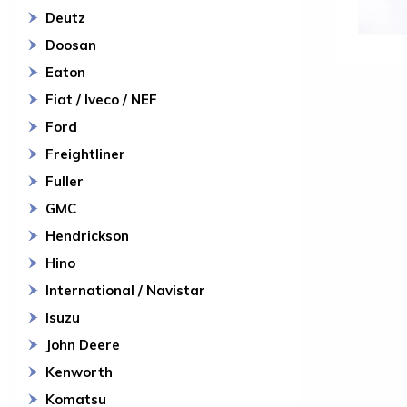
Deutz
Doosan
Eaton
Fiat / Iveco / NEF
Ford
Freightliner
Fuller
GMC
Hendrickson
Hino
International / Navistar
Isuzu
John Deere
Kenworth
Komatsu