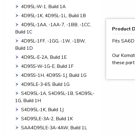
4D95L-W-1, Build 1A
4D95L-1K, 4D95L-1L, Build 1B
4D95L-1AA, -1AA-7, -1BB, -1CC,
Product D
Build 1C
Fits SA6
4D95L-1FF, -1GG, -1W, -1BW,
Build 1D
Our Komats
4D95L-E-2A, Build 1E
these part
4D95S-W-1G-E, Build 1F
4D95S-1H, 4D95S-1J, Build 1G
4D95LE-3-65, Build 1G
S4D95L-1A, S4D95L-1B, S4D95L-
1G, Build 1H
S4D95L-1K, Build 1J
S4D95LE-3A-2, Build 1K
SAA4D95LE-3A-4AW, Build 1L