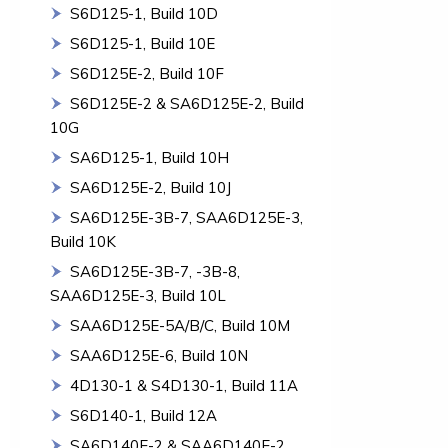
S6D125-1, Build 10D
S6D125-1, Build 10E
S6D125E-2, Build 10F
S6D125E-2 & SA6D125E-2, Build
10G
SA6D125-1, Build 10H
SA6D125E-2, Build 10J
SA6D125E-3B-7, SAA6D125E-3,
Build 10K
SA6D125E-3B-7, -3B-8,
SAA6D125E-3, Build 10L
SAA6D125E-5A/B/C, Build 10M
SAA6D125E-6, Build 10N
4D130-1 & S4D130-1, Build 11A
S6D140-1, Build 12A
SA6D140E-2 & SAA6D140E-2,