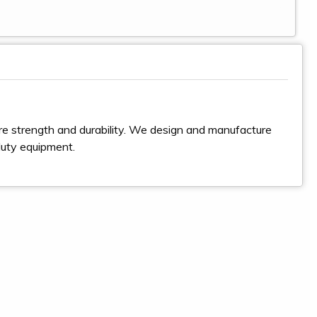
e strength and durability. We design and manufacture
duty equipment.