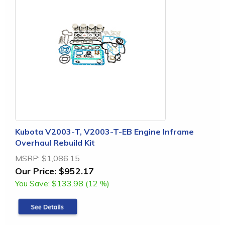
Kubota V2003-T, V2003-T-EB Engine Inframe
Overhaul Rebuild Kit
MSRP:
$1,086.15
Our Price:
$952.17
You Save:
$133.98 (12 %)