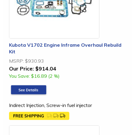
Kubota V1702 Engine Inframe Overhaul Rebuild
Kit
MSRP:
$930.93
Our Price:
$914.04
You Save:
$16.89 (2 %)
Indirect Injection, Screw-in fuel injector