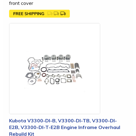
front cover
Kubota V3300-DI-B, V3300-DI-TB, V3300-DI-
E2B, V3300-DI-T-E2B Engine Inframe Overhaul
Rebuild Kit