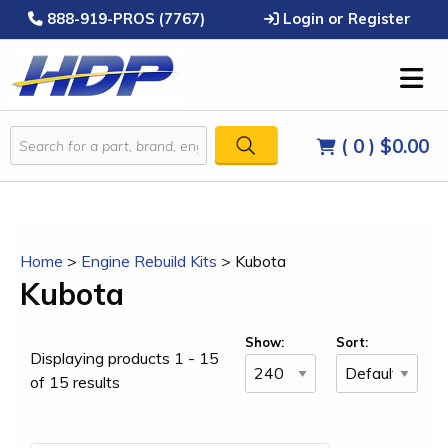
888-919-PROS (7767)
Login or Register
( 0 )
$0.00
Home
>
Engine Rebuild Kits
>
Kubota
Kubota
Show:
Sort:
Displaying products 1 - 15
of 15 results