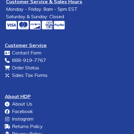
Customer Service & Sales Hours
Monday - Friday: 8am - 5pm EST
Saturday & Sunday: Closed
Customer Service
Contact Form
888-919-7767
Order Status
Sales Tax Forms
About HDP
About Us
Facebook
Instagram
Returns Policy
Privacy Policy