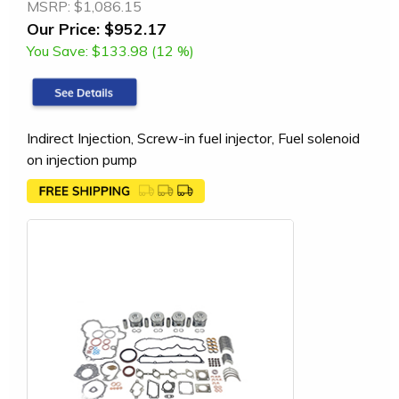
MSRP:
$1,086.15
Our Price:
$952.17
You Save:
$133.98 (12 %)
Indirect Injection, Screw-in fuel injector, Fuel solenoid
on injection pump