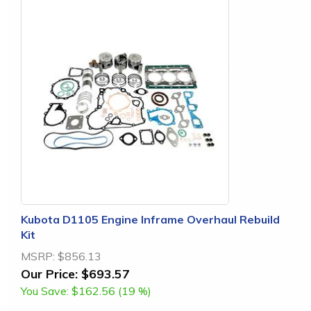
Kubota D1105 Engine Inframe Overhaul Rebuild
Kit
MSRP:
$856.13
Our Price:
$693.57
You Save:
$162.56 (19 %)