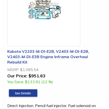
Kubota V2203-M-DI-E2B, V2403-M-DI-E2B,
V2403-M-DI-E3B Engine Inframe Overhaul
Rebuild Kit
MSRP:
$1,085.54
Our Price:
$951.63
You Save:
$133.91 (12 %)
Direct Injection, Pencil fuel injector, Fuel solenoid on