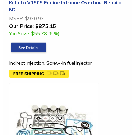
Kubota V1505 Engine Inframe Overhaul Rebuild
Kit
MSRP:
$930.93
Our Price:
$875.15
You Save:
$55.78 (6 %)
Indirect Injection, Screw-in fuel injector