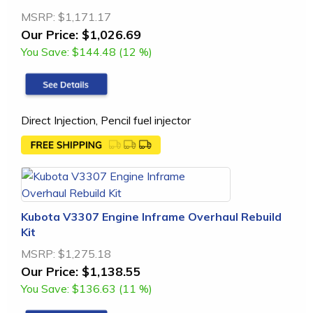
MSRP:
$1,171.17
Our Price:
$1,026.69
You Save:
$144.48 (12 %)
Direct Injection, Pencil fuel injector
Kubota V3307 Engine Inframe Overhaul Rebuild
Kit
MSRP:
$1,275.18
Our Price:
$1,138.55
You Save:
$136.63 (11 %)