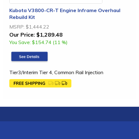
Kubota V3800-CR-T Engine Inframe Overhaul
Rebuild Kit
MSRP:
$1,444.22
Our Price:
$1,289.48
You Save:
$154.74 (11 %)
Tier3/Interim Tier 4, Common Rail Injection