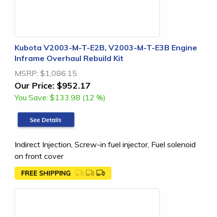
Kubota V2003-M-T-E2B, V2003-M-T-E3B Engine
Inframe Overhaul Rebuild Kit
MSRP:
$1,086.15
Our Price:
$952.17
You Save:
$133.98 (12 %)
Indirect Injection, Screw-in fuel injector, Fuel solenoid
on front cover