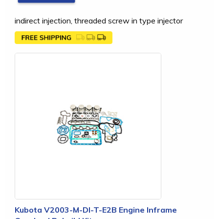
indirect injection, threaded screw in type injector
Kubota V2003-M-DI-T-E2B Engine Inframe