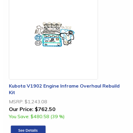
Kubota V1902 Engine Inframe Overhaul Rebuild
Kit
MSRP:
$1,243.08
Our Price:
$762.50
You Save:
$480.58 (39 %)