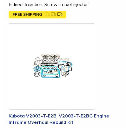
Indirect Injection, Screw-in fuel injector
Kubota V2003-T-E2B, V2003-T-E2BG Engine
Inframe Overhaul Rebuild Kit