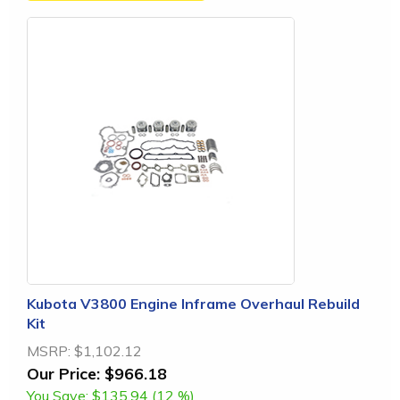
Kubota V3800 Engine Inframe Overhaul Rebuild
Kit
MSRP:
$1,102.12
Our Price:
$966.18
You Save:
$135.94 (12 %)