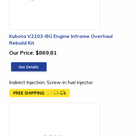
Kubota V2203-BG Engine Inframe Overhaul
Rebuild Kit
Our Price:
$869.81
Indirect Injection, Screw-in fuel injector.