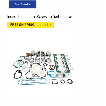
Indirect Injection, Screw-in fuel injector