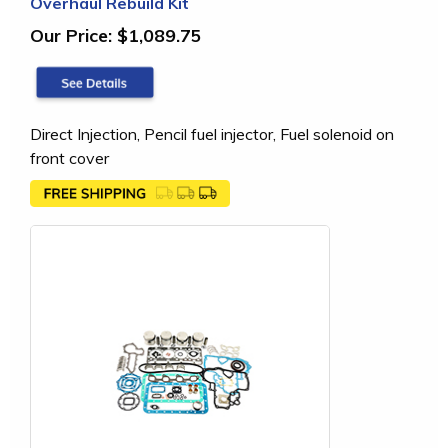
Overhaul Rebuild Kit
Our Price:
$1,089.75
Direct Injection, Pencil fuel injector, Fuel solenoid on
front cover