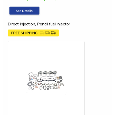
Direct Injection, Pencil fuel injector