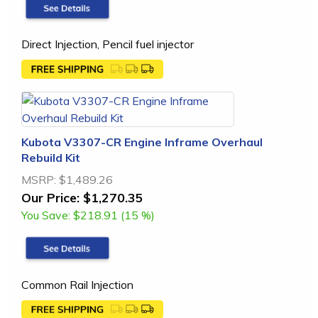
Direct Injection, Pencil fuel injector
Kubota V3307-CR Engine Inframe Overhaul
Rebuild Kit
MSRP:
$1,489.26
Our Price:
$1,270.35
You Save:
$218.91 (15 %)
Common Rail Injection