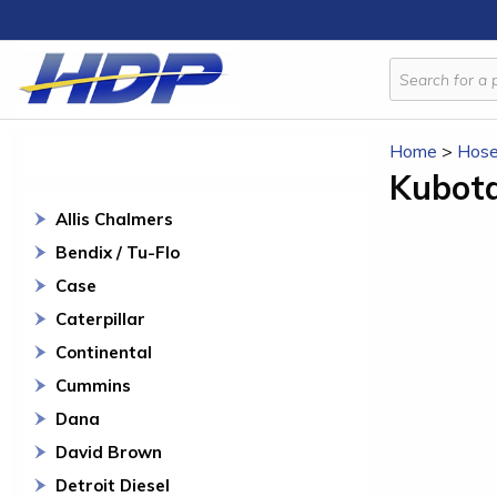
Home
>
Hose
Kubot
Allis Chalmers
Bendix / Tu-Flo
Case
Caterpillar
Continental
Cummins
Dana
David Brown
Detroit Diesel