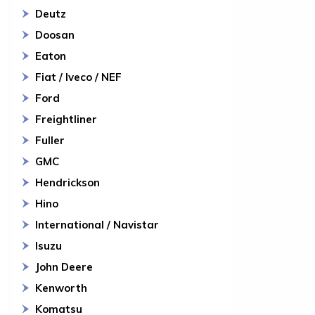
Deutz
Doosan
Eaton
Fiat / Iveco / NEF
Ford
Freightliner
Fuller
GMC
Hendrickson
Hino
International / Navistar
Isuzu
John Deere
Kenworth
Komatsu