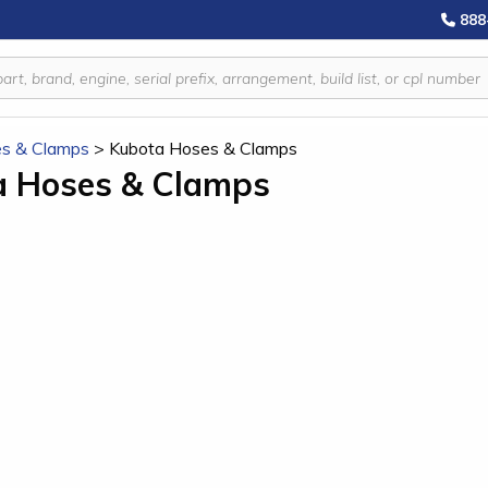
888
s & Clamps
>
Kubota Hoses & Clamps
a Hoses & Clamps