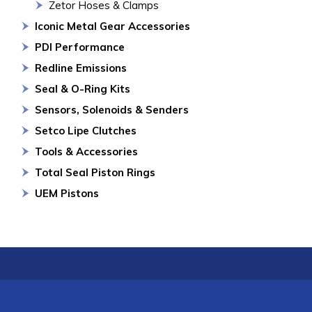
Zetor Hoses & Clamps
Iconic Metal Gear Accessories
PDI Performance
Redline Emissions
Seal & O-Ring Kits
Sensors, Solenoids & Senders
Setco Lipe Clutches
Tools & Accessories
Total Seal Piston Rings
UEM Pistons