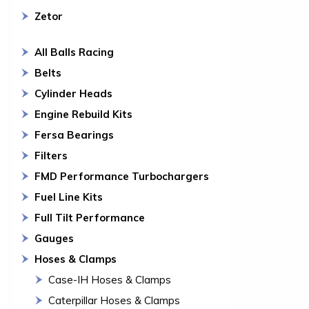
Zetor
All Balls Racing
Belts
Cylinder Heads
Engine Rebuild Kits
Fersa Bearings
Filters
FMD Performance Turbochargers
Fuel Line Kits
Full Tilt Performance
Gauges
Hoses & Clamps
Case-IH Hoses & Clamps
Caterpillar Hoses & Clamps