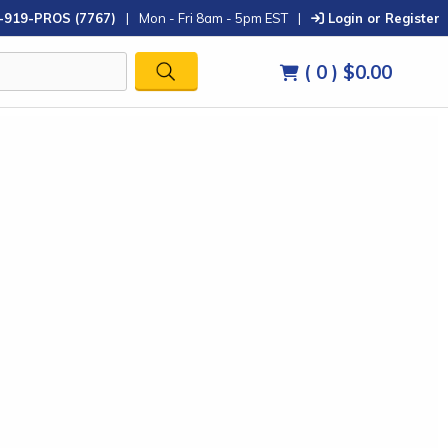
-919-PROS (7767)
|
Mon - Fri 8am - 5pm EST
|
Login or Register
( 0 )
$0.00