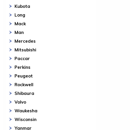
Kubota
Long
Mack
Man
Mercedes
Mitsubishi
Paccar
Perkins
Peugeot
Rockwell
Shibaura
Volvo
Waukesha
Wisconsin
Yanmar