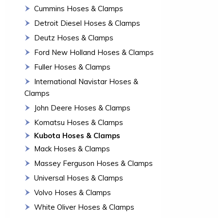
Cummins Hoses & Clamps
Detroit Diesel Hoses & Clamps
Deutz Hoses & Clamps
Ford New Holland Hoses & Clamps
Fuller Hoses & Clamps
International Navistar Hoses &
Clamps
John Deere Hoses & Clamps
Komatsu Hoses & Clamps
Kubota Hoses & Clamps
Mack Hoses & Clamps
Massey Ferguson Hoses & Clamps
Universal Hoses & Clamps
Volvo Hoses & Clamps
White Oliver Hoses & Clamps