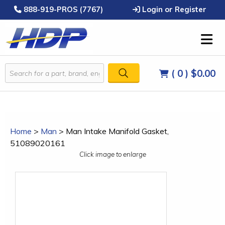
888-919-PROS (7767)
Login or Register
( 0 )
$0.00
Home
>
Man
>
Man Intake Manifold Gasket,
51089020161
Click image to enlarge