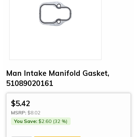
Man Intake Manifold Gasket,
51089020161
$5.42
MSRP:
$8.02
You Save:
$2.60 (32 %)