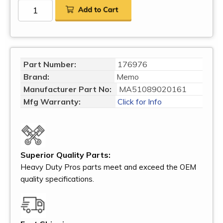
Part Number:
176976
Brand:
Memo
Manufacturer Part No:
MA51089020161
Mfg Warranty:
Click for Info
Superior Quality Parts:
Heavy Duty Pros parts meet and exceed the OEM
quality specifications.