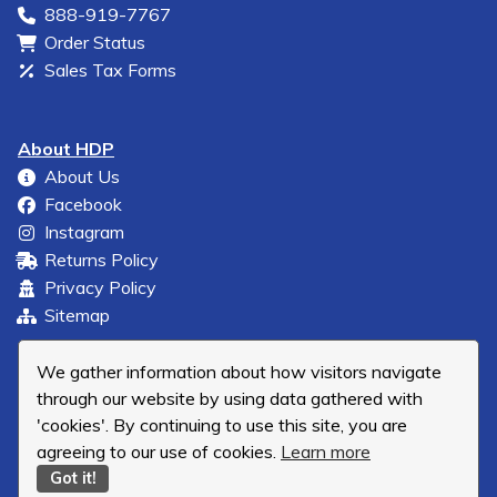
888-919-7767
Order Status
Sales Tax Forms
About HDP
About Us
Facebook
Instagram
Returns Policy
Privacy Policy
Sitemap
We gather information about how visitors navigate
through our website by using data gathered with
'cookies'. By continuing to use this site, you are
agreeing to our use of cookies.
Learn more
Got it!