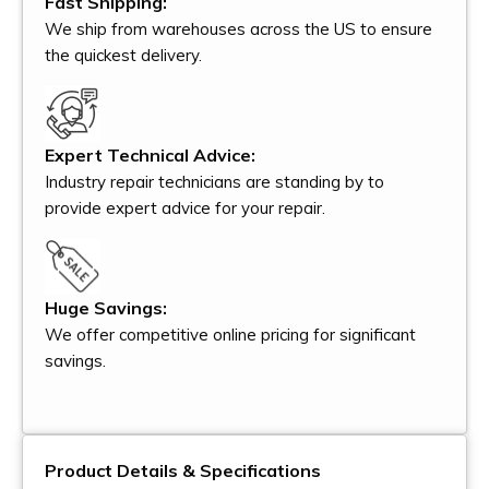
Fast Shipping:
We ship from warehouses across the US to ensure
the quickest delivery.
Expert Technical Advice:
Industry repair technicians are standing by to
provide expert advice for your repair.
Huge Savings:
We offer competitive online pricing for significant
savings.
Product Details & Specifications