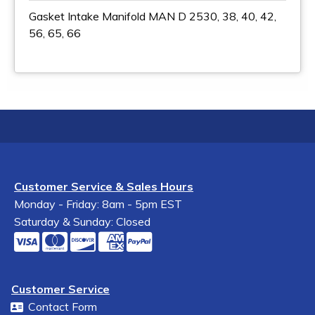
Gasket Intake Manifold MAN D 2530, 38, 40, 42,
56, 65, 66
Customer Service & Sales Hours
Monday - Friday: 8am - 5pm EST
Saturday & Sunday: Closed
Customer Service
Contact Form