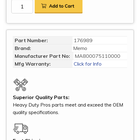
Part Number:
176989
Brand:
Memo
Manufacturer Part No:
MA800075110000
Mfg Warranty:
Click for Info
Superior Quality Parts:
Heavy Duty Pros parts meet and exceed the OEM
quality specifications.