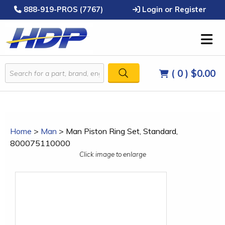
888-919-PROS (7767)
Login or Register
( 0 )
$0.00
Home
>
Man
>
Man Piston Ring Set, Standard,
800075110000
Click image to enlarge