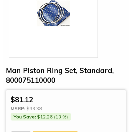
Man Piston Ring Set, Standard,
800075110000
$81.12
MSRP:
$93.38
You Save:
$12.26 (13 %)