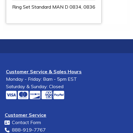
Ring Set Standard MAN D 0834, 0836
Customer Service & Sales Hours
Monday - Friday: 8am - 5pm EST
Saturday & Sunday: Closed
Customer Service
Contact Form
888-919-7767