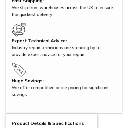
Fast Shipping:
We ship from warehouses across the US to ensure
the quickest delivery.
Expert Technical Advice:
Industry repair technicians are standing by to
provide expert advice for your repair.
Huge Savings:
We offer competitive online pricing for significant
savings.
Product Details & Specifications