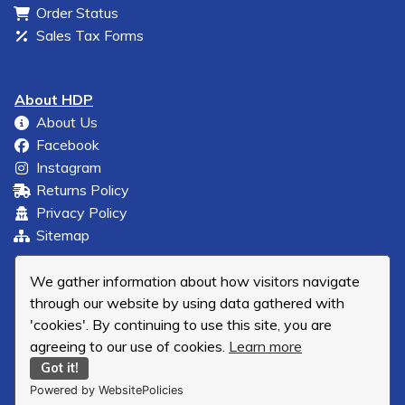
Order Status
Sales Tax Forms
About HDP
About Us
Facebook
Instagram
Returns Policy
Privacy Policy
Sitemap
We gather information about how visitors navigate
through our website by using data gathered with
'cookies'. By continuing to use this site, you are
agreeing to our use of cookies.
Learn more
Got it!
Powered by WebsitePolicies