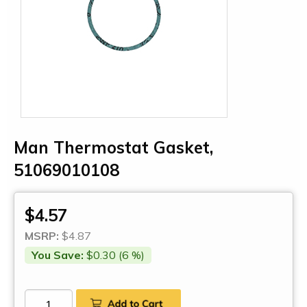
Man Thermostat Gasket,
51069010108
$4.57
MSRP:
$4.87
You Save:
$0.30 (6 %)