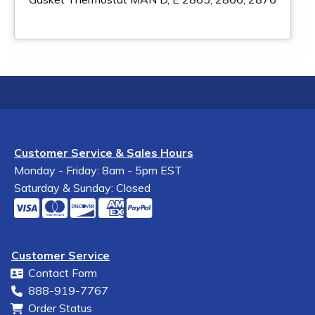
Customer Service & Sales Hours
Monday - Friday: 8am - 5pm EST
Saturday & Sunday: Closed
Customer Service
Contact Form
888-919-7767
Order Status