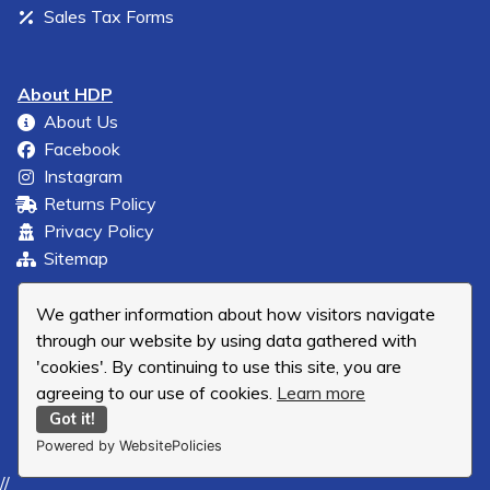
Sales Tax Forms
About HDP
About Us
Facebook
Instagram
Returns Policy
Privacy Policy
Sitemap
We gather information about how visitors navigate
through our website by using data gathered with
'cookies'. By continuing to use this site, you are
agreeing to our use of cookies.
Learn more
Got it!
Powered by WebsitePolicies
//