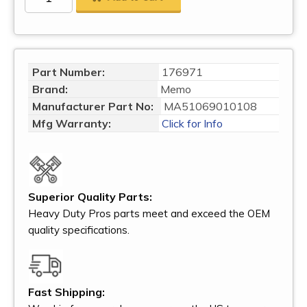
Part Number:
176971
Brand:
Memo
Manufacturer Part No:
MA51069010108
Mfg Warranty:
Click for Info
Superior Quality Parts:
Heavy Duty Pros parts meet and exceed the OEM
quality specifications.
Fast Shipping: