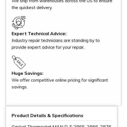
We ship from warehouses across the US to ensure
the quickest delivery.
Expert Technical Advice:
Industry repair technicians are standing by to
provide expert advice for your repair.
Huge Savings:
We offer competitive online pricing for significant
savings.
Product Details & Specifications
Gasket Thermostat MAN D, E 2865, 2866, 2876