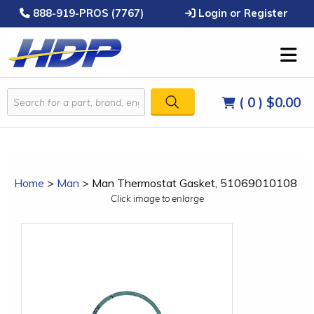
888-919-PROS (7767)
Login or Register
( 0 )
$0.00
Home
>
Man
>
Man Thermostat Gasket, 51069010108
Click image to enlarge