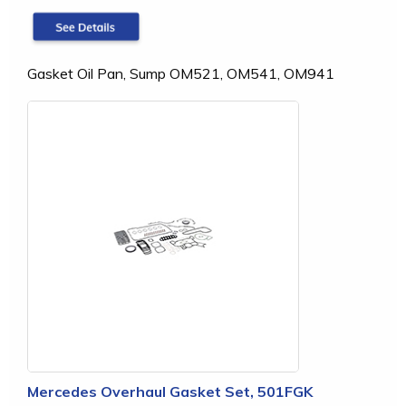
Gasket Oil Pan, Sump OM521, OM541, OM941
Mercedes Overhaul Gasket Set, 501FGK