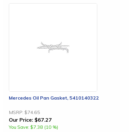
Mercedes Oil Pan Gasket, 5410140322
MSRP:
$74.65
Our Price:
$67.27
You Save:
$7.38 (10 %)