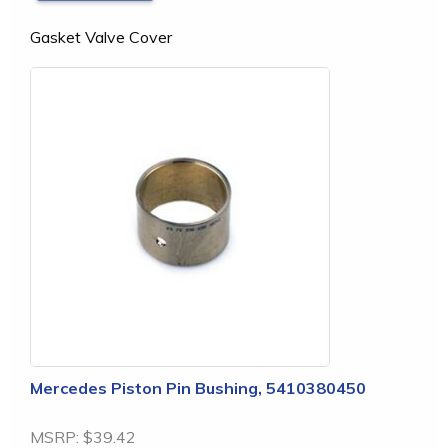
Gasket Valve Cover
Mercedes Piston Pin Bushing, 5410380450
MSRP:
$39.42