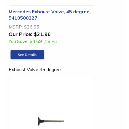
Mercedes Exhaust Valve, 45 degree,
5410500227
MSRP:
$26.65
Our Price:
$21.96
You Save:
$4.69 (18 %)
Exhaust Valve 45 degree