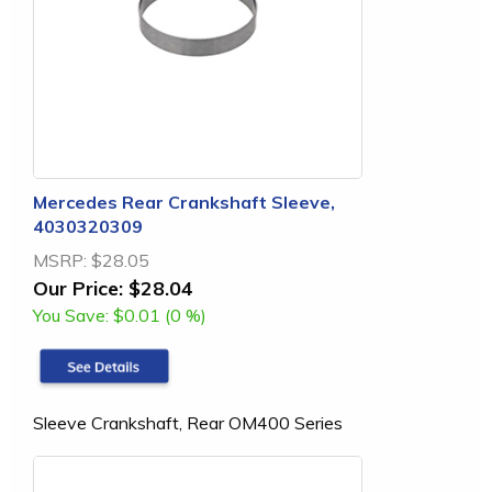
Mercedes Rear Crankshaft Sleeve,
4030320309
MSRP:
$28.05
Our Price:
$28.04
You Save:
$0.01 (0 %)
Sleeve Crankshaft, Rear OM400 Series