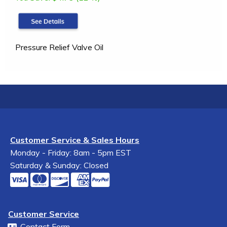
Pressure Relief Valve Oil
Customer Service & Sales Hours
Monday - Friday: 8am - 5pm EST
Saturday & Sunday: Closed
Customer Service
Contact Form