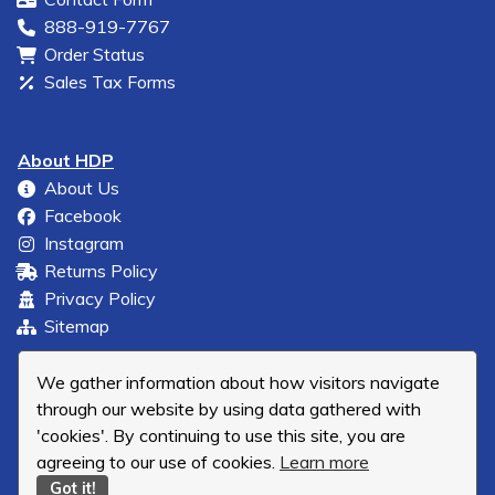
888-919-7767
Order Status
Sales Tax Forms
About HDP
About Us
Facebook
Instagram
Returns Policy
Privacy Policy
Sitemap
We gather information about how visitors navigate
through our website by using data gathered with
'cookies'. By continuing to use this site, you are
agreeing to our use of cookies.
Learn more
Got it!