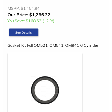
MSRP:
$1,454.94
Our Price:
$1,286.32
You Save:
$168.62 (12 %)
Gasket Kit Full OM521, OM541, OM941 6 Cylinder