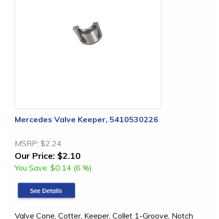
Mercedes Valve Keeper, 5410530226
MSRP:
$2.24
Our Price:
$2.10
You Save:
$0.14 (6 %)
Valve Cone, Cotter, Keeper, Collet 1-Groove, Notch