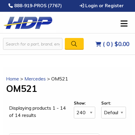
888-919-PROS (7767)
Login or Register
( 0 )
$0.00
Home
>
Mercedes
>
OM521
OM521
Show:
Sort:
Displaying products 1 - 14
of 14 results