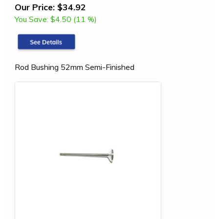
Our Price:
$34.92
You Save:
$4.50 (11 %)
Rod Bushing 52mm Semi-Finished