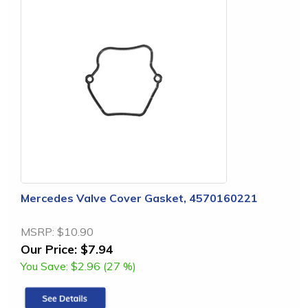
Mercedes Valve Cover Gasket, 4570160221
MSRP:
$10.90
Our Price:
$7.94
You Save:
$2.96 (27 %)