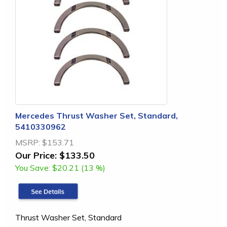
Mercedes Thrust Washer Set, Standard,
5410330962
MSRP:
$153.71
Our Price:
$133.50
You Save:
$20.21 (13 %)
Thrust Washer Set, Standard