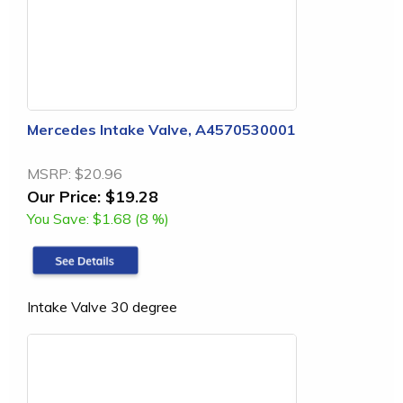
Mercedes Intake Valve, A4570530001
MSRP:
$20.96
Our Price:
$19.28
You Save:
$1.68 (8 %)
Intake Valve 30 degree