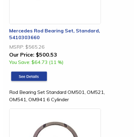
Mercedes Rod Bearing Set, Standard,
5410303660
MSRP:
$565.26
Our Price:
$500.53
You Save:
$64.73 (11 %)
Rod Bearing Set Standard OM501, OM521,
OM541, OM941 6 Cylinder