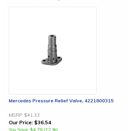
Mercedes Pressure Relief Valve, 4221800315
MSRP:
$41.33
Our Price:
$36.54
You Save:
$4.79 (12 %)