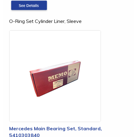
O-Ring Set Cylinder Liner, Sleeve
Mercedes Main Bearing Set, Standard,
5410303840