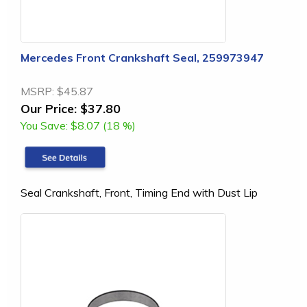
Mercedes Front Crankshaft Seal, 259973947
MSRP:
$45.87
Our Price:
$37.80
You Save:
$8.07 (18 %)
Seal Crankshaft, Front, Timing End with Dust Lip