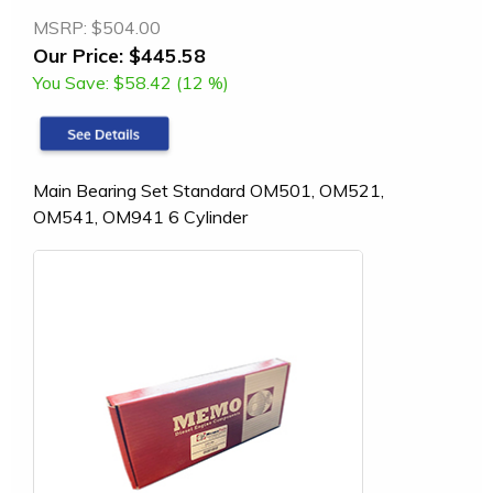
MSRP:
$504.00
Our Price:
$445.58
You Save:
$58.42 (12 %)
Main Bearing Set Standard OM501, OM521,
OM541, OM941 6 Cylinder