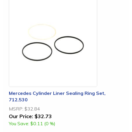
Mercedes Cylinder Liner Sealing Ring Set,
712.530
MSRP:
$32.84
Our Price:
$32.73
You Save:
$0.11 (0 %)