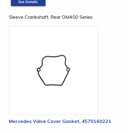
Sleeve Crankshaft, Rear OM400 Series
Mercedes Valve Cover Gasket, 4570160221