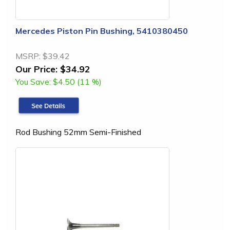
Mercedes Piston Pin Bushing, 5410380450
MSRP:
$39.42
Our Price:
$34.92
You Save:
$4.50 (11 %)
Rod Bushing 52mm Semi-Finished