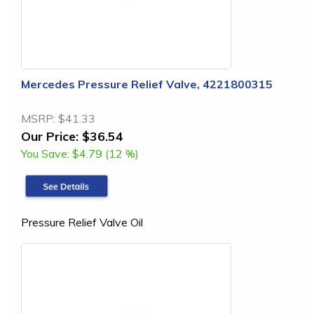
Mercedes Pressure Relief Valve, 4221800315
MSRP:
$41.33
Our Price:
$36.54
You Save:
$4.79 (12 %)
Pressure Relief Valve Oil