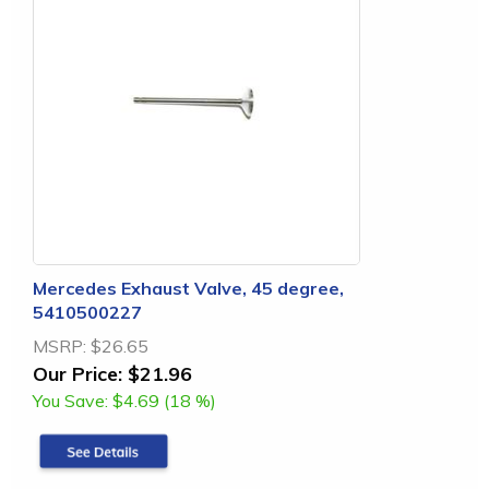
Mercedes Exhaust Valve, 45 degree,
5410500227
MSRP:
$26.65
Our Price:
$21.96
You Save:
$4.69 (18 %)