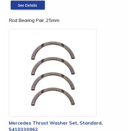
Rod Bearing Pair .25mm
Mercedes Thrust Washer Set, Standard,
5410330962