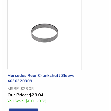
Mercedes Rear Crankshaft Sleeve,
4030320309
MSRP:
$28.05
Our Price:
$28.04
You Save:
$0.01 (0 %)