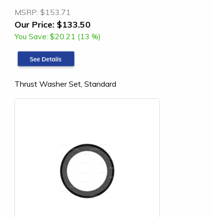
MSRP:
$153.71
Our Price:
$133.50
You Save:
$20.21 (13 %)
Thrust Washer Set, Standard