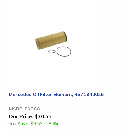
Mercedes Oil Filter Element, 4571840025
MSRP:
$37.08
Our Price:
$30.55
You Save:
$6.53 (18 %)