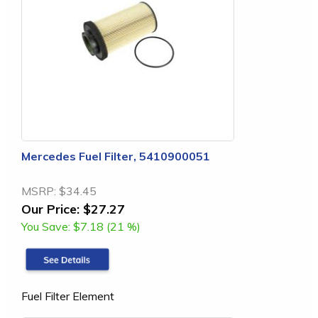
Mercedes Fuel Filter, 5410900051
MSRP:
$34.45
Our Price:
$27.27
You Save:
$7.18 (21 %)
Fuel Filter Element