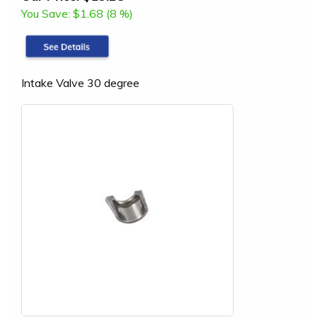
You Save:
$1.68 (8 %)
Intake Valve 30 degree