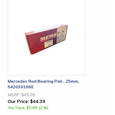
Mercedes Rod Bearing Pair, .25mm,
5420301060
MSRP:
$45.28
Our Price:
$44.39
You Save:
$0.89 (2 %)