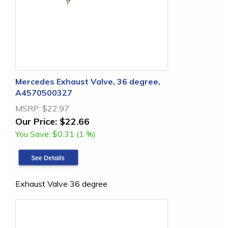
Mercedes Exhaust Valve, 36 degree,
A4570500327
MSRP:
$22.97
Our Price:
$22.66
You Save:
$0.31 (1 %)
Exhaust Valve 36 degree