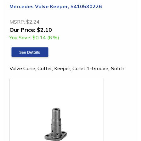
Mercedes Valve Keeper, 5410530226
MSRP:
$2.24
Our Price:
$2.10
You Save:
$0.14 (6 %)
Valve Cone, Cotter, Keeper, Collet 1-Groove, Notch