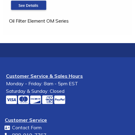
Oil Filter Element OM Series
Customer Service & Sales Hours
Monday - Friday: 8am - 5pm EST
Saturday & Sunday: Closed
Customer Service
Contact Form