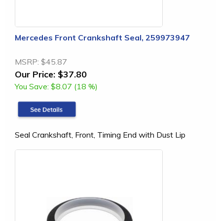
Mercedes Front Crankshaft Seal, 259973947
MSRP:
$45.87
Our Price:
$37.80
You Save:
$8.07 (18 %)
Seal Crankshaft, Front, Timing End with Dust Lip