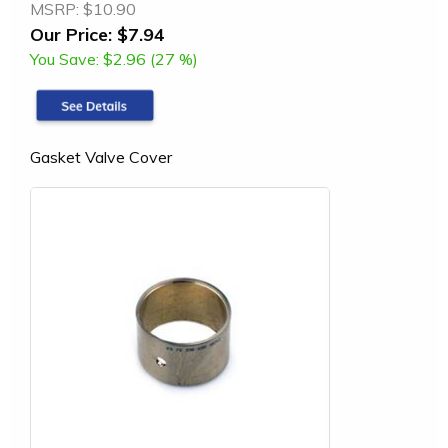
MSRP:
$10.90
Our Price:
$7.94
You Save:
$2.96 (27 %)
Gasket Valve Cover