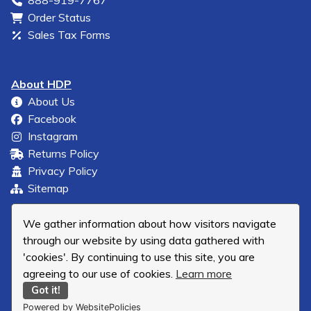
888-919-7767
Order Status
Sales Tax Forms
About HDP
About Us
Facebook
Instagram
Returns Policy
Privacy Policy
Sitemap
We gather information about how visitors navigate
through our website by using data gathered with
'cookies'. By continuing to use this site, you are
agreeing to our use of cookies.
Learn more
Got it!
Powered by WebsitePolicies