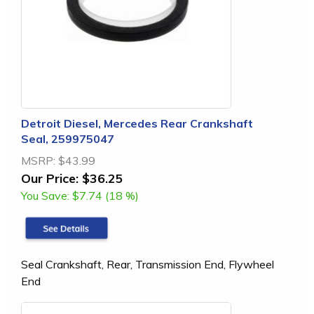
Detroit Diesel, Mercedes Rear Crankshaft
Seal, 259975047
MSRP:
$43.99
Our Price:
$36.25
You Save:
$7.74 (18 %)
Seal Crankshaft, Rear, Transmission End, Flywheel
End