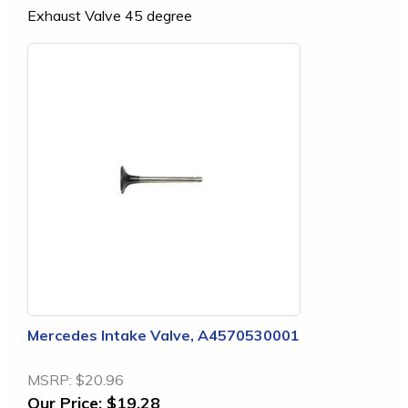
Exhaust Valve 45 degree
Mercedes Intake Valve, A4570530001
MSRP:
$20.96
Our Price:
$19.28