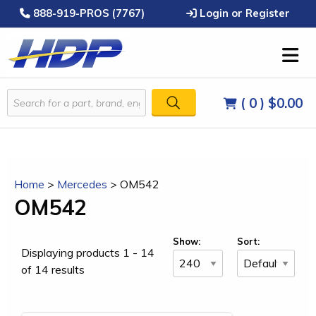
888-919-PROS (7767)
Login or Register
( 0 )
$0.00
Home
>
Mercedes
>
OM542
OM542
Show:
Sort:
Displaying products 1 - 14
of 14 results