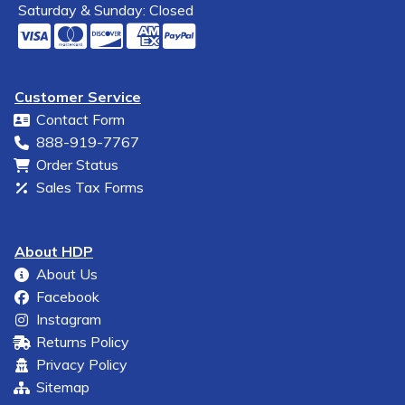
Saturday & Sunday: Closed
Customer Service
Contact Form
888-919-7767
Order Status
Sales Tax Forms
About HDP
About Us
Facebook
Instagram
Returns Policy
Privacy Policy
Sitemap