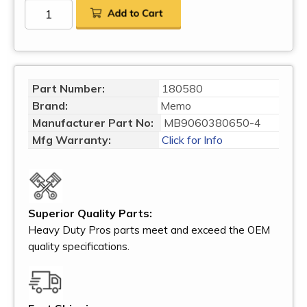
Part Number:
180580
Brand:
Memo
Manufacturer Part No:
MB9060380650-4
Mfg Warranty:
Click for Info
Superior Quality Parts:
Heavy Duty Pros parts meet and exceed the OEM
quality specifications.