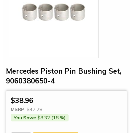
Mercedes Piston Pin Bushing Set,
9060380650-4
$38.96
MSRP:
$47.28
You Save:
$8.32 (18 %)