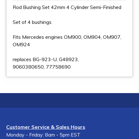
Rod Bushing Set 42mm 4 Cylinder Semi-Finished
Set of 4 bushings
Fits Mercedes engines OM900, OM904, OM907,
OM924
replaces BG-923-U, G48923,
9060380650, 77758690
Customer Service & Sales Hours
Monday - Friday: 8am - 5pm EST