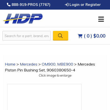
888-919-PROS (7767)
Login or Register
( 0 )
$0.00
Home
>
Mercedes
>
OM900, MBE900
>
Mercedes
Piston Pin Bushing Set, 9060380650-4
Click image to enlarge