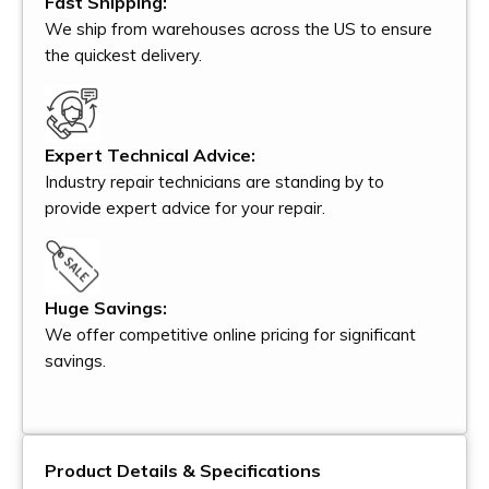
Fast Shipping:
We ship from warehouses across the US to ensure
the quickest delivery.
Expert Technical Advice:
Industry repair technicians are standing by to
provide expert advice for your repair.
Huge Savings:
We offer competitive online pricing for significant
savings.
Product Details & Specifications