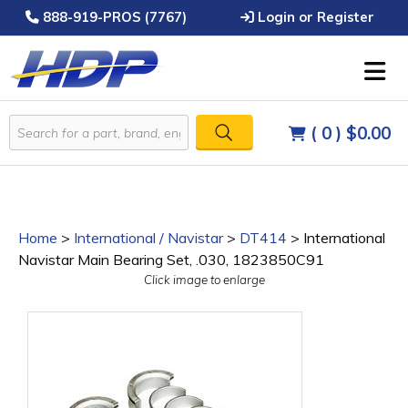
888-919-PROS (7767)
Login or Register
( 0 )
$0.00
Home
>
International / Navistar
>
DT414
>
International
Navistar Main Bearing Set, .030, 1823850C91
Click image to enlarge