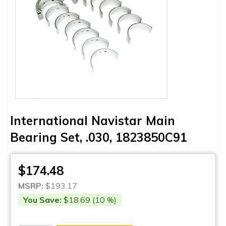
International Navistar Main
Bearing Set, .030, 1823850C91
$174.48
MSRP:
$193.17
You Save:
$18.69 (10 %)