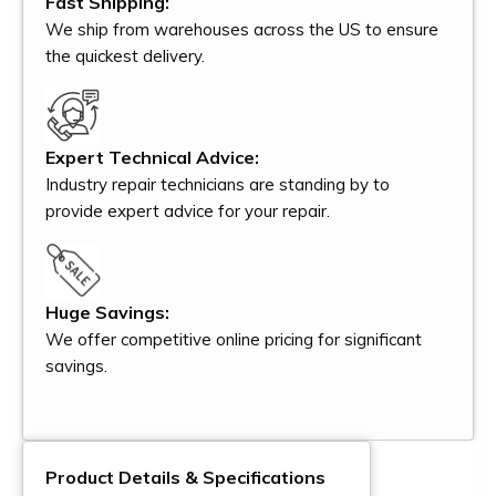
Fast Shipping:
We ship from warehouses across the US to ensure
the quickest delivery.
Expert Technical Advice:
Industry repair technicians are standing by to
provide expert advice for your repair.
Huge Savings:
We offer competitive online pricing for significant
savings.
Product Details & Specifications