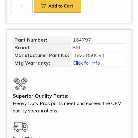
Part Number:
164797
Brand:
PAI
Manufacturer Part No:
1823850C91
Mfg Warranty:
Click for Info
Superior Quality Parts:
Heavy Duty Pros parts meet and exceed the OEM
quality specifications.