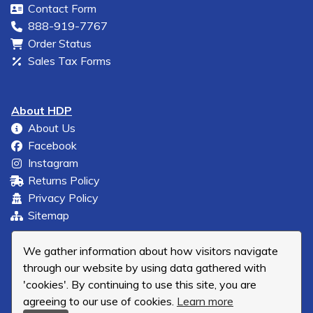
Contact Form
888-919-7767
Order Status
Sales Tax Forms
About HDP
About Us
Facebook
Instagram
Returns Policy
Privacy Policy
Sitemap
We gather information about how visitors navigate
through our website by using data gathered with
'cookies'. By continuing to use this site, you are
agreeing to our use of cookies.
Learn more