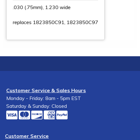
.030 (.75mm), 1.230 wide
replaces 1823850C91, 1823850C97
Customer Service & Sales Hours
Monday - Friday: 8am - 5pm EST
Saturday & Sunday: Closed
Customer Service