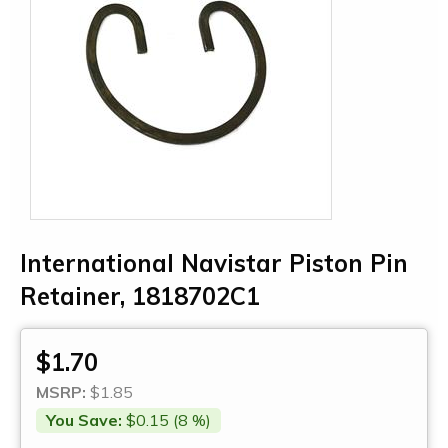
International Navistar Piston Pin
Retainer, 1818702C1
$1.70
MSRP:
$1.85
You Save:
$0.15 (8 %)