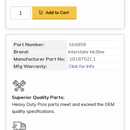
Part Number:
164859
Brand:
Interstate McBee
Manufacturer Part No:
1818702C1
Mfg Warranty:
Click for Info
Superior Quality Parts:
Heavy Duty Pros parts meet and exceed the OEM
quality specifications.