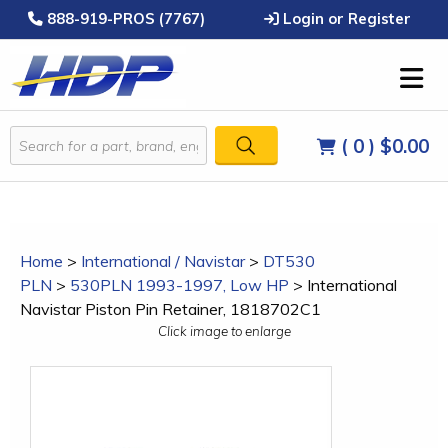
888-919-PROS (7767)
Login or Register
( 0 )
$0.00
Home
>
International / Navistar
>
DT530
PLN
>
530PLN 1993-1997, Low HP
>
International
Navistar Piston Pin Retainer, 1818702C1
Click image to enlarge