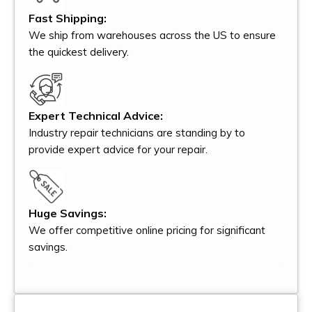
Fast Shipping:
We ship from warehouses across the US to ensure
the quickest delivery.
Expert Technical Advice:
Industry repair technicians are standing by to
provide expert advice for your repair.
Huge Savings:
We offer competitive online pricing for significant
savings.