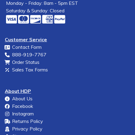
Monday - Friday: 8am - 5pm EST
Saturday & Sunday: Closed
Customer Service
Contact Form
888-919-7767
Order Status
Sales Tax Forms
About HDP
About Us
Facebook
Instagram
Returns Policy
Privacy Policy