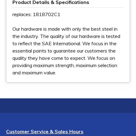
Product Details & Specifications
replaces: 1818702C1
Our hardware is made with only the best steel in
the industry. The quality of our hardware is tested
to reflect the SAE International. We focus in the
essential points to guarantee our customers the
quality they have come to expect. We focus on
providing maximum strength, maximum selection
and maximum value.
Customer Service & Sales Hours