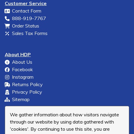
Customer Service
Contact Form
888-919-7767
Order Status
Sales Tax Forms
About HDP
About Us
Facebook
Instagram
Returns Policy
Privacy Policy
Sitemap
We gather information about how visitors navigate
through our website by using data gathered with
'cookies'. By continuing to use this site, you are