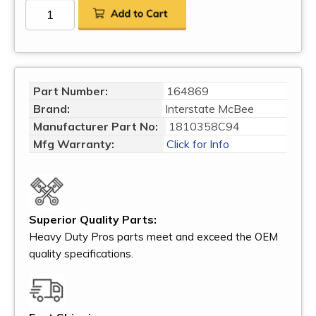
Part Number:
164869
Brand:
Interstate McBee
Manufacturer Part No:
1810358C94
Mfg Warranty:
Click for Info
Superior Quality Parts:
Heavy Duty Pros parts meet and exceed the OEM
quality specifications.