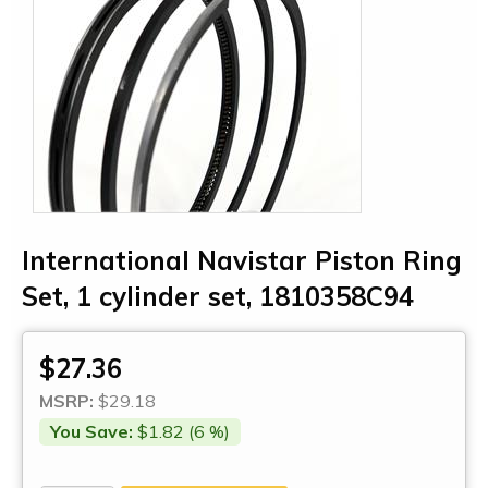
International Navistar Piston Ring
Set, 1 cylinder set, 1810358C94
$27.36
MSRP:
$29.18
You Save:
$1.82 (6 %)