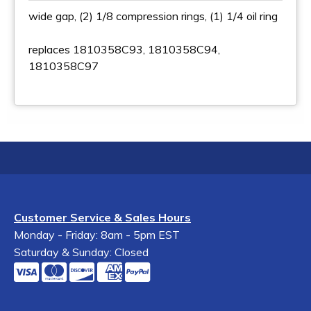
wide gap, (2) 1/8 compression rings, (1) 1/4 oil ring
replaces 1810358C93, 1810358C94,
1810358C97
Customer Service & Sales Hours
Monday - Friday: 8am - 5pm EST
Saturday & Sunday: Closed