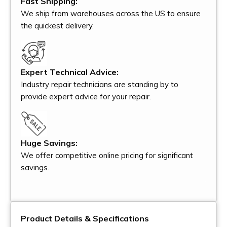
Fast Shipping:
We ship from warehouses across the US to ensure
the quickest delivery.
Expert Technical Advice:
Industry repair technicians are standing by to
provide expert advice for your repair.
Huge Savings:
We offer competitive online pricing for significant
savings.
Product Details & Specifications