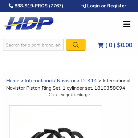
888-919-PROS (7767)
Login or Register
( 0 )
$0.00
Home
>
International / Navistar
>
DT414
>
International
Navistar Piston Ring Set, 1 cylinder set, 1810358C94
Click image to enlarge