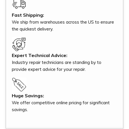
Fast Shipping:
We ship from warehouses across the US to ensure
the quickest delivery.
Expert Technical Advice:
Industry repair technicians are standing by to
provide expert advice for your repair.
Huge Savings:
We offer competitive online pricing for significant
savings.