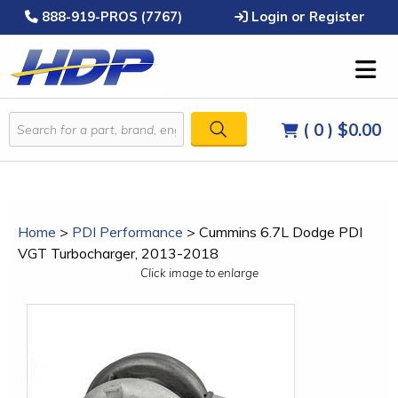
888-919-PROS (7767)
Login or Register
( 0 )
$0.00
Home
>
PDI Performance
>
Cummins 6.7L Dodge PDI
VGT Turbocharger, 2013-2018
Click image to enlarge