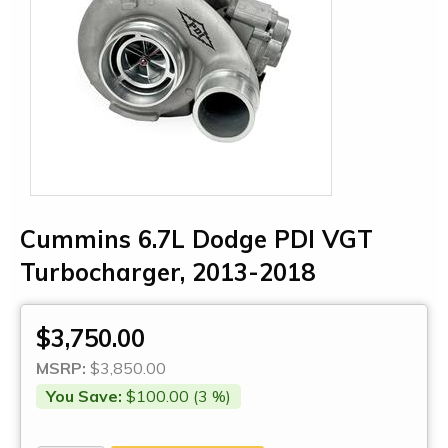
Cummins 6.7L Dodge PDI VGT
Turbocharger, 2013-2018
$3,750.00
MSRP:
$3,850.00
You Save:
$100.00 (3 %)