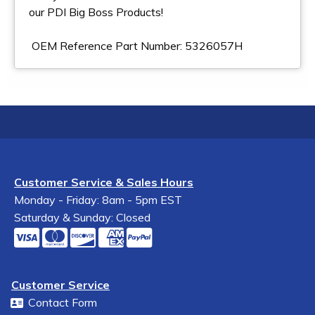
our PDI Big Boss Products!
OEM Reference Part Number: 5326057H
Customer Service & Sales Hours
Monday - Friday: 8am - 5pm EST
Saturday & Sunday: Closed
Customer Service
Contact Form