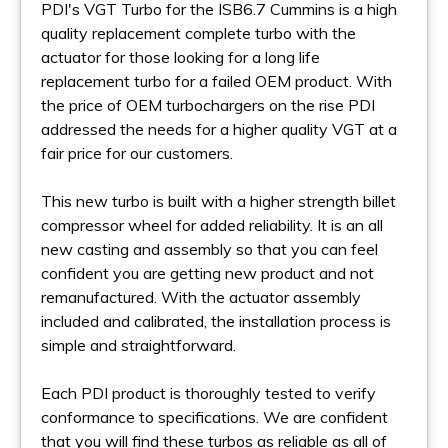
PDI's VGT Turbo for the ISB6.7 Cummins is a high
quality replacement complete turbo with the
actuator for those looking for a long life
replacement turbo for a failed OEM product. With
the price of OEM turbochargers on the rise PDI
addressed the needs for a higher quality VGT at a
fair price for our customers.
This new turbo is built with a higher strength billet
compressor wheel for added reliability. It is an all
new casting and assembly so that you can feel
confident you are getting new product and not
remanufactured. With the actuator assembly
included and calibrated, the installation process is
simple and straightforward.
Each PDI product is thoroughly tested to verify
conformance to specifications. We are confident
that you will find these turbos as reliable as all of