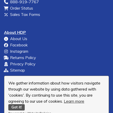
888-919-7767
Order Status
Sales Tax Forms
About HDP
About Us
Facebook
Instagram
Returns Policy
Privacy Policy
Sitemap
We gather information about how visitors navigate
through our website by using data gathered with
'cookies'. By continuing to use this site, you are
agreeing to our use of cookies.
Learn more
Got it!