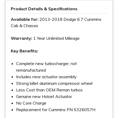
Product Details & Specifications
Available for:
2013-2018 Dodge 6.7 Cummins
Cab & Chassis
Warranty:
1 Year Unlimited Mileage
Key Benefits:
Complete new turbocharger, not
remanufactured
Includes new actuator assembly
Strong billet aluminum compressor wheel
Less Cost than OEM Reman turbos
Genuine new Holset Actuator
No Core Charge
Replacement for Cummins PN 5326057H