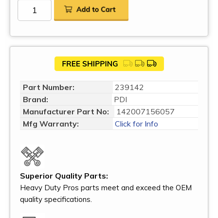
Part Number:
239142
Brand:
PDI
Manufacturer Part No:
142007156057
Mfg Warranty:
Click for Info
Superior Quality Parts:
Heavy Duty Pros parts meet and exceed the OEM
quality specifications.