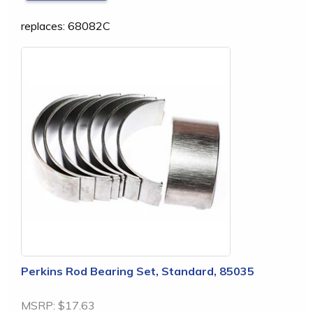
replaces: 68082C
Perkins Rod Bearing Set, Standard, 85035
MSRP:
$17.63