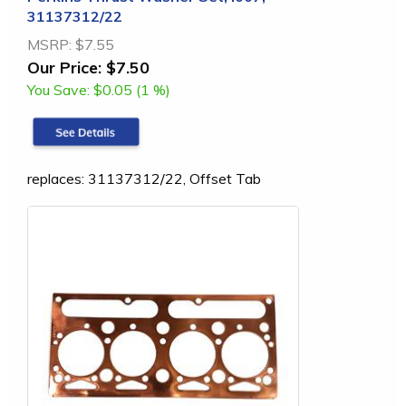
31137312/22
MSRP:
$7.55
Our Price:
$7.50
You Save:
$0.05 (1 %)
replaces: 31137312/22, Offset Tab