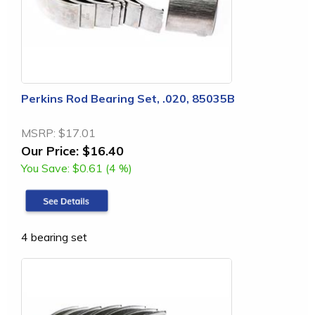
Perkins Rod Bearing Set, .020, 85035B
MSRP:
$17.01
Our Price:
$16.40
You Save:
$0.61 (4 %)
4 bearing set