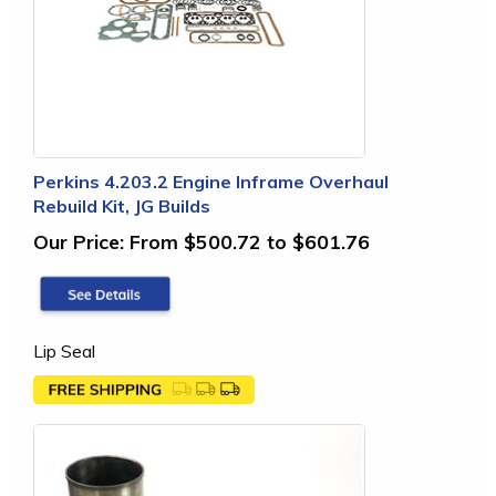
Perkins 4.203.2 Engine Inframe Overhaul
Rebuild Kit, JG Builds
Our Price:
From $500.72 to $601.76
Lip Seal