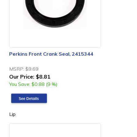
Perkins Front Crank Seal, 2415344
MSRP:
$9.69
Our Price:
$8.81
You Save:
$0.88 (9 %)
Lip