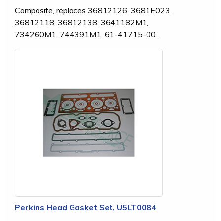
Composite, replaces 36812126, 3681E023,
36812118, 36812138, 3641182M1,
734260M1, 744391M1, 61-41715-00...
Perkins Head Gasket Set, U5LT0084