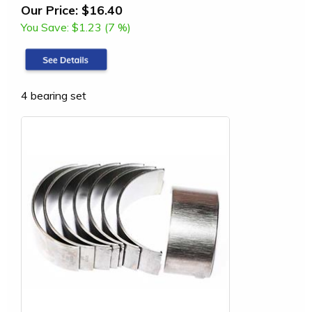
Our Price:
$16.40
You Save:
$1.23 (7 %)
4 bearing set