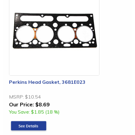
Perkins Head Gasket, 3681E023
MSRP:
$10.54
Our Price:
$8.69
You Save:
$1.85 (18 %)