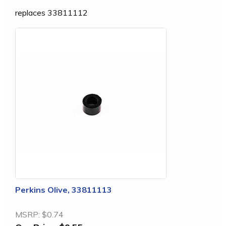
replaces 33811112
Perkins Olive, 33811113
MSRP:
$0.74