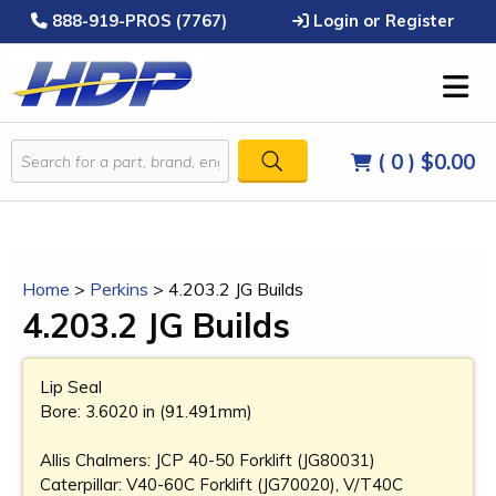
888-919-PROS (7767)
Login or Register
( 0 )
$0.00
Home
>
Perkins
>
4.203.2 JG Builds
4.203.2 JG Builds
Lip Seal
Bore: 3.6020 in (91.491mm)
Allis Chalmers: JCP 40-50 Forklift (JG80031)
Caterpillar: V40-60C Forklift (JG70020), V/T40C