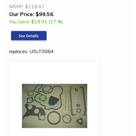
MSRP:
$119.47
Our Price:
$99.56
You Save:
$19.91 (17 %)
replaces: U5LT0084