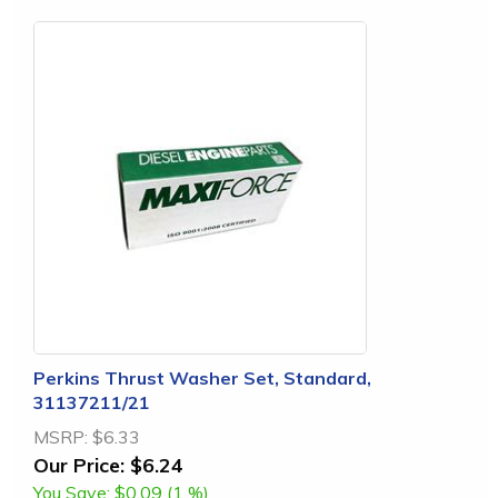
Perkins Thrust Washer Set, Standard,
31137211/21
MSRP:
$6.33
Our Price:
$6.24
You Save:
$0.09 (1 %)