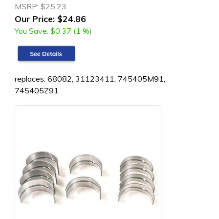
MSRP:
$25.23
Our Price:
$24.86
You Save:
$0.37 (1 %)
replaces: 68082, 31123411, 745405M91,
745405Z91