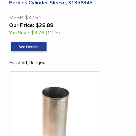
Perkins Cylinder Sleeve, 31358345
MSRP:
$32.64
Our Price:
$28.88
You Save:
$3.76 (12 %)
Finished, flanged