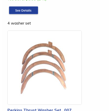
4 washer set
Perkins Thrust Washer Set, .007,