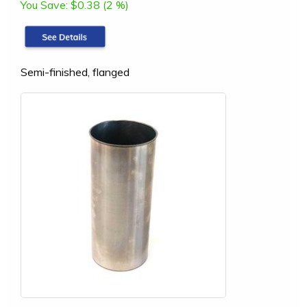
You Save:
$0.38 (2 %)
Semi-finished, flanged