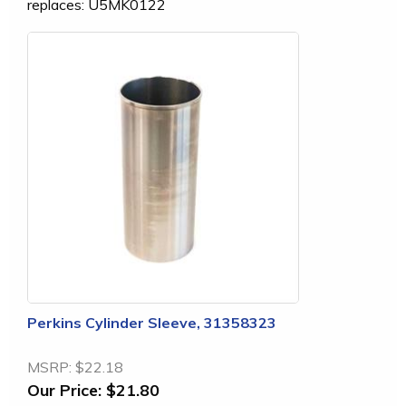
replaces: U5MK0122
Perkins Cylinder Sleeve, 31358323
MSRP:
$22.18
Our Price:
$21.80