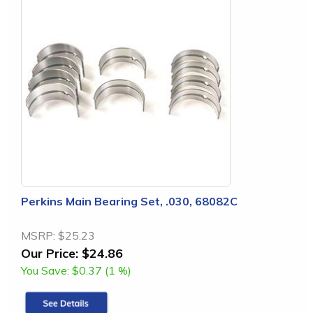
Perkins Main Bearing Set, .030, 68082C
MSRP:
$25.23
Our Price:
$24.86
You Save:
$0.37 (1 %)