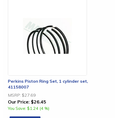
Perkins Piston Ring Set, 1 cylinder set,
41158007
MSRP:
$27.69
Our Price:
$26.45
You Save:
$1.24 (4 %)