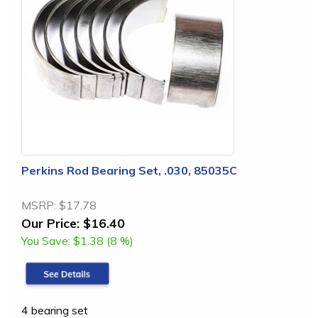
Perkins Rod Bearing Set, .030, 85035C
MSRP:
$17.78
Our Price:
$16.40
You Save:
$1.38 (8 %)
4 bearing set