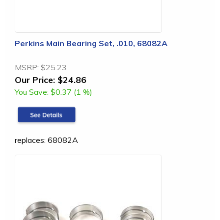
Perkins Main Bearing Set, .010, 68082A
MSRP:
$25.23
Our Price:
$24.86
You Save:
$0.37 (1 %)
replaces: 68082A