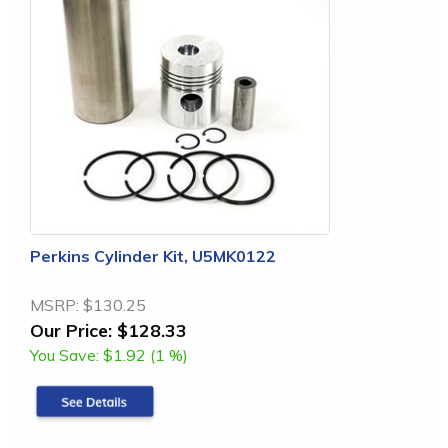
Perkins Cylinder Kit, U5MK0122
MSRP:
$130.25
Our Price:
$128.33
You Save:
$1.92 (1 %)