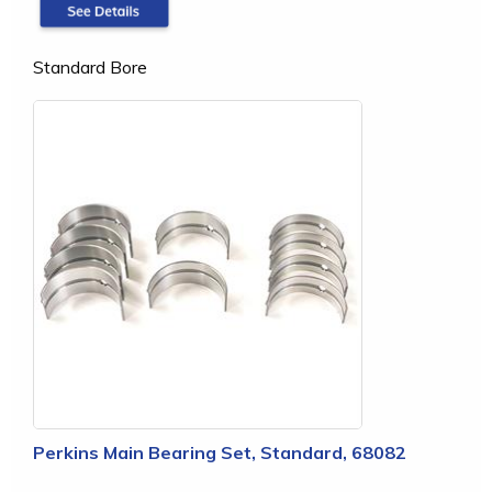
Standard Bore
Perkins Main Bearing Set, Standard, 68082