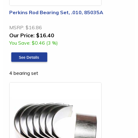
Perkins Rod Bearing Set, .010, 85035A
MSRP:
$16.86
Our Price:
$16.40
You Save:
$0.46 (3 %)
4 bearing set