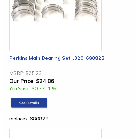
Perkins Main Bearing Set, .020, 68082B
MSRP:
$25.23
Our Price:
$24.86
You Save:
$0.37 (1 %)
replaces: 68082B