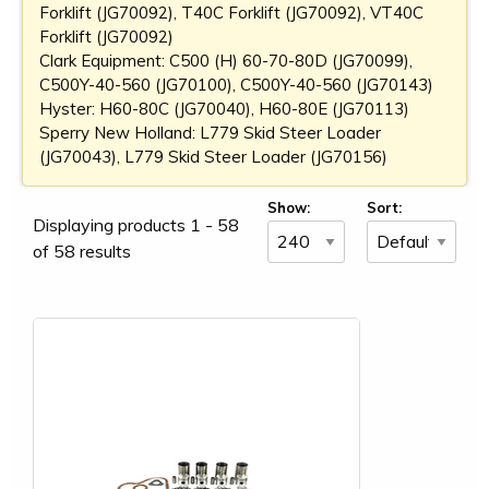
Forklift (JG70092), T40C Forklift (JG70092), VT40C
Forklift (JG70092)
Clark Equipment: C500 (H) 60-70-80D (JG70099),
C500Y-40-560 (JG70100), C500Y-40-560 (JG70143)
Hyster: H60-80C (JG70040), H60-80E (JG70113)
Sperry New Holland: L779 Skid Steer Loader
(JG70043), L779 Skid Steer Loader (JG70156)
Show:
Sort:
Displaying products 1 - 58
of 58 results