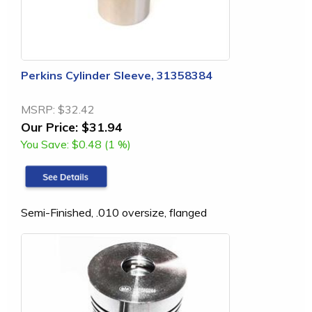
Perkins Cylinder Sleeve, 31358384
MSRP:
$32.42
Our Price:
$31.94
You Save:
$0.48 (1 %)
Semi-Finished, .010 oversize, flanged