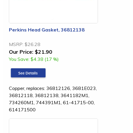
Perkins Head Gasket, 36812138
MSRP:
$26.28
Our Price:
$21.90
You Save:
$4.38 (17 %)
Copper, replaces: 36812126, 3681E023,
36812118, 36812138, 3641182M1,
734260M1, 744391M1, 61-41715-00,
614171500