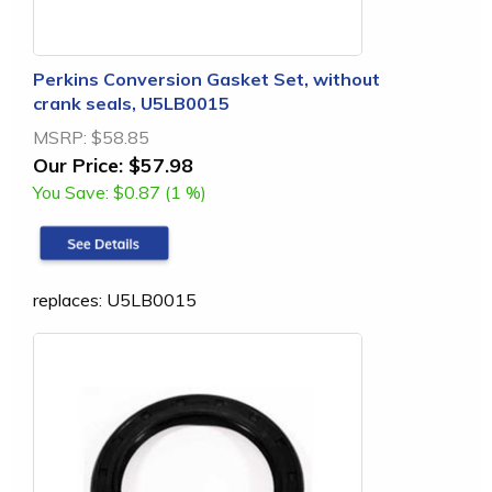
Perkins Conversion Gasket Set, without
crank seals, U5LB0015
MSRP:
$58.85
Our Price:
$57.98
You Save:
$0.87 (1 %)
replaces: U5LB0015