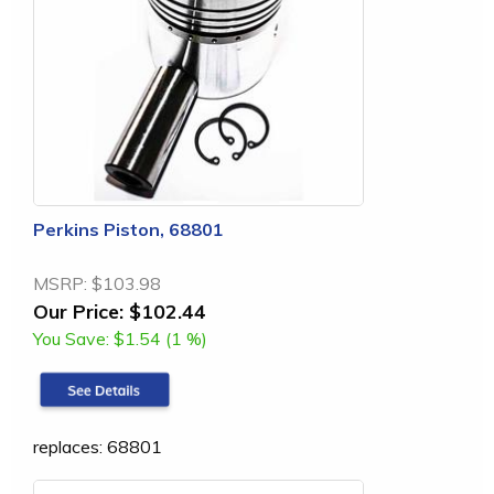
Perkins Piston, 68801
MSRP:
$103.98
Our Price:
$102.44
You Save:
$1.54 (1 %)
replaces: 68801