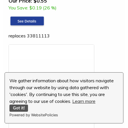
Our Price:
$0.55
You Save:
$0.19 (26 %)
replaces 33811113
We gather information about how visitors navigate
through our website by using data gathered with
'cookies'. By continuing to use this site, you are
agreeing to our use of cookies.
Learn more
Got it!
Powered by WebsitePolicies