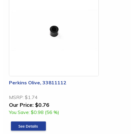
Perkins Olive, 33811112
MSRP:
$1.74
Our Price:
$0.76
You Save:
$0.98 (56 %)