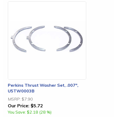
Perkins Thrust Washer Set, .007",
U5TW0003B
MSRP:
$7.90
Our Price:
$5.72
You Save:
$2.18 (28 %)