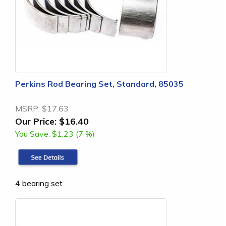
Perkins Rod Bearing Set, Standard, 85035
MSRP:
$17.63
Our Price:
$16.40
You Save:
$1.23 (7 %)
4 bearing set