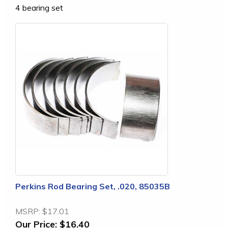
4 bearing set
Perkins Rod Bearing Set, .020, 85035B
MSRP:
$17.01
Our Price:
$16.40