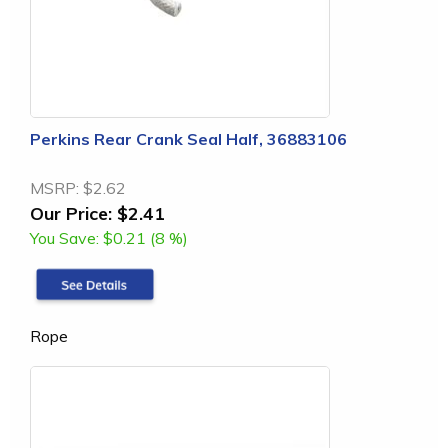
Perkins Rear Crank Seal Half, 36883106
MSRP:
$2.62
Our Price:
$2.41
You Save:
$0.21 (8 %)
Rope