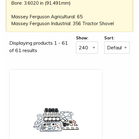
Bore: 3.6020 in (91.491mm)
Massey Ferguson Agricultural: 65
Massey Ferguson Industrial: 356 Tractor Shovel
Show:
Sort:
Displaying products 1 - 61
of 61 results