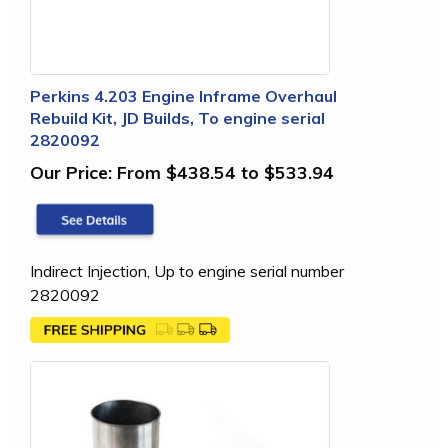
Perkins 4.203 Engine Inframe Overhaul
Rebuild Kit, JD Builds, To engine serial
2820092
Our Price:
From $438.54 to $533.94
Indirect Injection, Up to engine serial number
2820092