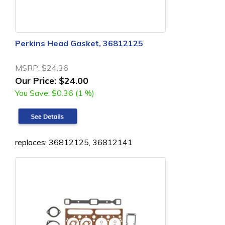
Perkins Head Gasket, 36812125
MSRP:
$24.36
Our Price:
$24.00
You Save:
$0.36 (1 %)
replaces: 36812125, 36812141