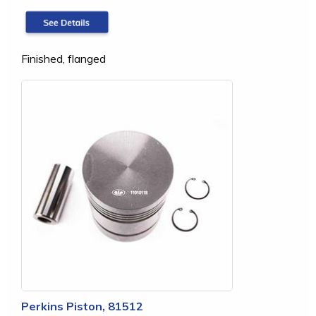
Finished, flanged
Perkins Piston, 81512