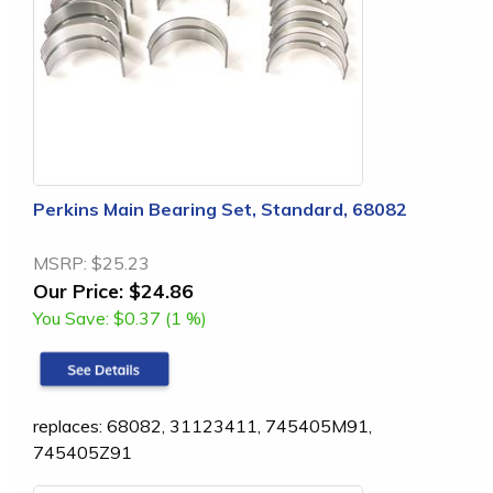
Perkins Main Bearing Set, Standard, 68082
MSRP:
$25.23
Our Price:
$24.86
You Save:
$0.37 (1 %)
replaces: 68082, 31123411, 745405M91,
745405Z91