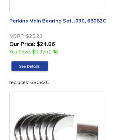
Perkins Main Bearing Set, .030, 68082C
MSRP:
$25.23
Our Price:
$24.86
You Save:
$0.37 (1 %)
replaces: 68082C