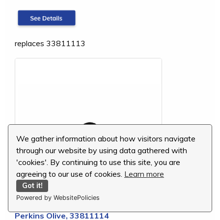
replaces 33811113
We gather information about how visitors navigate
through our website by using data gathered with
'cookies'. By continuing to use this site, you are
agreeing to our use of cookies.
Learn more
Got it!
Powered by WebsitePolicies
Perkins Olive, 33811114