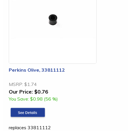
Perkins Olive, 33811112
MSRP:
$1.74
Our Price:
$0.76
You Save:
$0.98 (56 %)
replaces 33811112