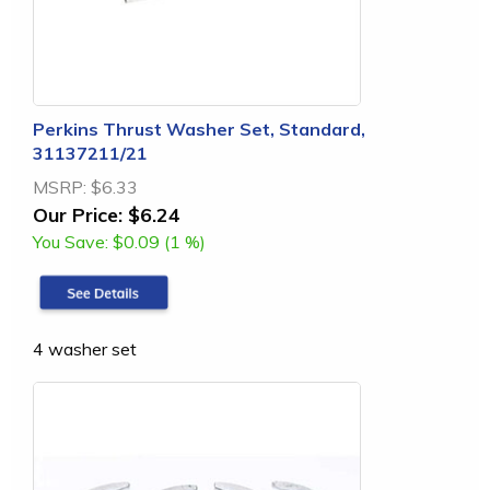
Perkins Thrust Washer Set, Standard,
31137211/21
MSRP:
$6.33
Our Price:
$6.24
You Save:
$0.09 (1 %)
4 washer set