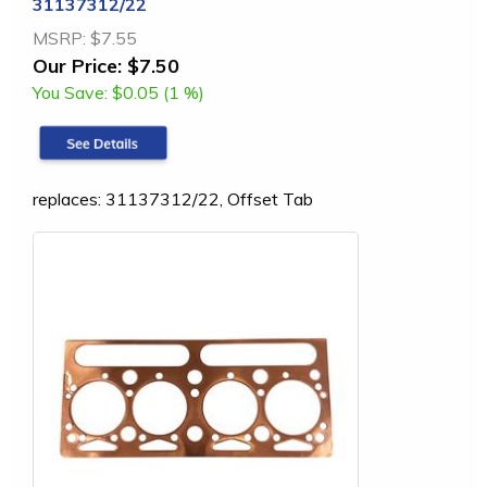
31137312/22
MSRP:
$7.55
Our Price:
$7.50
You Save:
$0.05 (1 %)
replaces: 31137312/22, Offset Tab