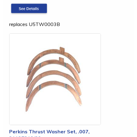
replaces U5TW0003B
Perkins Thrust Washer Set, .007,