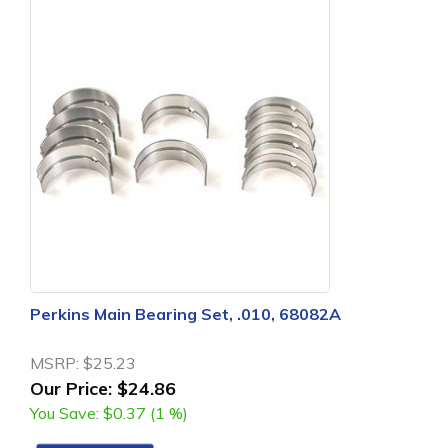
Perkins Main Bearing Set, .010, 68082A
MSRP:
$25.23
Our Price:
$24.86
You Save:
$0.37 (1 %)