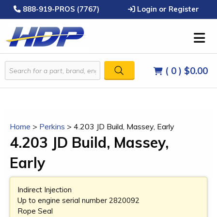
888-919-PROS (7767)
Login or Register
( 0 )
$0.00
Home
>
Perkins
>
4.203 JD Build, Massey, Early
4.203 JD Build, Massey,
Early
Indirect Injection
Up to engine serial number 2820092
Rope Seal