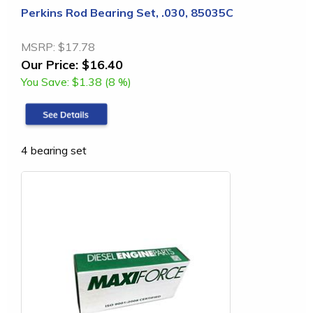
Perkins Rod Bearing Set, .030, 85035C
MSRP:
$17.78
Our Price:
$16.40
You Save:
$1.38 (8 %)
4 bearing set