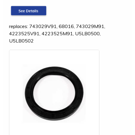
replaces: 743029V91, 68016, 743029M91,
4223525V91, 4223525M91, U5LB0500,
U5LB0502