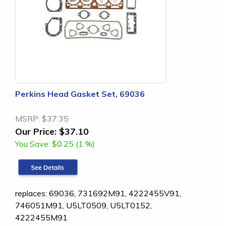
Perkins Head Gasket Set, 69036
MSRP:
$37.35
Our Price:
$37.10
You Save:
$0.25 (1 %)
replaces: 69036, 731692M91, 4222455V91,
746051M91, U5LT0509, U5LT0152,
4222455M91