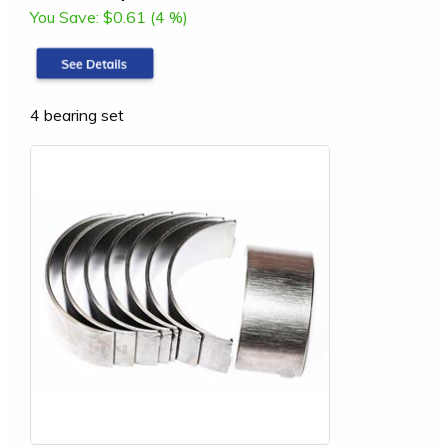
You Save:
$0.61 (4 %)
4 bearing set