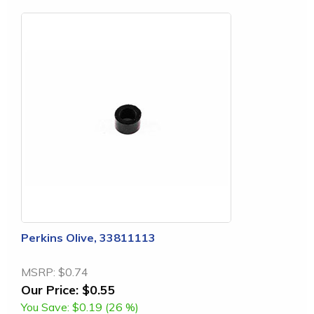
Perkins Olive, 33811113
MSRP:
$0.74
Our Price:
$0.55
You Save:
$0.19 (26 %)