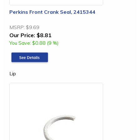
Perkins Front Crank Seal, 2415344
MSRP:
$9.69
Our Price:
$8.81
You Save:
$0.88 (9 %)
Lip