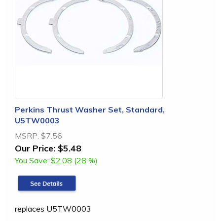
Perkins Thrust Washer Set, Standard,
U5TW0003
MSRP:
$7.56
Our Price:
$5.48
You Save:
$2.08 (28 %)
replaces U5TW0003