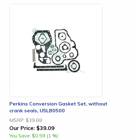
Perkins Conversion Gasket Set, without
crank seals, U5LB0500
MSRP:
$39.68
Our Price:
$39.09
You Save:
$0.59 (1 %)