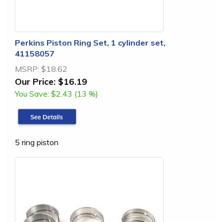
Perkins Piston Ring Set, 1 cylinder set,
41158057
MSRP:
$18.62
Our Price:
$16.19
You Save:
$2.43 (13 %)
5 ring piston