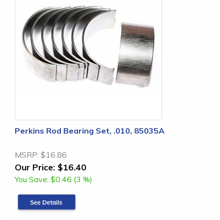
Perkins Rod Bearing Set, .010, 85035A
MSRP:
$16.86
Our Price:
$16.40
You Save:
$0.46 (3 %)