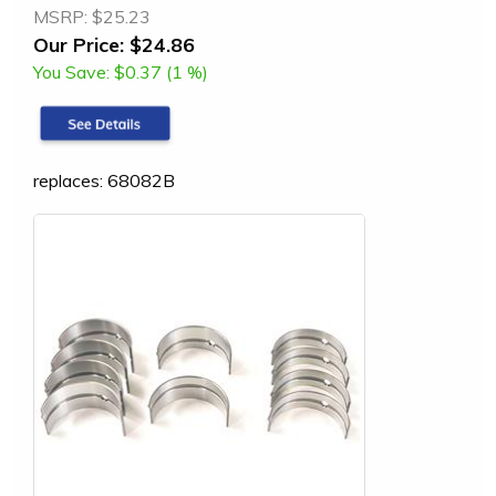
MSRP:
$25.23
Our Price:
$24.86
You Save:
$0.37 (1 %)
replaces: 68082B