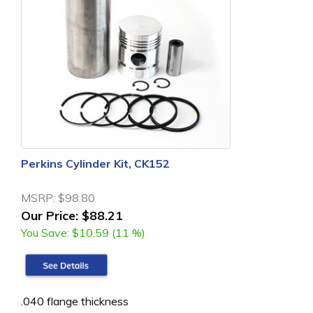
Perkins Cylinder Kit, CK152
MSRP:
$98.80
Our Price:
$88.21
You Save:
$10.59 (11 %)
.040 flange thickness