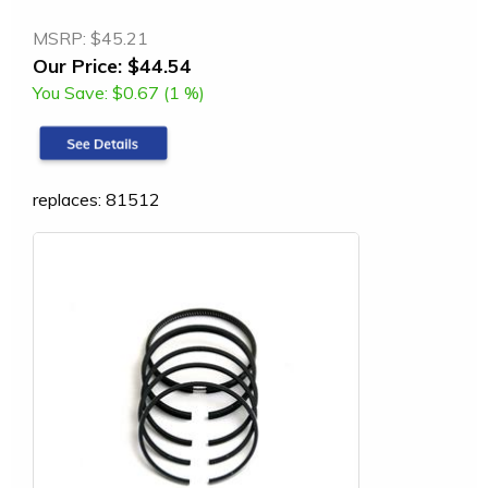
MSRP:
$45.21
Our Price:
$44.54
You Save:
$0.67 (1 %)
replaces: 81512