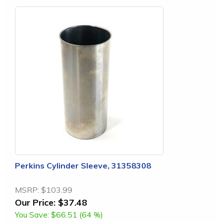
Perkins Cylinder Sleeve, 31358308
MSRP:
$103.99
Our Price:
$37.48
You Save:
$66.51 (64 %)