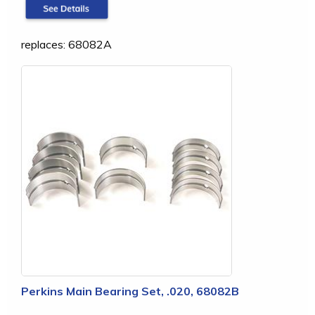
replaces: 68082A
Perkins Main Bearing Set, .020, 68082B